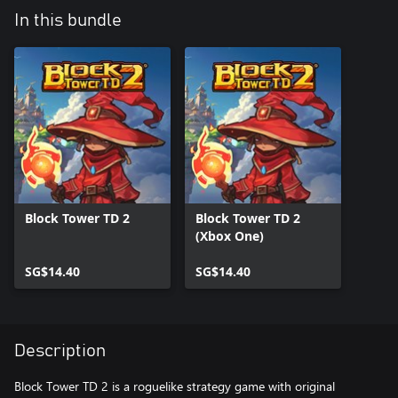
In this bundle
Block Tower TD 2
Block Tower TD 2
(Xbox One)
SG$14.40
SG$14.40
Description
Block Tower TD 2 is a roguelike strategy game with original