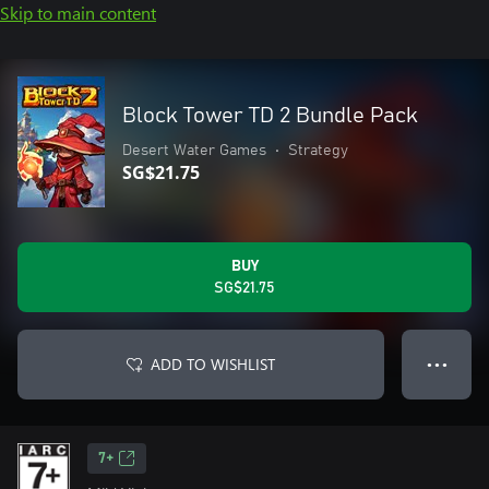
Skip to main content
Block Tower TD 2 Bundle Pack
Desert Water Games
•
Strategy
SG$21.75
BUY
SG$21.75
ADD TO WISHLIST
● ● ●
7+