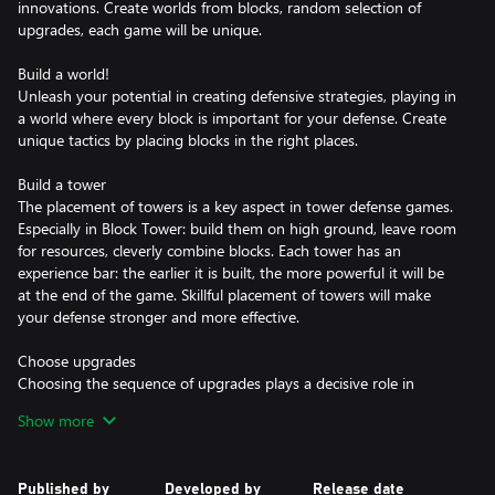
innovations. Create worlds from blocks, random selection of
upgrades, each game will be unique.
Build a world!
Unleash your potential in creating defensive strategies, playing in
a world where every block is important for your defense. Create
unique tactics by placing blocks in the right places.
Build a tower
The placement of towers is a key aspect in tower defense games.
Especially in Block Tower: build them on high ground, leave room
for resources, cleverly combine blocks. Each tower has an
experience bar: the earlier it is built, the more powerful it will be
at the end of the game. Skillful placement of towers will make
your defense stronger and more effective.
Choose upgrades
Choosing the sequence of upgrades plays a decisive role in
passing each stage. Optimize your strategy: based on resources,
Show more
magic towers or fortified defense. Random block generation,
combined with tactical decisions, gives the game virtually infinite
replayability.
Published by
Developed by
Release date