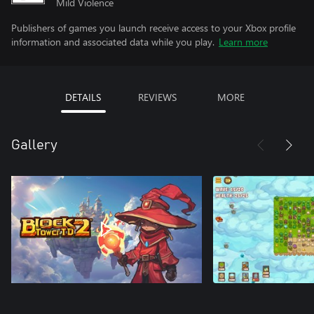
Mild Violence
Publishers of games you launch receive access to your Xbox profile
information and associated data while you play.
Learn more
DETAILS
REVIEWS
MORE
Gallery