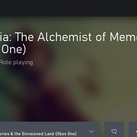
ia: The Alchemist of Mem
 One)
Role playing
●
ories & the Envisioned Land (Xbox One)