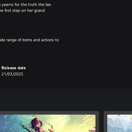
yearns for the truth the lies
he first step on her grand
ide range of items and actions to
ems. The items you create are key
Release date
ploration. You can also use
21/03/2025
and construct bases using the
 you like!
ing the path forward, as well as
also use the Building feature to
ing.
ase be aware that other editions
rchases.