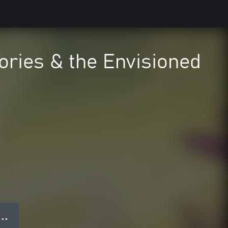
ories & the Envisioned
 ● ●