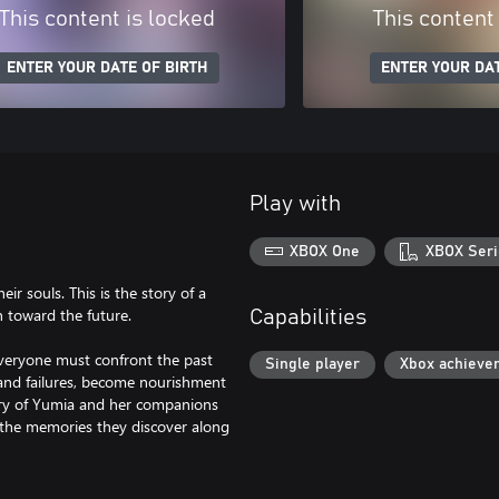
This content is locked
This content
ENTER YOUR DATE OF BIRTH
ENTER YOUR DAT
Play with
XBOX One
XBOX Seri
ir souls. This is the story of a
 toward the future.
Capabilities
veryone must confront the past
Single player
Xbox achieve
and failures, become nourishment
tory of Yumia and her companions
y the memories they discover along