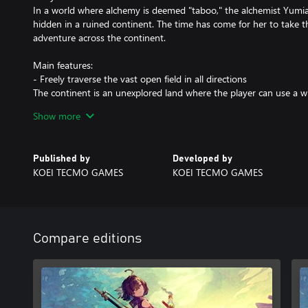
In a world where alchemy is deemed "taboo," the alchemist Yumia 
hidden in a ruined continent. The time has come for her to take t
adventure across the continent.
Main features:
- Freely traverse the vast open field in all directions
The continent is an unexplored land where the player can use a w
forge their path forward.
Show more
- Game cycle
Explore the field and gather ingredients in order to synthesize it
Published by
Developed by
to advancing the story and can be used for combat and further ex
KOEI TECMO GAMES
KOEI TECMO GAMES
"Simple Synthesis" to create items while you are out in the field 
"Building" feature.
- Create items while out in the field and customize bases however
You can use Simple Synthesis to create exploration tools for open
Compare editions
items that will benefit you during combat and synthesis. You can 
construct bases and then decorate them with furniture to your lik
Note: Please check the official "Atelier Yumia" site for details. Ple
containing this product exist. Be careful not to make duplicate pu