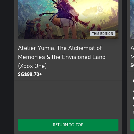
Note: If you own the digital Xbox One version of this game, you c
Series X|S Upgrade Pack at a discount.
THIS EDITION
Atelier Yumia: The Alchemist of
A
Memories & the Envisioned Land
M
S
(Xbox One)
SG$98.70+
RETURN TO TOP