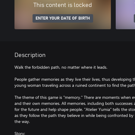
This content is locked
ENTER YOUR DATE OF BIRTH
Description
Walk the forbidden path, no matter where it leads.
People gather memories as they live their lives, thus developing the
young woman traveling across a ruined continent to find the path
The theme of this game is "memory." There are moments when e
and their own memories. All memories, including both successes 
for the future and help shape people. "Atelier Yumia" tells the s
as they follow the path they believe in while being confronted b
the way.
Story: