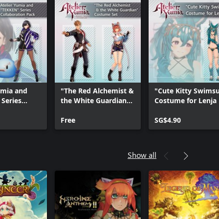
umia and
"The Red Alchemist &
"Cute Kitty Swimsu
Series
the White Guardian"
Costume for Lenja
tion Pack
Costume Set
Free
SG$4.90
Show all