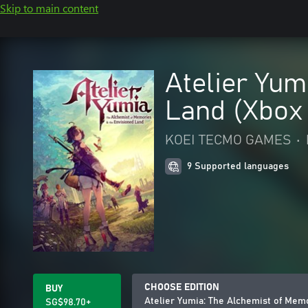
Skip to main content
Atelier Yum
Land (Xbox
KOEI TECMO GAMES
•
9 Supported languages
CHOOSE EDITION
BUY
Atelier Yumia: The Alchemist of Mem
SG$98.70+