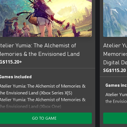
an purchase the digital Xbox
telier Yumia: The Alchemist of
Atelier Y
emories & the Envisioned Land
Memories
G$115.20+
Digital D
SG$115.20
Games included
Atelier Yumia: The Alchemist of Memories &
Games inc
the Envisioned Land (Xbox Series X|S)
Atelier Yu
Atelier Yumia: The Alchemist of Memories &
the Envisi
the Envisioned Land (Xbox One)
Add-ons i
Add-ons included
GO TO GAME
Atelier Yum
Atelier Yumia - Backpack Set