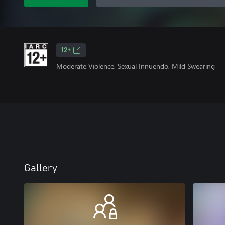
12+
Moderate Violence, Sexual Innuendo, Mild Swearing
Gallery