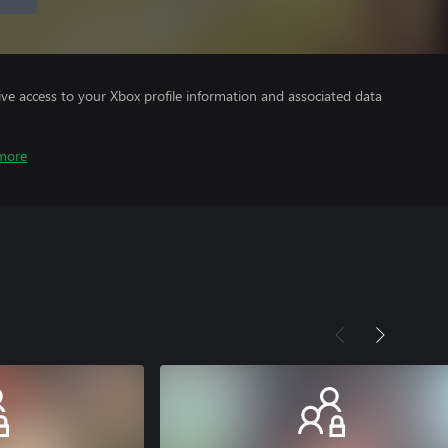
ve access to your Xbox profile information and associated data
more