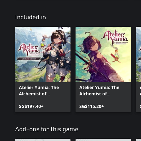
Included in
Atelier Yumia: The
Atelier Yumia: The
Alchemist of
Alchemist of
Memories & the
Memories & the
Envisioned Land
SG$197.40+
Envisioned Land
SG$115.20+
Ultimate Edition
Add-ons for this game