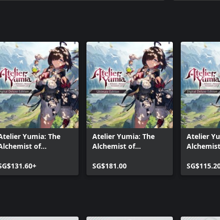
Atelier Yumia: The
Atelier Yumia: The
Atelier Y
Alchemist of
Alchemist of
Alchemist
Memories & the
Memories & the
Memories
Envisioned Land
SG$131.60+
Envisioned Land
SG$181.00
Envisione
SG$115.2
Digital Deluxe Edition
Ultimate Edition
Digital De
(Xbox One)
(Xbox On