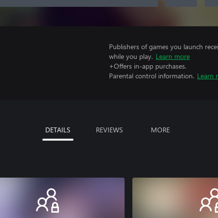
Publishers of games you launch recei
while you play.
Learn more
+Offers in-app purchases.
Parental control information.
Learn 
DETAILS
REVIEWS
MORE