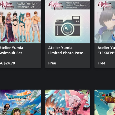
Atelier Yumia -
Atelier Yumia -
Atelier Y
Swimsuit Set
Limited Photo Poses
"TEKKEN" 
and Frames
Collabora
SG$24.70
Free
Free