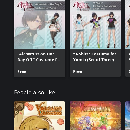
"Alchemist on Her
"T-Shirt" Costume for
Day Off" Costume for
Yumia (Set of Three)
Yumia
Free
Free
People also like