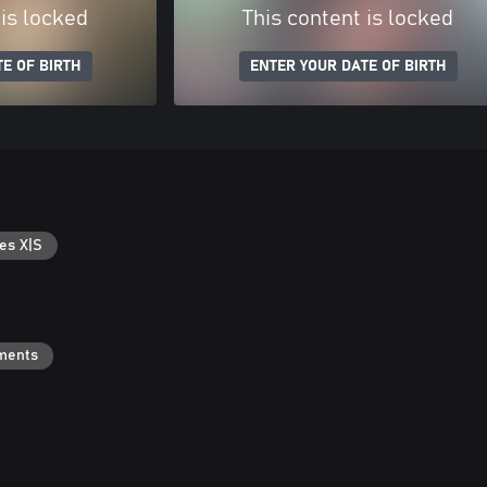
 is locked
This content is locked
E OF BIRTH
ENTER YOUR DATE OF BIRTH
es X|S
ments