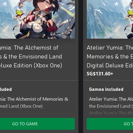
umia: The Alchemist of
Atelier Yumia: Th
 & the Envisioned Land
Memories & the 
eluxe Edition (Xbox One)
Digital Deluxe Ed
SG$131.60+
luded
Games included
mia: The Alchemist of Memories &
Atelier Yumia: The A
oned Land (Xbox One)
the Envisioned Land (
Atelier Yumia: The A
ncluded
the Envisioned Land 
GO TO GAME
GO 
ia - Colorful Collection
Add-ons included