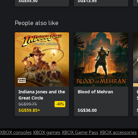
Bundle 1
SG$55.50
SG$13.95
People also like
Indiana Jones and the
Blood of Mehran
Great Circle
SG$99.75
-40%
SG$59.85+
SG$36.00
XBOX consoles
XBOX games
XBOX Game Pass
XBOX accessories