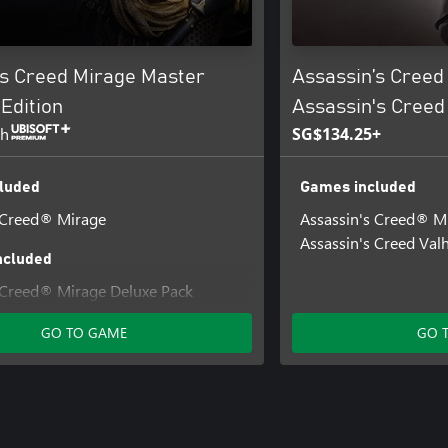
’s Creed Mirage Master
Assassin’s Creed
Edition
Assassin's Creed
th
SG$134.25+
luded
Games included
 Creed® Mirage
Assassin's Creed® M
Assassin's Creed Valh
ncluded
 Creed® Mirage Deluxe Pack
 Creed® Mirage Lightning Pack
GO TO GAME
GO 
 Creed® Mirage Jinn Pack
 Creed® Mirage Fire Demon Pack
 Assassin's Creed® Mirage Digital
nd Soundtrack
 Creed® Mirage Guardian Pack