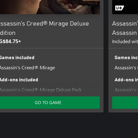
ssassin’s Creed® Mirage Deluxe
Assassin
dition
Assassin 
G$84.75+
Included wi
Games included
Games inc
Assassin's Creed® Mirage
Assassin's
Add-ons included
Add-ons i
Assassin’s Creed® Mirage Deluxe Pack
Assassin’s
The Art of Assassin's Creed® Mirage Digital
Assassin’s
GO TO GAME
Artbook and Soundtrack
Assassin’s
Assassin’s
The Art of
Artbook a
Assassin’s