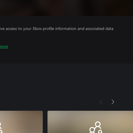
ve access to your Xbox profile information and associated data
more