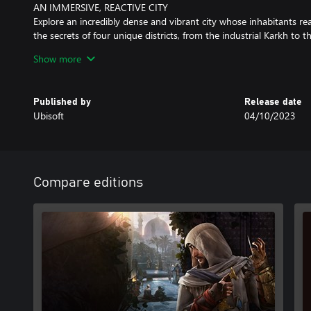
AN IMMERSIVE, REACTIVE CITY
Explore an incredibly dense and vibrant city whose inhabitants r
the secrets of four unique districts, from the industrial Karkh to 
Discover surprising world events and interact with historical fig
Show more
Baghdad.
A POWERFUL COMING-OF-AGE STORY
Published by
Release date
Follow Basim’s journey in this tightly crafted, narrative-driven a
Ubisoft
04/10/2023
his transformation from a defiant young thief to a Master Assassi
foes who shape his destiny.
This game leverages Smart Delivery allowing access to both the X
X|S title.
Compare editions
Internet connection, Ubisoft account and Microsoft Account requir