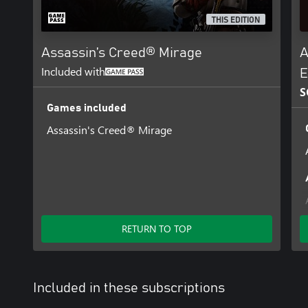
THIS EDITION
Assassin’s Creed® Mirage
A
Included with
E
S
Games included
Assassin's Creed® Mirage
RETURN TO TOP
Included in these subscriptions