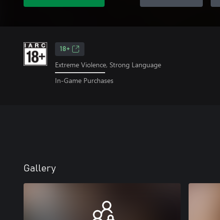
18+
Extreme Violence, Strong Language
In-Game Purchases
Gallery