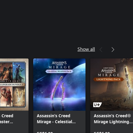
 Creed® Mirage Master Assassin
Show all
s Creed
Assassin’s Creed
Assassin’s Creed®
aster
Mirage - Celestial
Mirage Lightning
 Upgrade
Pack
Pack