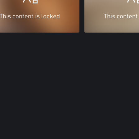
This content is locked
This content