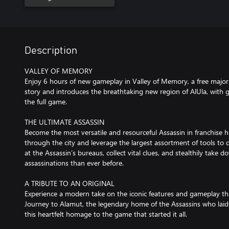
Description
VALLEY OF MEMORY
Enjoy 6 hours of new gameplay in Valley of Memory, a free majo
story and introduces the breathtaking new region of AlUla, wit
the full game.
THE ULTIMATE ASSASSIN
Become the most versatile and resourceful Assassin in franchise h
through the city and leverage the largest assortment of tools to
at the Assassin’s bureaus, collect vital clues, and stealthily take 
assassinations than ever before.
A TRIBUTE TO AN ORIGINAL
Experience a modern take on the iconic features and gameplay tha
Journey to Alamut, the legendary home of the Assassins who laid 
this heartfelt homage to the game that started it all.