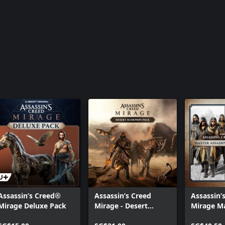
Assassin’s
Pack
Assassin’s Creed®
Assassin’s Creed
Assassin’
Mirage Deluxe Pack
Mirage - Desert
Mirage M
Scorpion Pack
Assassin