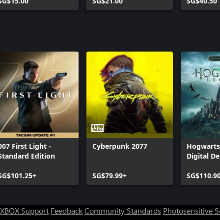
SG$15.00
SG$21.00
Bundle 2
SG$40.50
007 First Light -
Cyberpunk 2077
Hogwarts
Standard Edition
Digital De
SG$101.25+
SG$79.99+
SG$110.9
XBOX Support
Feedback
Community Standards
Photosensitive 