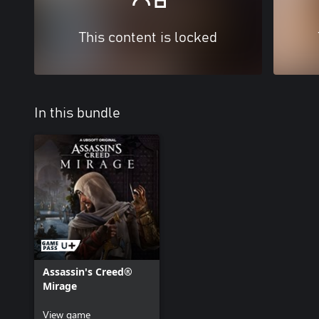
This content is locked
In this bundle
Assassin's Creed®
Mirage
View game