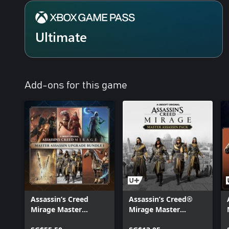
Ultimate
Add-ons for this game
Assassin’s Creed
Assassin’s Creed®
Mirage Master
Mirage Master
Assassin Upgrade
Assassin Pack