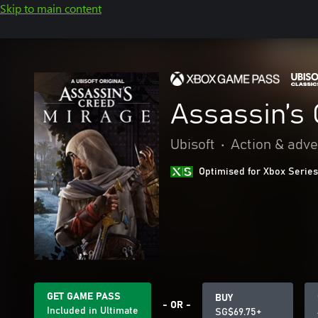
Skip to main content
Assassin’s
Ubisoft
•
Action & adv
Optimised for Xbox Series
GET GAME PASS
BUY
- OR -
Included in Ultimate
SG$69.75+