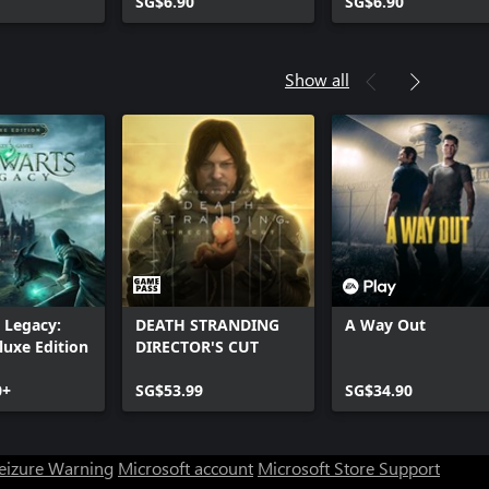
SG$6.90
SG$6.90
Show all
 Legacy:
DEATH STRANDING
A Way Out
luxe Edition
DIRECTOR'S CUT
0+
SG$53.99
SG$34.90
Seizure Warning
Microsoft account
Microsoft Store Support