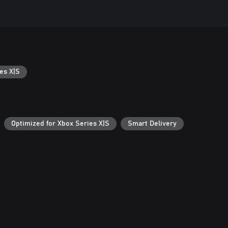
es X|S
Optimized for Xbox Series X|S
Smart Delivery