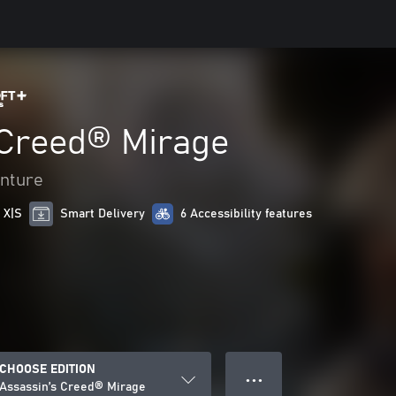
 Creed® Mirage
enture
 X|S
Smart Delivery
6 Accessibility features
CHOOSE EDITION
● ● ●
Assassin’s Creed® Mirage