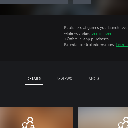
Publishers of games you launch recei
while you play.
Learn more
+Offers in-app purchases.
Parental control information.
Learn 
DETAILS
REVIEWS
MORE