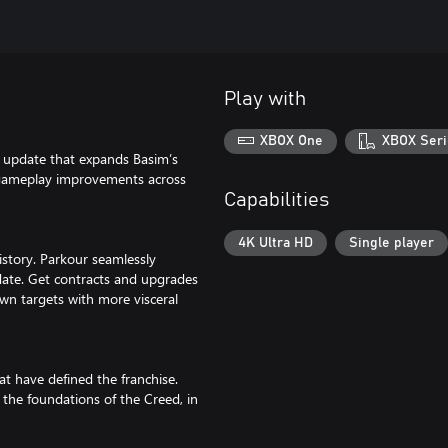
Play with
XBOX One
XBOX Seri
r update that expands Basim’s
h gameplay improvements across
Capabilities
4K Ultra HD
Single player
istory. Parkour seamlessly
 date. Get contracts and upgrades
down targets with more visceral
t have defined the franchise.
the foundations of the Creed, in