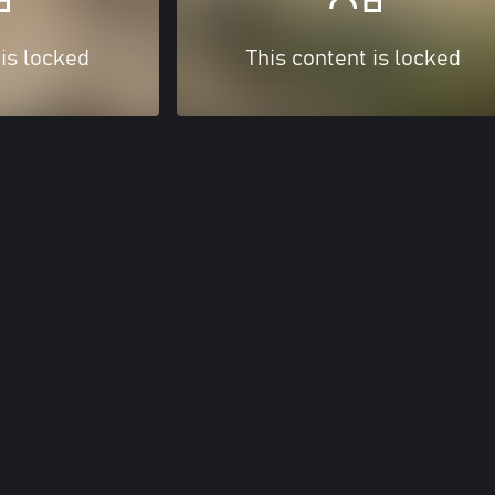
 is locked
This content is locked