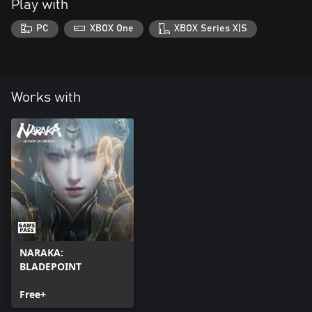
Play with
PC
XBOX One
XBOX Series X|S
Works with
NARAKA:
BLADEPOINT
Free+