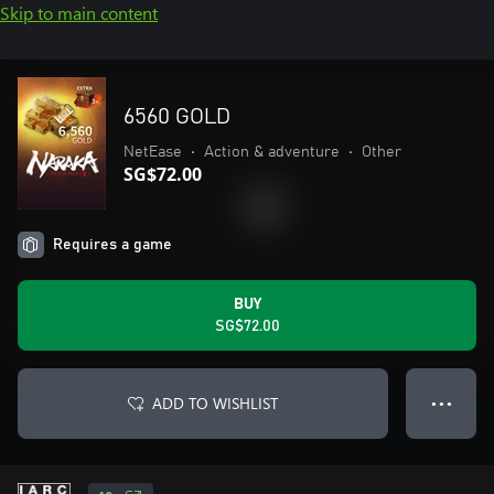
Skip to main content
6560 GOLD
NetEase
•
Action & adventure
•
Other
SG$72.00
Requires a game
BUY
SG$72.00
ADD TO WISHLIST
● ● ●