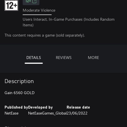
12+
Moderate Violence
Users Interact, In-Game Purchases (Includes Random
Items)
This content requires a game (sold separately).
DETAILS
REVIEWS
MORE
Description
Gain 6560 GOLD
Published by
Developed by
Release date
NetEase
NetEaseGames_Global
23/06/2022