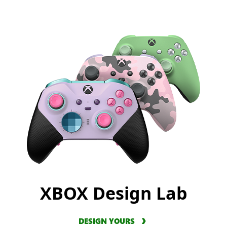
XBOX Design Lab
DESIGN YOURS