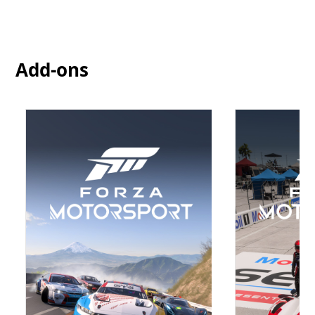
Add-ons