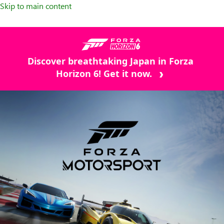
Skip to main content
Discover breathtaking Japan in Forza
Horizon 6! Get it now.