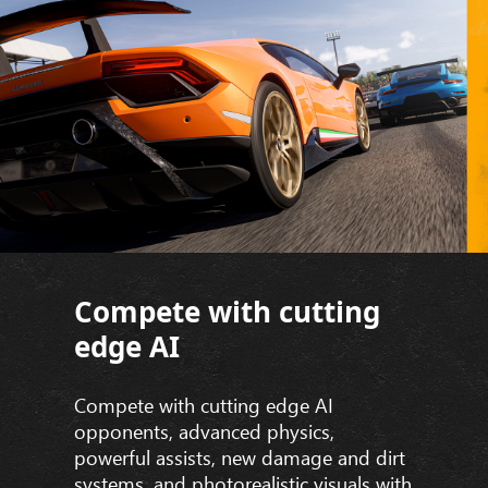
Compete with cutting
edge AI
Compete with cutting edge AI
opponents, advanced physics,
powerful assists, new damage and dirt
systems, and photorealistic visuals with