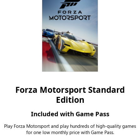
Forza Motorsport Standard
Edition
Included with Game Pass
Play Forza Motorsport and play hundreds of high-quality games
for one low monthly price with Game Pass.