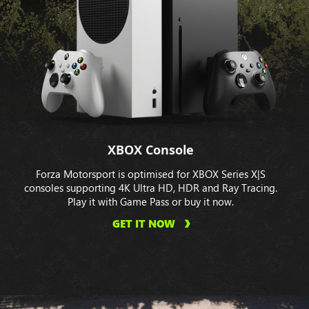
XBOX Console
Forza Motorsport is optimised for XBOX Series X|S
consoles supporting 4K Ultra HD, HDR and Ray Tracing.
Play it with Game Pass or buy it now.
GET IT NOW