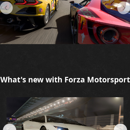
What's new with Forza Motorsport