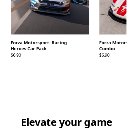
Forza Motorsport: Racing
Forza Motorspo
Heroes Car Pack
Combo
$6.90
$6.90
Elevate your game