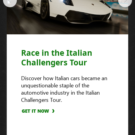
Race in the Italian
Challengers Tour
Discover how Italian cars became an
unquestionable staple of the
automotive industry in the Italian
Challengers Tour.
GET IT NOW