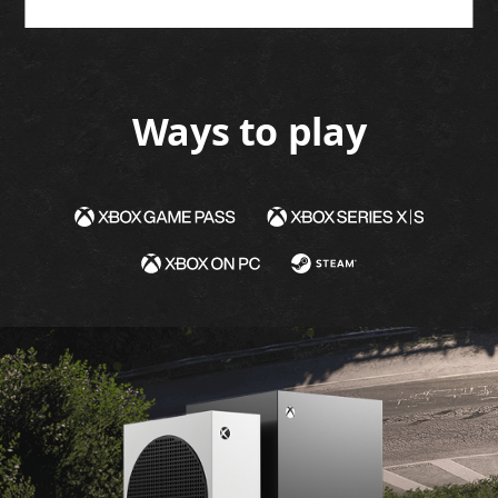
GET IT NOW
LEARN MORE
Ways to play