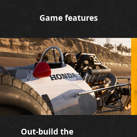
Game features
Out-build the