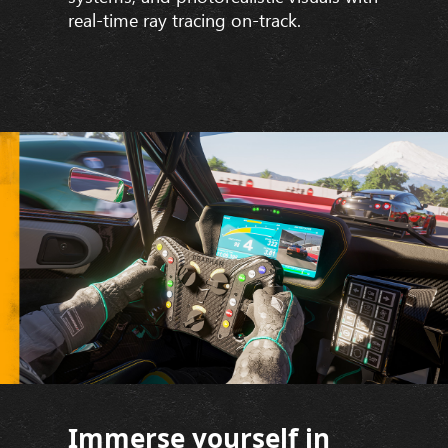
real-time ray tracing on-track.
Immerse yourself in