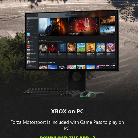
XBOX on PC
Forza Motorsport is included with Game Pass to play on
PC.