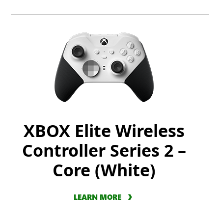
XBOX Elite Wireless
Controller Series 2 –
Core (White)
LEARN MORE