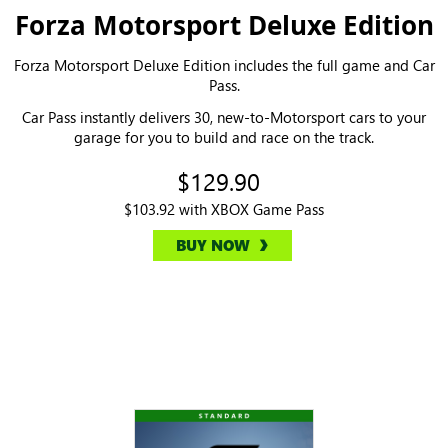
Forza Motorsport Deluxe Edition
Forza Motorsport Deluxe Edition includes the full game and Car
Pass.
Car Pass instantly delivers 30, new-to-Motorsport cars to your
garage for you to build and race on the track.
$129.90
$103.92 with XBOX Game Pass
BUY NOW