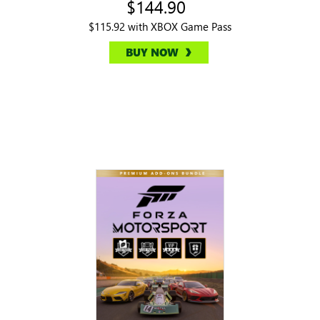
$144.90
$115.92 with XBOX Game Pass
BUY NOW