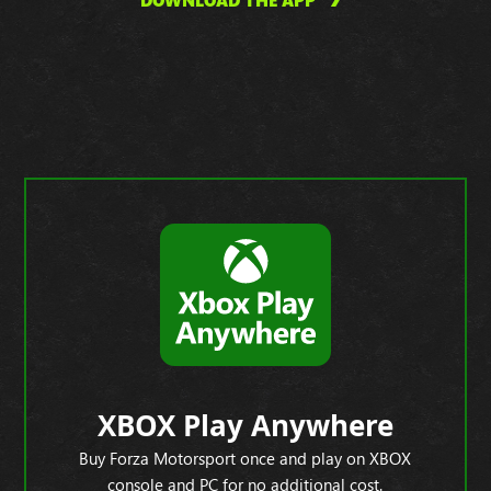
DOWNLOAD THE APP
XBOX Play Anywhere
Buy Forza Motorsport once and play on XBOX
console and PC for no additional cost.