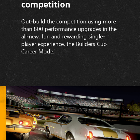
competition
Out-build the competition using more
than 800 performance upgrades in the
all-new, fun and rewarding single-
player experience, the Builders Cup
Career Mode.