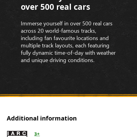
over 500 real cars
Immerse yourself in over 500 real cars
across 20 world-famous tracks,
including fan favourite locations and
multiple track layouts, each featuring
fully dynamic time-of-day with weather
and unique driving conditions.
Additional information
3+