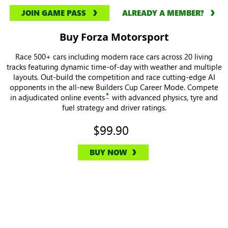
JOIN GAME PASS
ALREADY A MEMBER?
Buy Forza Motorsport
Race 500+ cars including modern race cars across 20 living
tracks featuring dynamic time-of-day with weather and multiple
layouts. Out-build the competition and race cutting-edge AI
opponents in the all-new Builders Cup Career Mode. Compete
*
in adjudicated online events
with advanced physics, tyre and
fuel strategy and driver ratings.
$99.90
BUY NOW