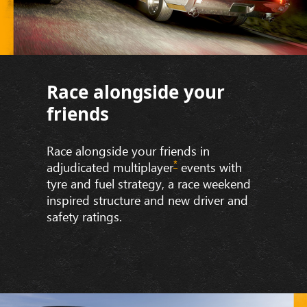
Race alongside your
friends
Race alongside your friends in
*
adjudicated multiplayer
events with
tyre and fuel strategy, a race weekend
inspired structure and new driver and
safety ratings.