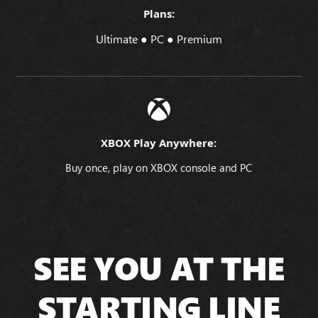
Plans:
Ultimate ● PC ● Premium
XBOX Play Anywhere:
Buy once, play on XBOX console and PC
SEE YOU AT THE
STARTING LINE