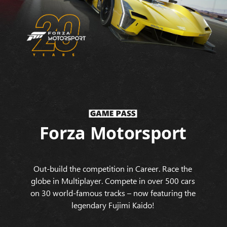
Forza Motorsport
Out-build the competition in Career. Race the
globe in Multiplayer. Compete in over 500 cars
on 30 world-famous tracks – now featuring the
legendary Fujimi Kaido!