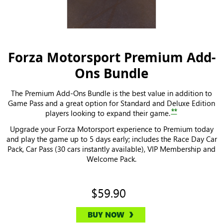
Forza Motorsport Premium Add-
Ons Bundle
The Premium Add-Ons Bundle is the best value in addition to
Game Pass and a great option for Standard and Deluxe Edition
**
players looking to expand their game.
Upgrade your Forza Motorsport experience to Premium today
and play the game up to 5 days early; includes the Race Day Car
Pack, Car Pass (30 cars instantly available), VIP Membership and
Welcome Pack.
$59.90
BUY NOW