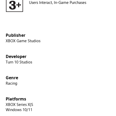
Users Interact,
In-Game Purchases
Publisher
XBOX Game Studios
Developer
Turn 10 Studios
Genre
Racing
Platforms
XBOX Series X|S
Windows 10/11