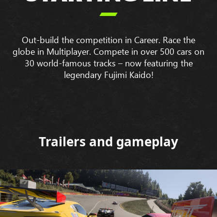

Out-build the competition in Career. Race the
globe in Multiplayer. Compete in over 500 cars on
30 world-famous tracks – now featuring the
legendary Fujimi Kaido!
Trailers and gameplay