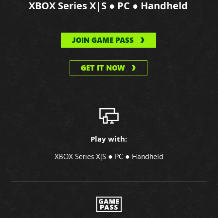
●
●
XBOX Series X|S
PC
Handheld
JOIN GAME PASS
GET IT NOW
Play with:
●
●
XBOX Series X|S
PC
Handheld