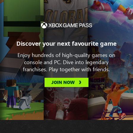
Discover your next favourite game
Enjoy hundreds of high-quality games on
console and PC. Dive into legendary
franchises. Play together with friends.
JOIN NOW