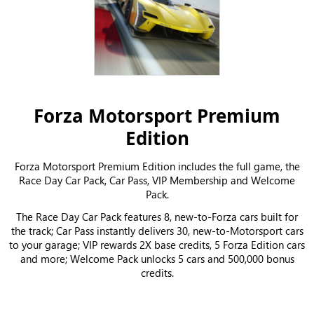
Forza Motorsport Premium
Edition
Forza Motorsport Premium Edition includes the full game, the
Race Day Car Pack, Car Pass, VIP Membership and Welcome
Pack.
The Race Day Car Pack features 8, new-to-Forza cars built for
the track; Car Pass instantly delivers 30, new-to-Motorsport cars
to your garage; VIP rewards 2X base credits, 5 Forza Edition cars
and more; Welcome Pack unlocks 5 cars and 500,000 bonus
credits.