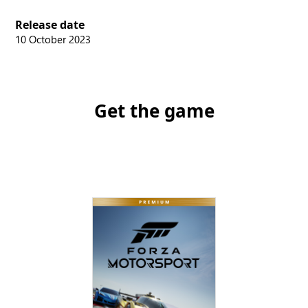
Release date
10 October 2023
Get the game