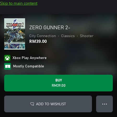
Skip to main content
ZERO GUNNER 2-
City Connection
•
Classics
•
Shooter
RM39.00
Xbox Play Anywhere
Mostly Compatible
BUY
RM39.00
ADD TO WISHLIST
● ● ●