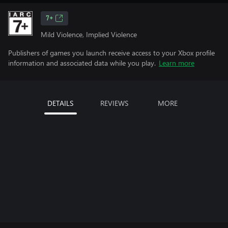
7+
Mild Violence, Implied Violence
Publishers of games you launch receive access to your Xbox profile
information and associated data while you play.
Learn more
DETAILS
REVIEWS
MORE