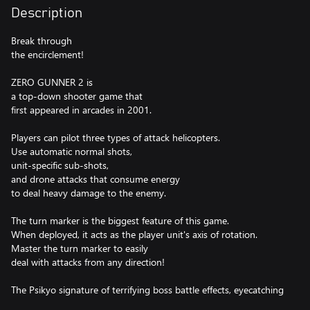
Description
Break through
the encirclement!
ZERO GUNNER 2 is
a top-down shooter game that
first appeared in arcades in 2001.
Players can pilot three types of attack helicopters.
Use automatic normal shots,
unit-specific sub-shots,
and drone attacks that consume energy
to deal heavy damage to the enemy.
The turn marker is the biggest feature of this game.
When deployed, it acts as the player unit's axis of rotation.
Master the turn marker to easily
deal with attacks from any direction!
The Psikyo signature of terrifying boss battle effects, eyecatching
transformation animations,