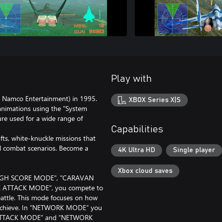
Play with
 Namco Entertainment) in 1995.
XBOX Series X|S
y animations using the "System
re used for a wide range of
Capabilities
fts, white-knuckle missions that
al combat scenarios. Become a
4K Ultra HD
Single player
Xbox cloud saves
"HIGH SCORE MODE", "CARAVAN
 ATTACK MODE", you compete to
 battle. This mode focuses on how
u achieve. In “NETWORK MODE” you
ME ATTACK MODE” and “NETWORK