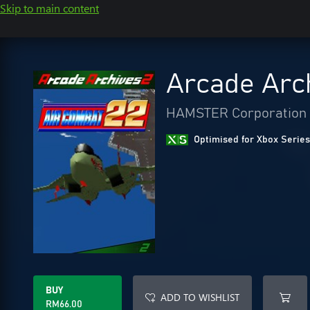
Skip to main content
Arcade Arc
HAMSTER Corporation
Optimised for Xbox Series
BUY
ADD TO WISHLIST
RM66.00