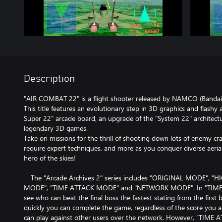
Description
"AIR COMBAT 22" is a flight shooter released by NAMCO (Bandai
This title features an evolutionary step in 3D graphics and flash
Super 22" arcade board, an upgrade of the "System 22" architectu
legendary 3D games.
Take on missions for the thrill of shooting down lots of enemy cra
require expert techniques, and more as you conquer diverse aeri
hero of the skies!
The "Arcade Archives 2" series includes "ORIGINAL MODE", 
MODE", "TIME ATTACK MODE" and "NETWORK MODE". In "TIME
see who can beat the final boss the fastest stating from the first
quickly you can complete the game, regardless of the score yo
can play against other users over the network. However, “TI