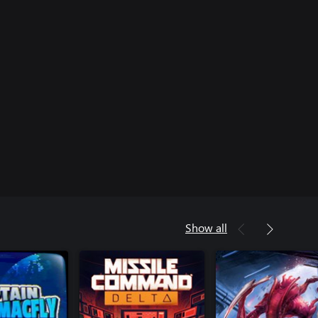
Show all