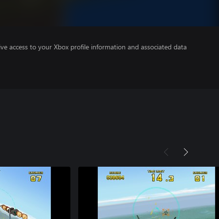
ve access to your Xbox profile information and associated data