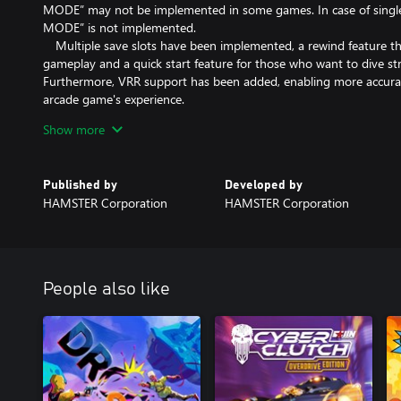
MODE” may not be implemented in some games. In case of sing
MODE” is not implemented.
Multiple save slots have been implemented, a rewind feature tha
gameplay and a quick start feature for those who want to dive st
Furthermore, VRR support has been added, enabling more accurate
arcade game's experience.
Enjoy the legendary arcade masterpiece with “Arcade Archives 
Show more
friendly.
*The options menu and manual are available in Japanese, English,
Published by
Developed by
Spanish.
HAMSTER Corporation
HAMSTER Corporation
People also like