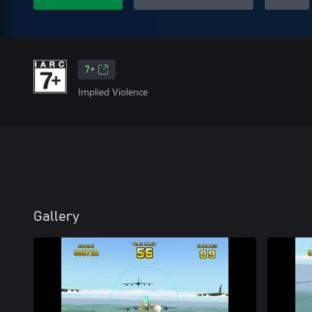
7+
Implied Violence
Gallery