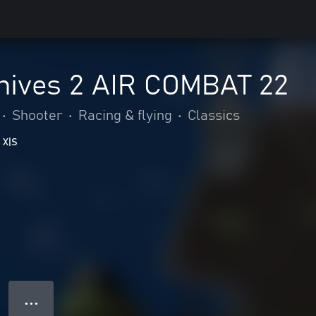
hives 2 AIR COMBAT 22
•
Shooter
•
Racing & flying
•
Classics
 X|S
● ● ●