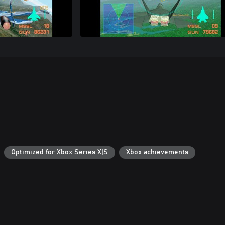
Optimized for Xbox Series X|S
Xbox achievements