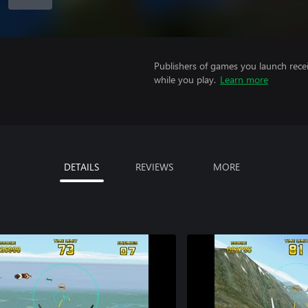
Publishers of games you launch recei
while you play.
Learn more
DETAILS
REVIEWS
MORE