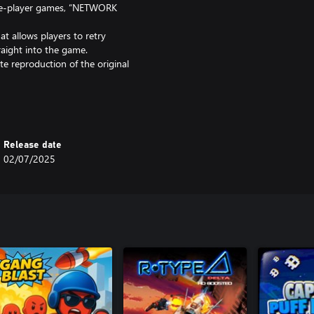
le-player games, “NETWORK
t allows players to retry
raight into the game.
 reproduction of the original
2,” now more fun and user-
 French, German, Italian, and
Release date
02/07/2025