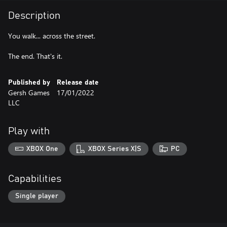
Description
You walk... across the street.
The end. That's it.
Published by
Release date
Gersh Games
17/01/2022
LLC
Play with
XBOX One
XBOX Series X|S
PC
Capabilities
Single player