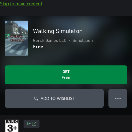
Skip to main content
Walking Simulator
Gersh Games LLC
•
Simulation
Free
GET
Free
ADD TO WISHLIST
● ● ●
3+