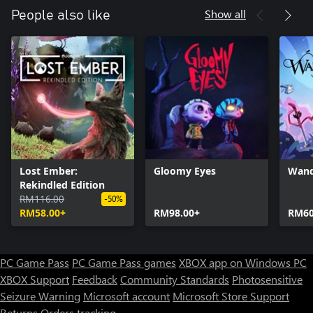
Show all
People also like
Lost Ember:
Gloomy Eyes
Wand
Rekindled Edition
RM116.00
-50%
RM58.00+
RM98.00+
RM60
PC Game Pass
PC Game Pass games
XBOX app on Windows PC
XBOX Support
Feedback
Community Standards
Photosensitive
Seizure Warning
Microsoft account
Microsoft Store Support
Returns
Orders tracking