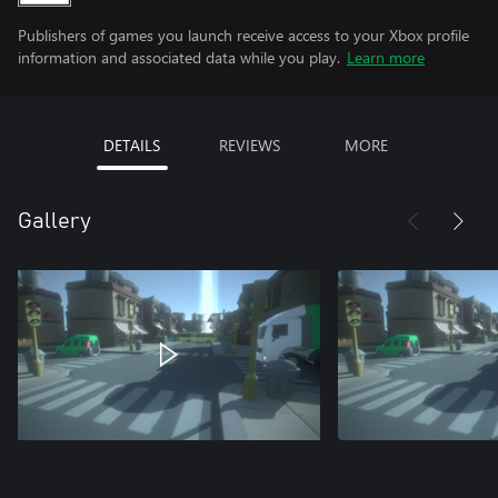
Publishers of games you launch receive access to your Xbox profile
information and associated data while you play.
Learn more
DETAILS
REVIEWS
MORE
Gallery