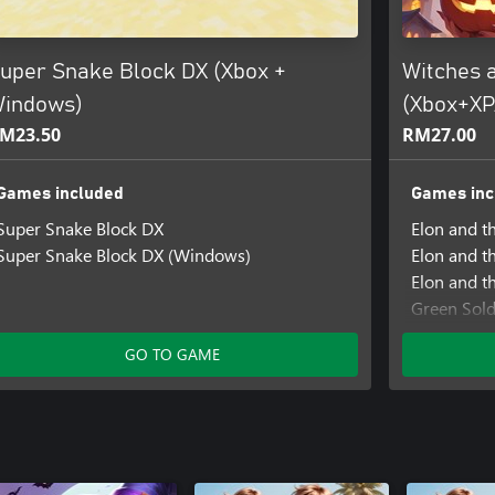
uper Snake Block DX (Xbox +
Witches 
indows)
(Xbox+X
M23.50
RM27.00
Games included
Games inc
Super Snake Block DX
Elon and t
Super Snake Block DX (Windows)
Elon and t
Elon and t
Green Sold
Green Sold
GO TO GAME
Green Sold
Prison of I
Prison of 
Prison of I
SHMUP Ma
SHMUP Ma