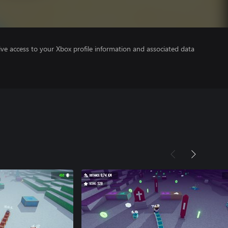
ve access to your Xbox profile information and associated data