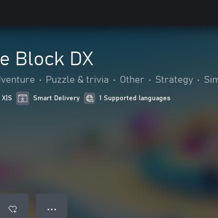
e Block DX
dventure
•
Puzzle & trivia
•
Other
•
Strategy
•
Sim
 X|S
Smart Delivery
1 Supported languages
● ● ●