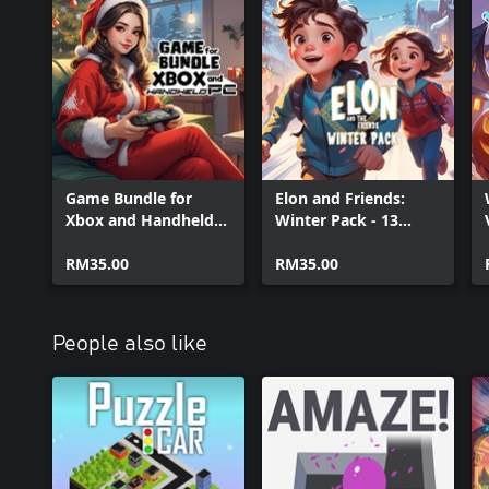
Game Bundle for
Elon and Friends:
Xbox and Handheld
Winter Pack - 13
PC
Games
RM35.00
(Xbox+XPA+PC)
RM35.00
People also like