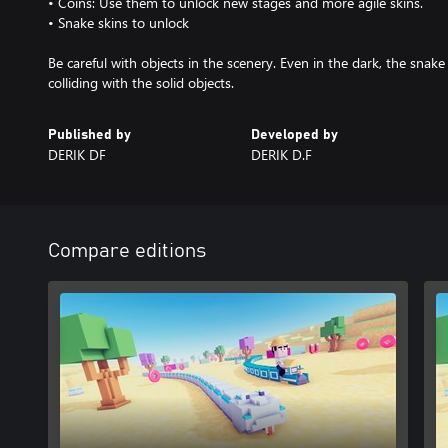
• Coins: Use them to unlock new stages and more agile skins.
• Snake skins to unlock
Be careful with objects in the scenery. Even in the dark, the snake
Published by
Developed by
DERIK DF
DERIK D.F
Compare editions