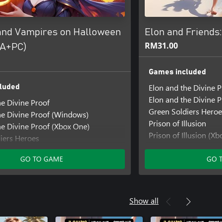
and Vampires on Halloween
Elon and Friend
RM31.00
PA+PC)
Games included
Elon and the Divine P
luded
Elon and the Divine 
he Divine Proof
Green Soldiers Heroe
he Divine Proof (Windows)
Prison of Illusion
he Divine Proof (Xbox One)
Prison of Illusion (Xb
iers Heroes
SHMUP Mania
iers Heroes (Windows)
Super Snake Block D
GO TO GAME
GO 
iers Heroes: Extreme Bikers
llusion
Illusion (Windows)
llusion (Xbox Series X|S)
Show all
nia
nia (Windows)