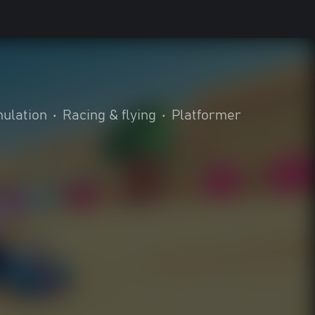
ulation
•
Racing & flying
•
Platformer