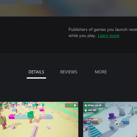
Publishers of games you launch recei
while you play.
Learn more
DETAILS
REVIEWS
MORE