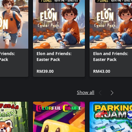
e Block DX
ke Block DX (Windows)
Friends:
Elon and Friends:
Elon and Friends:
Pack
Easter Pack
Easter Pack
RM39.00
RM43.00
Show all