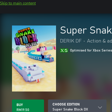
Skip to main content
Super Snak
DERIK DF
•
Action & a
Optimised for Xbox Series
CHOOSE EDITION
BUY
Super Snake Block DX
RM19.50