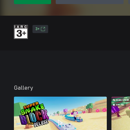
3+
Gallery