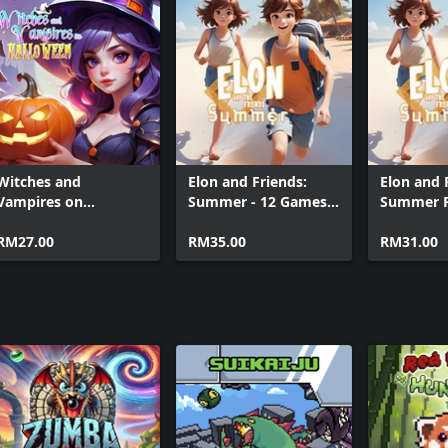
Super Snak
Super Sna
Witches and
Elon and Friends:
Elon and 
Vampires on
Summer - 12 Games
Summer 
Halloween
(Xbox + PC)
(Xbox+XPA+PC)
RM27.00
RM35.00
RM31.00