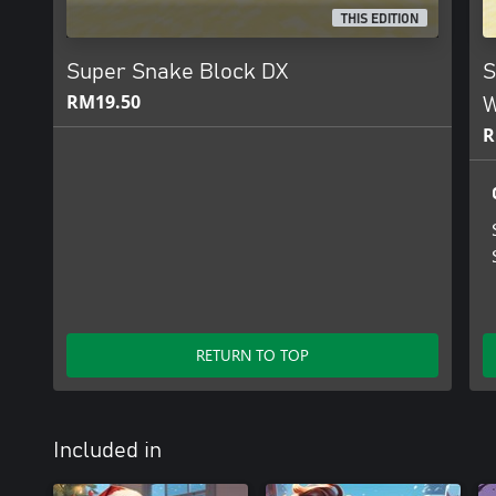
THIS EDITION
Super Snake Block DX
S
RM19.50
W
R
RETURN TO TOP
Included in