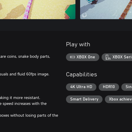
Play with
are coins, snake body parts,
XBOX One
XBOX Seri
suals and fluid 60fps image.
Capabilities
4K Ultra HD
HDR10
Sin
king it more resistant.
Smart Delivery
Xbox achie
e speed increases with the
boxes without losing parts of the