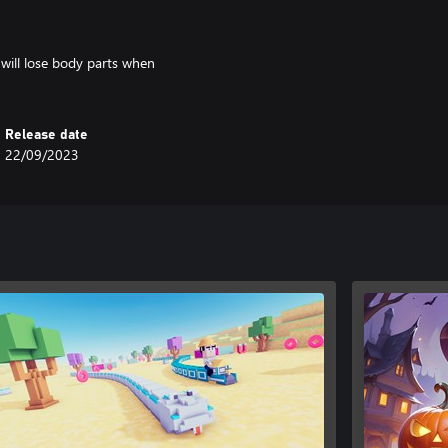
 will lose body parts when
Release date
22/09/2023