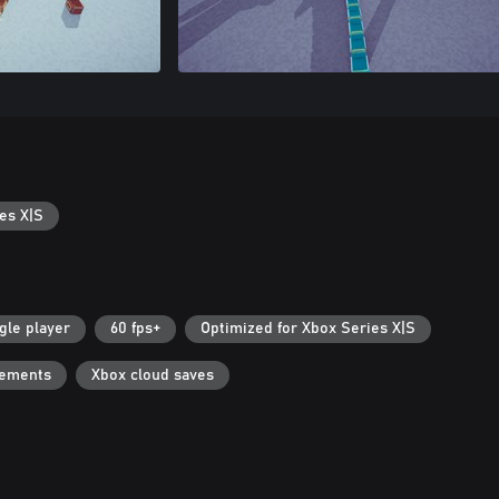
es X|S
gle player
60 fps+
Optimized for Xbox Series X|S
vements
Xbox cloud saves