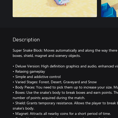
Description
Super Snake Block: Moves automatically and along the way there 
boxes, shield, magnet and scenery objects.
• Deluxe Version: High definition graphics and audio, enhanced vi
• Relaxing gameplay
• Simple and addictive control
• Varied Stages: Forest, Desert, Graveyard and Snow
• Body Pieces: You need to pick them up to increase your size. Ma
• Boxes: Use the snake's body to break boxes and earn points. Th
number of points acquired during the match.
• Shield: Grants temporary resistance. Allows the player to break 
snake's body.
• Magnet: Attracts all nearby coins for a short period of time.