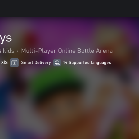
ys
 kids
•
Multi-Player Online Battle Arena
 X|S
Smart Delivery
14 Supported languages