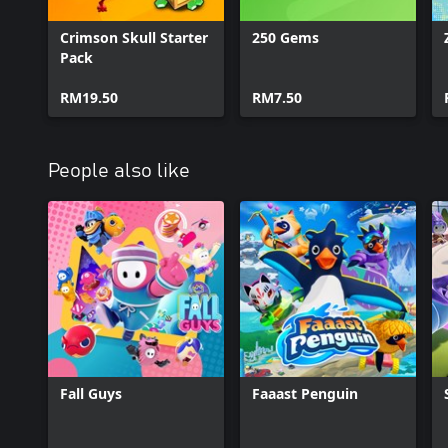
Crimson Skull Starter
250 Gems
Pack
RM19.50
RM7.50
People also like
Fall Guys
Faaast Penguin