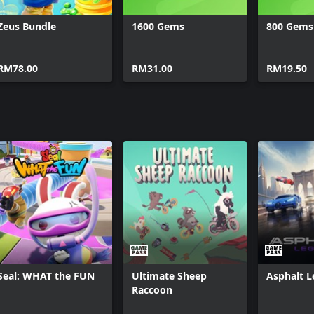
Zeus Bundle
1600 Gems
800 Gems
RM78.00
RM31.00
RM19.50
Seal: WHAT the FUN
Ultimate Sheep
Asphalt 
Raccoon