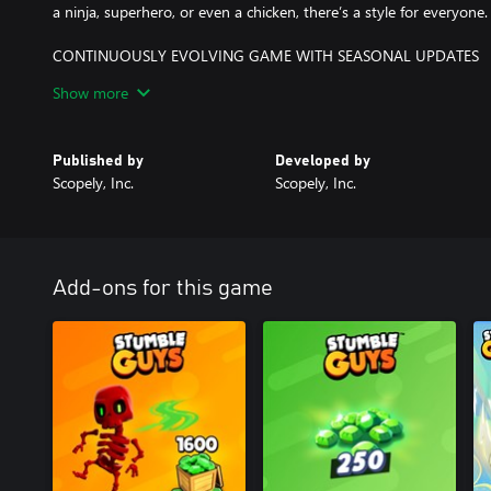
a ninja, superhero, or even a chicken, there’s a style for everyone.
CONTINUOUSLY EVOLVING GAME WITH SEASONAL UPDATES
New maps, game modes, events, and collaborations released regul
Show more
events and ranked challenges for exclusive rewards!
LEVEL UP YOUR FUN WITH THE STUMBLE PASS
Published by
Developed by
Unlock exclusive skins, emotes, and rewards as you progress thr
Scopely, Inc.
Scopely, Inc.
Are you ready to stumble your way to the crown? Play Stumble Gu
chaos - solo, online, or in split-screen mode with friends!
Add-ons for this game