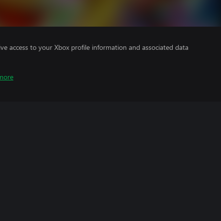
ve access to your Xbox profile information and associated data
more