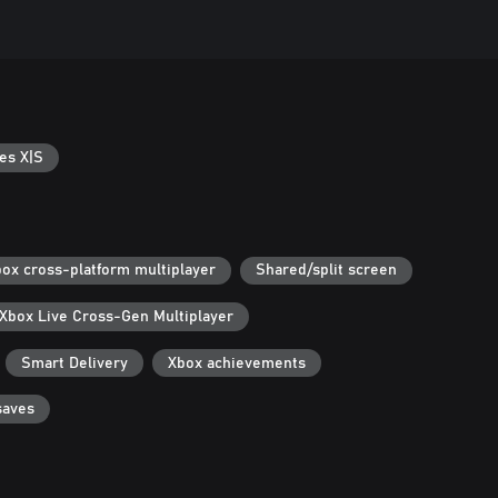
es X|S
ox cross-platform multiplayer
Shared/split screen
Xbox Live Cross-Gen Multiplayer
Smart Delivery
Xbox achievements
saves