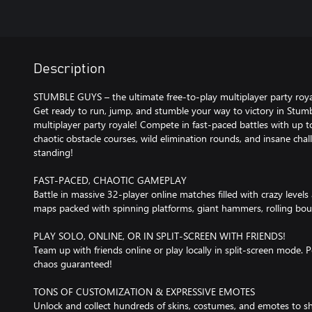
Description
STUMBLE GUYS – the ultimate free-to-play multiplayer party roya
Get ready to run, jump, and stumble your way to victory in Stumb
multiplayer party royale! Compete in fast-paced battles with up 
chaotic obstacle courses, wild elimination rounds, and insane chal
standing!
FAST-PACED, CHAOTIC GAMEPLAY
Battle in massive 32-player online matches filled with crazy levels
maps packed with spinning platforms, giant hammers, rolling boul
PLAY SOLO, ONLINE, OR IN SPLIT-SCREEN WITH FRIENDS!
Team up with friends online or play locally in split-screen mode. P
chaos guaranteed!
TONS OF CUSTOMIZATION & EXPRESSIVE EMOTES
Unlock and collect hundreds of skins, costumes, and emotes to s