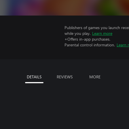
Publishers of games you launch recei
while you play.
Learn more
+Offers in-app purchases.
Parental control information.
Learn 
DETAILS
REVIEWS
MORE