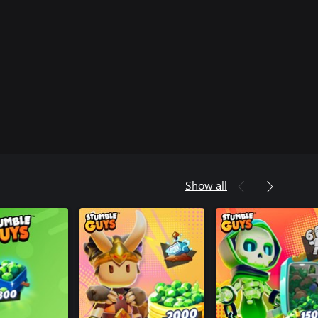
Show all