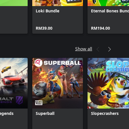
Loki Bundle
Eternal Bones Bun
RM39.00
RM194.00
Show all
Legends
Superball
Slopecrashers