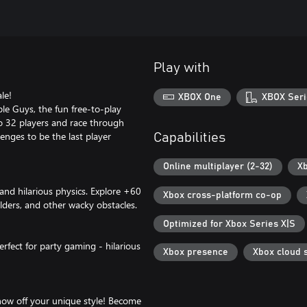
Play with
le!
XBOX One
XBOX Seri
le Guys, the fun free-to-play
to 32 players and race through
lenges to be the last player
Capabilities
Online multiplayer (2-32)
Xb
 and hilarious physics. Explore +60
Xbox cross-platform co-op
ders, and other wacky obstacles.
Optimized for Xbox Series X|S
erfect for party gaming - hilarious
Xbox presence
Xbox cloud 
how off your unique style! Become