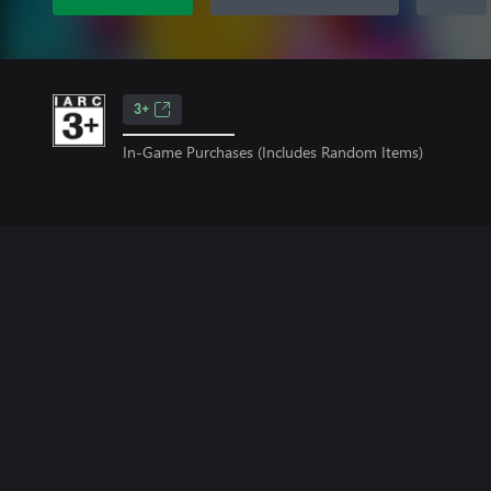
3+
In-Game Purchases (Includes Random Items)