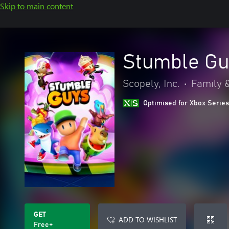
Skip to main content
Stumble Gu
Scopely, Inc.
•
Family &
Optimised for Xbox Series
GET
ADD TO WISHLIST
Free+