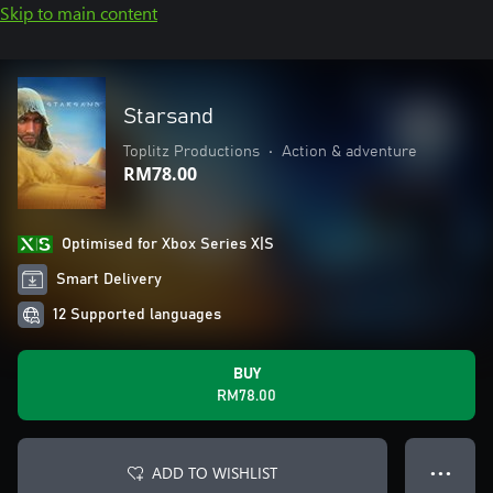
Skip to main content
Starsand
Toplitz Productions
•
Action & adventure
RM78.00
Optimised for Xbox Series X|S
Smart Delivery
12 Supported languages
BUY
RM78.00
ADD TO WISHLIST
● ● ●