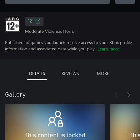
12+
Moderate Violence, Horror
Publishers of games you launch receive access to your Xbox profile
information and associated data while you play.
Learn more
DETAILS
REVIEWS
MORE
Gallery
This content is locked
Thi