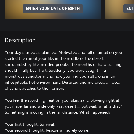
ENTER YOUR DATE OF BIRTH
ENT
Description
Your day started as planned. Motivated and full of ambition you
started the run of your life, in the middle of the desert,
surrounded by like-minded people. The months of hard training
should finally bear fruit. Suddenly, you were caught in a
monstrous sandstorm and now you find yourself alone in an
inhospitable, hot environment. Deserted and merciless, an ocean
of sand stretches to the horizon.
You feel the scorching heat on your skin, sand blowing right at
your face, far and wide only vast desert ... but wait, what is that?
Something is moving in the far distance. What happened?
Your first thought: Survival.
Your second thought: Rescue will surely come.