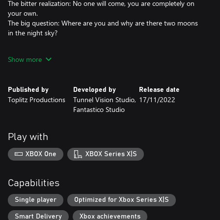
The bitter realization: No one will come, you are completely on
your own.
The big question: Where are you and why are there two moons
in the night sky?
Open world
Show more
Starsand is a desert survival game that will take you to an open
world that looks like Earth but feels much different. Dangers,
mysteries and puzzles await you! Find out what exactly
Published by
Developed by
Release date
happened, where you are and what connects you to the history
Toplitz Productions
Tunnel Vision Studio,
17/11/2022
of an extinct civilization. Will you manage to survive in the
Fantastico Studio
inhospitable environment, find answers and find your way back
to your old life?
Play with
Explore an arcane desert
Find shade, find water, find life. Use your energy wisely, avoid too
XBOX One
XBOX Series X|S
much effort in the heat, keep warm in the coldest nights. You
must keep your wits to survive.
Capabilities
Hunt, craft, build
Hunt for food, make weapons, build a shelter. Secure your shelter
Single player
Optimized for Xbox Series X|S
- the dunes are teeming with scary creatures.
Smart Delivery
Xbox achievements