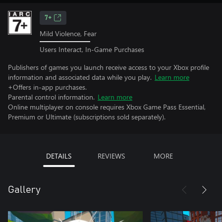
7+
Mild Violence, Fear
Users Interact, In-Game Purchases
Publishers of games you launch receive access to your Xbox profile
information and associated data while you play.
Learn more
+Offers in-app purchases.
Parental control information.
Learn more
Online multiplayer on console requires Xbox Game Pass Essential,
Premium or Ultimate (subscriptions sold separately).
DETAILS
REVIEWS
MORE
Gallery