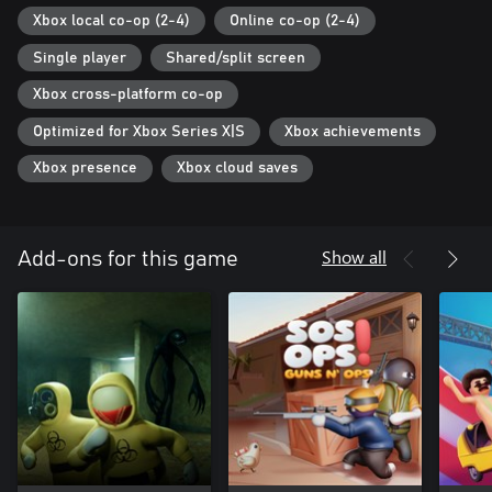
Xbox local co-op (2-4)
Online co-op (2-4)
Single player
Shared/split screen
Xbox cross-platform co-op
Optimized for Xbox Series X|S
Xbox achievements
Xbox presence
Xbox cloud saves
Show all
Add-ons for this game