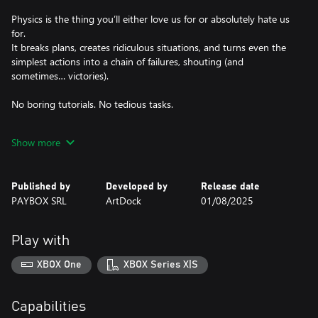
Physics is the thing you’ll either love us for or absolutely hate us
for.
It breaks plans, creates ridiculous situations, and turns even the
simplest actions into a chain of failures, shouting (and
sometimes… victories).
No boring tutorials. No tedious tasks.
This game was made by ADHD people, for ADHD people. Just
Show more
fast-paced missions, constant movement, and a lot of falling
over.
Published by
Developed by
Release date
Grab a team of up to 4 players and dive into the city chaos,
PAYBOX SRL
ArtDock
01/08/2025
where success isn’t measured by completed levels — but by how
Play with
XBOX One
XBOX Series X|S
Capabilities