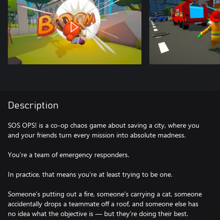
Description
SOS OPS! is a co-op chaos game about saving a city, where you
and your friends turn every mission into absolute madness.
You’re a team of emergency responders.
In practice, that means you’re at least trying to be one.
Someone’s putting out a fire, someone’s carrying a cat, someone
accidentally drops a teammate off a roof, and someone else has
no idea what the objective is — but they’re doing their best.