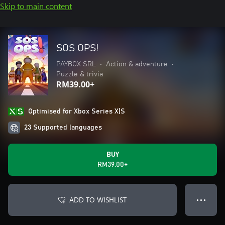
Skip to main content
SOS OPS!
PAYBOX SRL
•
Action & adventure
•
Puzzle & trivia
RM39.00+
Optimised for Xbox Series X|S
23 Supported languages
BUY
RM39.00+
ADD TO WISHLIST
● ● ●