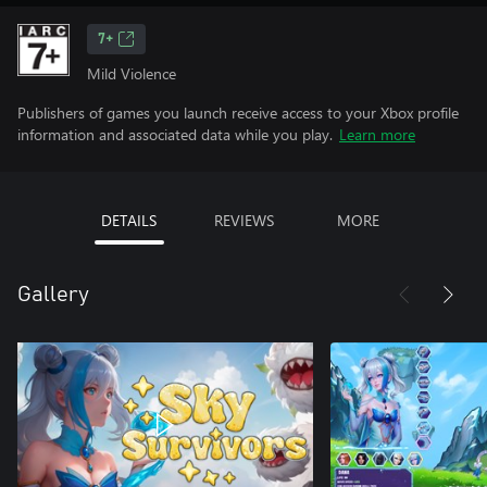
7+
Mild Violence
Publishers of games you launch receive access to your Xbox profile
information and associated data while you play.
Learn more
DETAILS
REVIEWS
MORE
Gallery