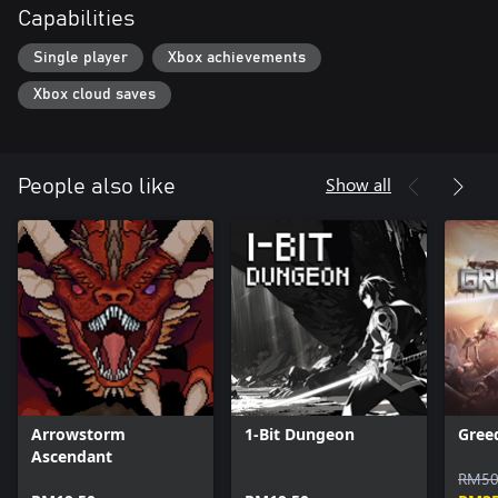
Capabilities
Single player
Xbox achievements
Xbox cloud saves
Show all
People also like
Arrowstorm
1-Bit Dungeon
Gree
Ascendant
RM50