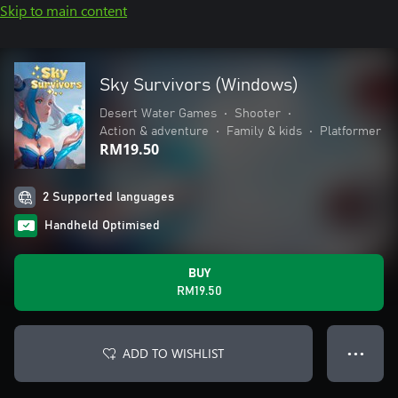
Skip to main content
Sky Survivors (Windows)
Desert Water Games
•
Shooter
•
Action & adventure
•
Family & kids
•
Platformer
RM19.50
2 Supported languages
Handheld Optimised
BUY
RM19.50
ADD TO WISHLIST
● ● ●