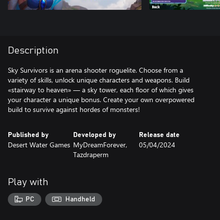
Description
Sky Survivors is an arena shooter roguelite. Choose from a
variety of skills, unlock unique characters and weapons. Build
«stairway to heaven» — a sky tower, each floor of which gives
your character a unique bonus. Create your own overpowered
Published by
Developed by
Release date
Desert Water Games
MyDreamForever,
05/04/2024
Tazdraperm
Play with
PC
Handheld