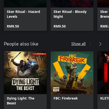
Sker Ritual - Hazard
Sker Ritual - Bloody
Sker 
Levels
Night
Bren
RM9.50
RM9.50
RM9.
Show all
People also like
Dying Light: The
FBC: Firebreak
KLET
Beast