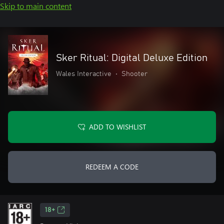
Skip to main content
Sker Ritual: Digital Deluxe Edition
Wales Interactive
•
Shooter
ADD TO WISHLIST
REDEEM A CODE
18+