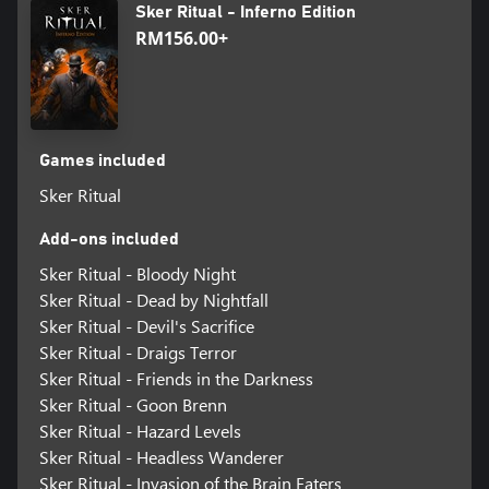
Sker Ritual - Inferno Edition
RM156.00+
Games included
Sker Ritual
Add-ons included
Sker Ritual - Bloody Night
Sker Ritual - Dead by Nightfall
Sker Ritual - Devil's Sacrifice
Sker Ritual - Draigs Terror
Sker Ritual - Friends in the Darkness
Sker Ritual - Goon Brenn
Sker Ritual - Hazard Levels
Sker Ritual - Headless Wanderer
Sker Ritual - Invasion of the Brain Eaters