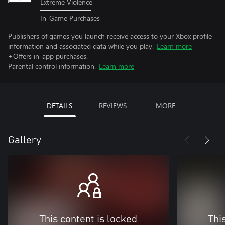
Extreme Violence
In-Game Purchases
Publishers of games you launch receive access to your Xbox profile
information and associated data while you play.
Learn more
+Offers in-app purchases.
Parental control information.
Learn more
DETAILS
REVIEWS
MORE
Gallery
This content is locked
Thi