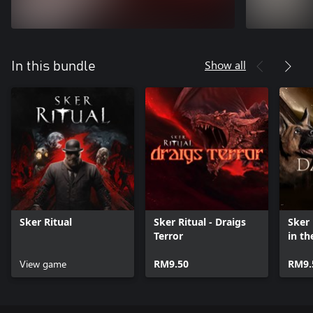
Show all
In this bundle
Sker Ritual
Sker Ritual - Draigs
Sker 
Terror
in th
View game
RM9.50
RM9.