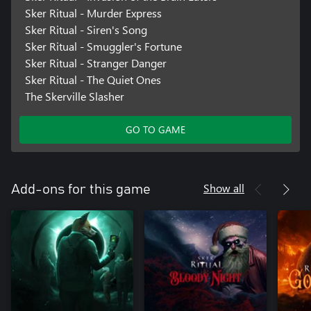
Sker Ritual - Murder Express
Sker Ritual - Siren's Song
Sker Ritual - Smuggler's Fortune
Sker Ritual - Stranger Danger
Sker Ritual - The Quiet Ones
The Skerville Slasher
GO TO GAME
Show all
Add-ons for this game