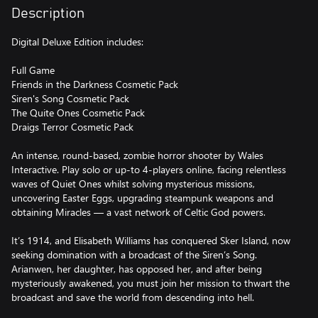
Description
Digital Deluxe Edition includes:
Full Game
Friends in the Darkness Cosmetic Pack
Siren's Song Cosmetic Pack
The Quite Ones Cosmetic Pack
Draigs Terror Cosmetic Pack
An intense, round-based, zombie horror shooter by Wales
Interactive. Play solo or up-to 4-players online, facing relentless
waves of Quiet Ones whilst solving mysterious missions,
uncovering Easter Eggs, upgrading steampunk weapons and
obtaining Miracles — a vast network of Celtic God powers.
It’s 1914, and Elisabeth Williams has conquered Sker Island, now
seeking domination with a broadcast of the Siren’s Song.
Arianwen, her daughter, has opposed her, and after being
mysteriously awakened, you must join her mission to thwart the
broadcast and save the world from descending into hell.