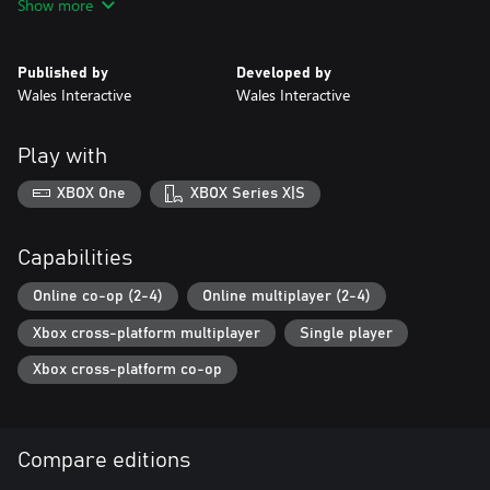
Show more
• Old-school round-based FPS action
• Play solo or up-to 4-players online
• Story continued from Maid of Sker ‘evil’ ending
Published by
Developed by
• Optional objectives & hidden Easter Eggs
Wales Interactive
Wales Interactive
• Supercharged ‘Elites’ with unique abilities
• Collect and enhance 'Miracle' powers
• Explore free reward systems ‘Dread Levels’ and ‘Sker Pass’
Play with
XBOX One
XBOX Series X|S
Capabilities
Online co-op (2-4)
Online multiplayer (2-4)
Xbox cross-platform multiplayer
Single player
Xbox cross-platform co-op
Compare editions