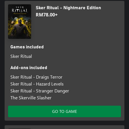
Sker Ritual - Nightmare Edition
RM78.00+
Games included
Sker Ritual
Add-ons included
Sker Ritual - Draigs Terror
Sker Ritual - Hazard Levels
Sker Ritual - Stranger Danger
The Skerville Slasher
GO TO GAME