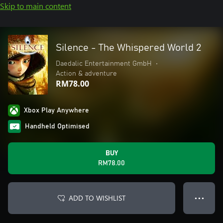
Skip to main content
Silence - The Whispered World 2
Daedalic Entertainment GmbH
•
Action & adventure
RM78.00
Xbox Play Anywhere
Handheld Optimised
BUY
RM78.00
ADD TO WISHLIST
● ● ●