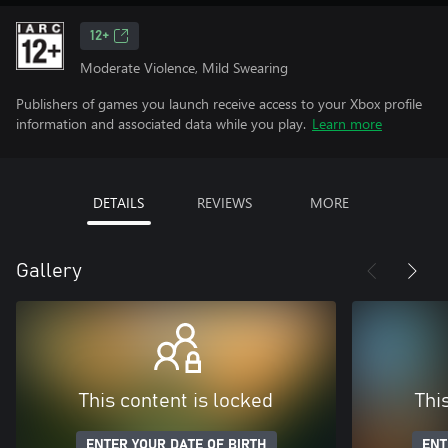
12+
Moderate Violence, Mild Swearing
Publishers of games you launch receive access to your Xbox profile
information and associated data while you play.
Learn more
DETAILS
REVIEWS
MORE
Gallery
This content is locked
Thi
ENTER YOUR DATE OF BIRTH
ENT