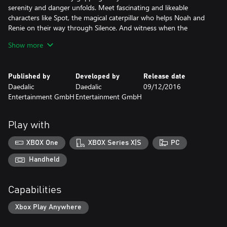
serenity and danger unfolds. Meet fascinating and likeable
characters like Spot, the magical caterpillar who helps Noah and
Renie on their way through Silence. And witness when the
siblings discover that the only thing that can save them is their
Show more
love for each other.
Published by
Developed by
Release date
Daedalic
Daedalic
09/12/2016
Entertainment GmbH
Entertainment GmbH
Play with
XBOX One
XBOX Series X|S
PC
Handheld
Capabilities
Xbox Play Anywhere