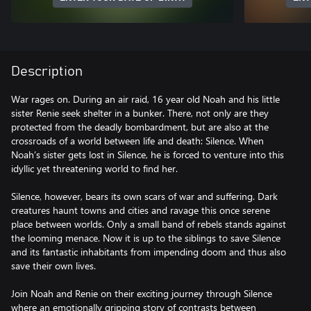
Description
War rages on. During an air raid, 16 year old Noah and his little
sister Renie seek shelter in a bunker. There, not only are they
protected from the deadly bombardment, but are also at the
crossroads of a world between life and death: Silence. When
Noah’s sister gets lost in Silence, he is forced to venture into this
idyllic yet threatening world to find her.
Silence, however, bears its own scars of war and suffering. Dark
creatures haunt towns and cities and ravage this once serene
place between worlds. Only a small band of rebels stands against
the looming menace. Now it is up to the siblings to save Silence
and its fantastic inhabitants from impending doom and thus also
save their own lives.
Join Noah and Renie on their exciting journey through Silence
where an emotionally gripping story of contrasts between