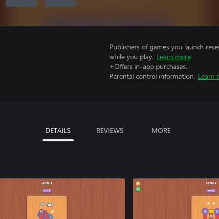
Publishers of games you launch recei
while you play.
Learn more
+Offers in-app purchases.
Parental control information.
Learn 
DETAILS
REVIEWS
MORE