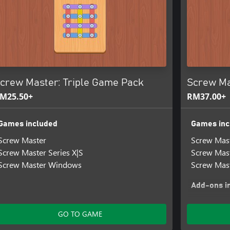
crew Master: Triple Game Pack
Screw Mas
M25.50+
RM37.00+
Games included
Games inc
Screw Master
Screw Mas
Screw Master Series X|S
Screw Mast
Screw Master Windows
Screw Mas
Add-ons i
Screw Mast
Screw Mas
GO TO GAME
Screw Mast