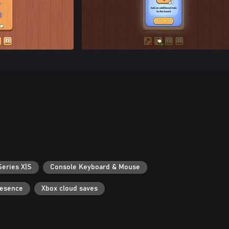
Series X|S
Console Keyboard & Mouse
resence
Xbox cloud saves