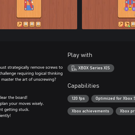
Play with
st strategically remove screws to
XBOX Series X|S
hallenge requiring logical thinking
ou master the art of unscrewing?
Capabilities
lear the board!
120 fps
Optimized for Xbox 
o plan your moves wisely.
nt getting stuck.
Xbox achievements
Xbox p
iently!