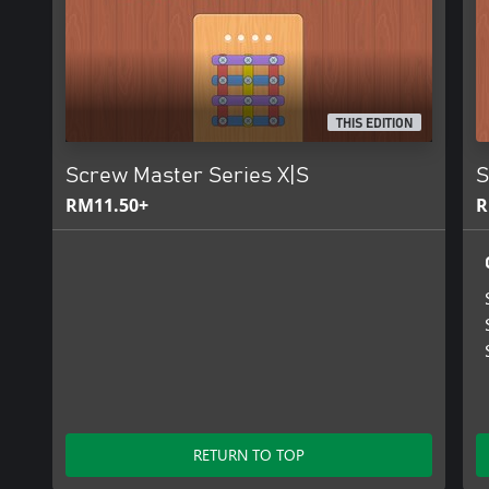
THIS EDITION
Screw Master Series X|S
S
RM11.50+
R
RETURN TO TOP