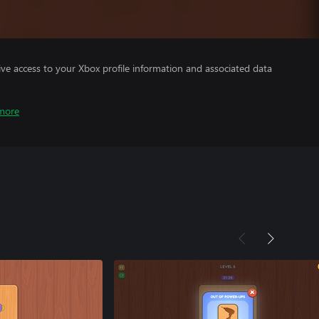
ve access to your Xbox profile information and associated data
more