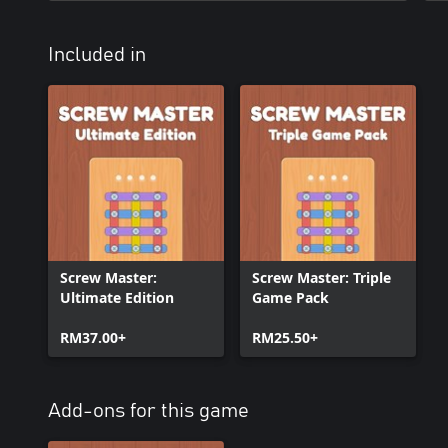
Included in
Screw Master:
Screw Master: Triple
Ultimate Edition
Game Pack
RM37.00+
RM25.50+
Add-ons for this game