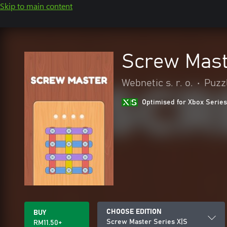
Skip to main content
Screw Mast
Webnetic s. r. o.
•
Puzzl
Optimised for Xbox Series
CHOOSE EDITION
BUY
Screw Master Series X|S
RM11.50+