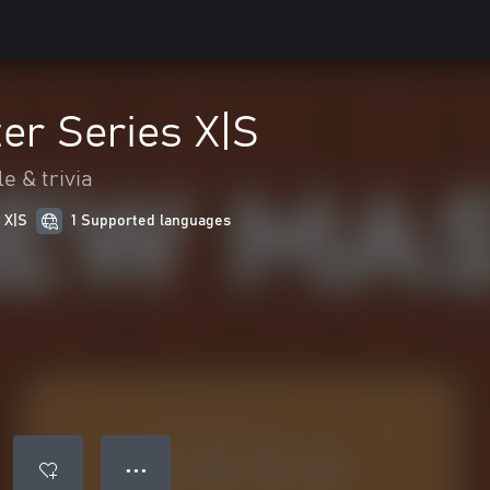
er Series X|S
e & trivia
 X|S
1 Supported languages
● ● ●