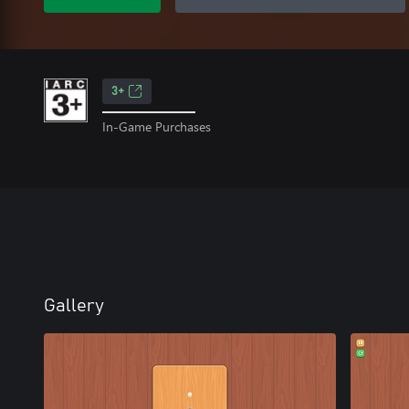
3+
In-Game Purchases
Gallery