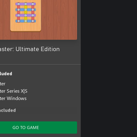
ter: Ultimate Edition
luded
ter
er Series X|S
ter Windows
ncluded
er: Screwtopia
ter: Screwtopia Windows
GO TO GAME
er: Screwtopia Series X|S