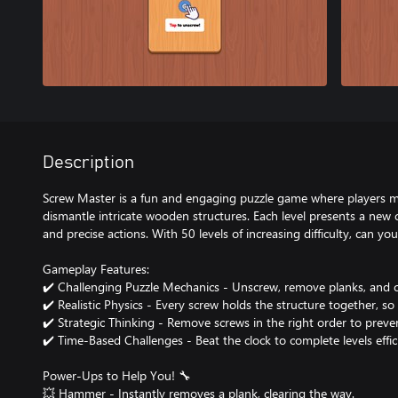
Description
Screw Master is a fun and engaging puzzle game where players mu
dismantle intricate wooden structures. Each level presents a new c
and precise actions. With 50 levels of increasing difficulty, can y
Gameplay Features:
✔️ Challenging Puzzle Mechanics - Unscrew, remove planks, and c
✔️ Realistic Physics - Every screw holds the structure together, s
✔️ Strategic Thinking - Remove screws in the right order to preve
✔️ Time-Based Challenges - Beat the clock to complete levels effic
Power-Ups to Help You! 🔧
💥 Hammer - Instantly removes a plank, clearing the way.