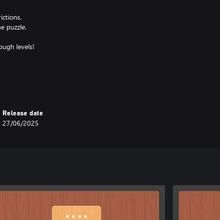
ictions.
e puzzle.
ough levels!
ng complexity.
puzzles.
recision.
Release date
27/06/2025
 now and see if you can clear all