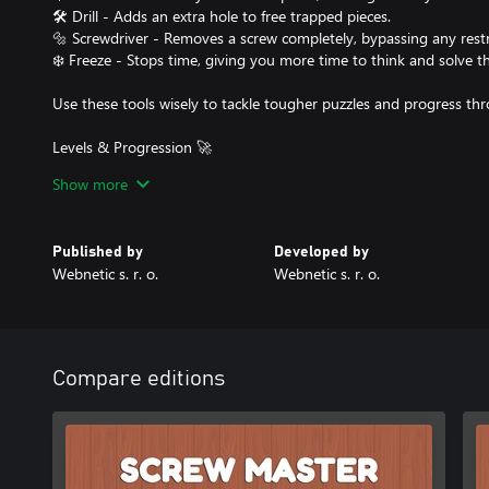
🛠️ Drill - Adds an extra hole to free trapped pieces.
🔩 Screwdriver - Removes a screw completely, bypassing any restr
❄️ Freeze - Stops time, giving you more time to think and solve th
Use these tools wisely to tackle tougher puzzles and progress thr
Levels & Progression 🚀
🔹 50 unique levels, each introducing new mechanics and increasi
Show more
🔹 Unlock power-ups as you advance to help with more intricate 
🔹 Dismantle creative wooden structures, testing your logic and p
Published by
Developed by
Why You’ll Love Screw Master!
Webnetic s. r. o.
Webnetic s. r. o.
✨ Addictive and relaxing gameplay
✨ Satisfying visuals and realistic sound effects
✨ Simple controls but deep strategy
Are you ready to become the Screw Master? 🏆🔩 Start unscrewing
Compare editions
50 levels!