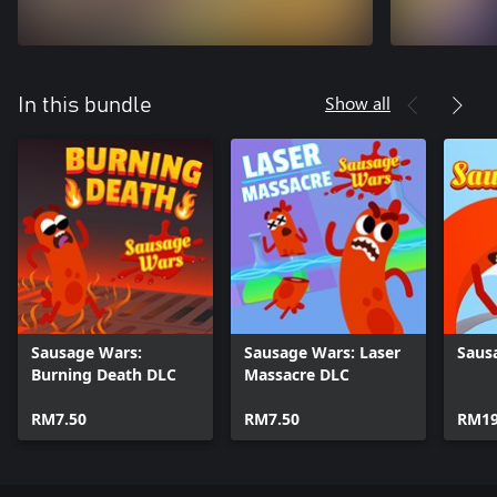
Show all
In this bundle
Sausage Wars:
Sausage Wars: Laser
Saus
Burning Death DLC
Massacre DLC
RM7.50
RM7.50
RM19