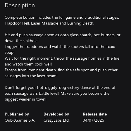
Description
Complete Edition includes the full game and 3 additional stages:
Trapdoor Hell, Laser Massacre and Burning Death.
Hit and push sausage enemies onto glass shards, hot burners, or
down the sinkhole!
Trigger the trapdoors and watch the suckers fall into the toxic
soup!
Wait for the right moment, throw the sausage homies in the fire
and watch them cook well!
Escape from imminent death, find the safe spot and push other
sausages into the laser beam!
Don’t forget your hot-diggity-dog victory dance at the end of
each sausage wars battle level! Make sure you become the
biggest wiener in town!
Published by
Developed by
Release date
QubicGames S.A.
CrazyLabs Ltd.
04/07/2025