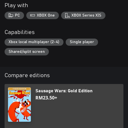
Play with
PC
XBOX One
XBOX Series X|S
Capabilities
Xbox local multiplayer (2-4)
Single player
Shared/split screen
Compare editions
Sausage Wars: Gold Edition
RM23.50+