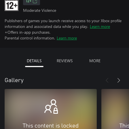
12+
Moderate Violence
Publishers of games you launch receive access to your Xbox profile
information and associated data while you play.
Learn more
+Offers in-app purchases.
Parental control information.
Learn more
DETAILS
REVIEWS
MORE
Gallery
This content is locked
Thi