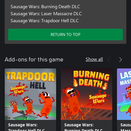
Sausage Wars: Burning Death DLC
Sausage Wars: Laser Massacre DLC
Sausage Wars: Trapdoor Hell DLC
RETURN TO TOP
Show all
Add-ons for this game
Sausage Wars:
Sausage Wars:
Saus
Trapdoor Hell DLC
Burning Death DLC
Mass