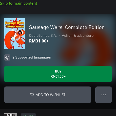
Skip to main content
Sausage Wars: Complete Edition
QubicGames S.A.
•
Action & adventure
RM31.00+
2 Supported languages
BUY
RM31.00+
ADD TO WISHLIST
● ● ●