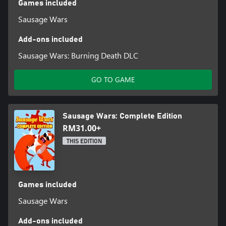
Games included
Sausage Wars
Add-ons included
Sausage Wars: Burning Death DLC
GO TO GAME
Sausage Wars: Complete Edition
RM31.00+
THIS EDITION
Games included
Sausage Wars
Add-ons included