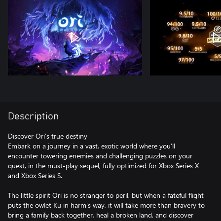
Description
Discover Ori’s true destiny
Embark on a journey in a vast, exotic world where you’ll
encounter towering enemies and challenging puzzles on your
quest, in the must-play sequel, fully optimized for Xbox Series X
and Xbox Series S.
The little spirit Ori is no stranger to peril, but when a fateful flight
puts the owlet Ku in harm’s way, it will take more than bravery to
bring a family back together, heal a broken land, and discover