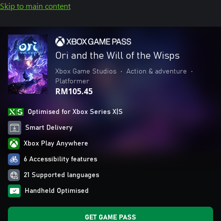
Skip to main content
Ori and the Will of the Wisps
Xbox Game Studios
•
Action & adventure
•
Platformer
RM105.45
Optimised for Xbox Series X|S
Smart Delivery
Xbox Play Anywhere
6 Accessibility features
21 Supported languages
Handheld Optimised
GET GAME PASS