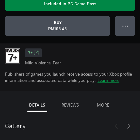
Included in PC Game Pass
BUY
● ● ●
RM105.45
7+
Mild Violence, Fear
Publishers of games you launch receive access to your Xbox profile
information and associated data while you play.
Learn more
DETAILS
REVIEWS
MORE
Gallery