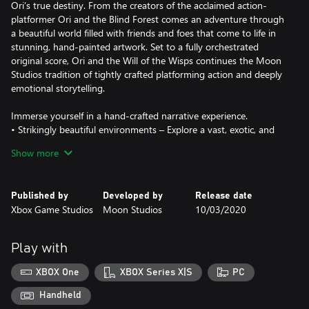
Ori’s true destiny. From the creators of the acclaimed action-
platformer Ori and the Blind Forest comes an adventure through
a beautiful world filled with friends and foes that come to life in
stunning, hand-painted artwork. Set to a fully orchestrated
original score, Ori and the Will of the Wisps continues the Moon
Studios tradition of tightly crafted platforming action and deeply
emotional storytelling.
Immerse yourself in a hand-crafted narrative experience.
• Strikingly beautiful environments – Explore a vast, exotic, and
breathtaking world in 4K and HDR on Xbox Series X, Xbox One X
Show more
and Windows 10.
• Emotional and engaging story - Unravel Ori’s true destiny in
this hand-crafted story driven adventure featuring a stunning
Published by
Developed by
Release date
soundtrack.
Xbox Game Studios
Moon Studios
10/03/2020
Master unique skills.
• Weapons and attacks – Wield spirit weapons, spells and skills
Play with
offering dynamic combat mechanics to the world of Ori.
• Shard System - Power-up Ori’s abilities and customize your
XBOX One
XBOX Series X|S
PC
style of play.
Handheld
Face epic enemies and challenging puzzles.