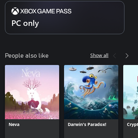
PC only
Show all
People also like
Neva
Darwin's Paradox!
Cryp