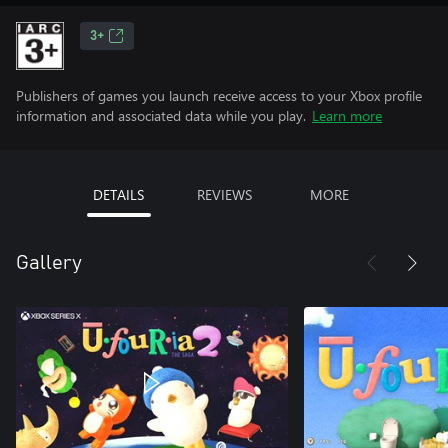
3+
Publishers of games you launch receive access to your Xbox profile
information and associated data while you play.
Learn more
DETAILS
REVIEWS
MORE
Gallery