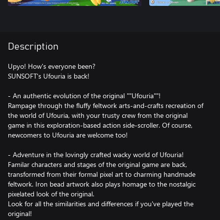
Description
Upyo! How's everyone been?
SUNSOFT's Ufouria is back!
- An authentic evolution of the original ""Ufouria""!
Rampage through the fluffy feltwork arts-and-crafts recreation of
the world of Ufouria, with your trusty crew from the original
game in this exploration-based action side-scroller. Of course,
newcomers to Ufouria are welcome too!
- Adventure in the lovingly crafted wacky world of Ufouria!
Familar characters and stages of the original game are back,
transformed from their formal pixel art to charming handmade
feltwork. Iron bead artwork also plays homage to the nostalgic
pixelated look of the original.
Look for all the similarities and differences if you've played the
original!