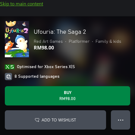
Skip to main content
Ufouria: The Saga 2
Red Art Games
•
Platformer
•
Family & kids
RM98.00
Optimised for Xbox Series X|S
8 Supported languages
BUY
RM98.00
ADD TO WISHLIST
● ● ●