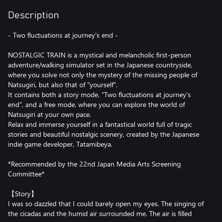
Description
- Two fluctuations at journey's end -
NOSTALGIC TRAIN is a mystical and melancholic first-person
adventure/walking simulator set in the Japanese countryside,
where you solve not only the mystery of the missing people of
Natsugiri, but also that of "yourself".
It contains both a story mode, "Two fluctuations at journey's
end", and a free mode, where you can explore the world of
Natsugiri at your own pace.
Relax and immerse yourself in a fantastical world full of tragic
stories and beautiful nostalgic scenery, created by the Japanese
indie game developer, Tatamibeya.
*Recommended by the 22nd Japan Media Arts Screening
Committee*
【Story】
I was so dazzled that I could barely open my eyes. The singing of
the cicadas and the humid air surrounded me. The air is filled