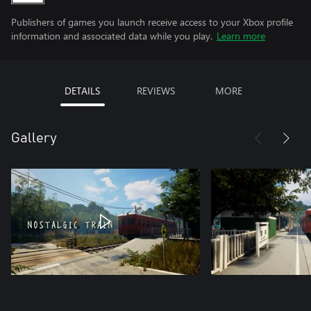
Publishers of games you launch receive access to your Xbox profile
information and associated data while you play.
Learn more
DETAILS
REVIEWS
MORE
Gallery