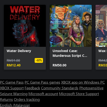
Water Delivery
Unsolved Case:
Wax 
Murderous Script CE
RM31.00
Xbox
RM42
-60%
RM12.40
RM50.00
RM33
PC Game Pass
PC Game Pass games
XBOX app on Windows PC
XBOX Support
Feedback
Community Standards
Photosensitive
Seizure Warning
Microsoft account
Microsoft Store Support
Returns
Orders tracking
English (Malaysia)