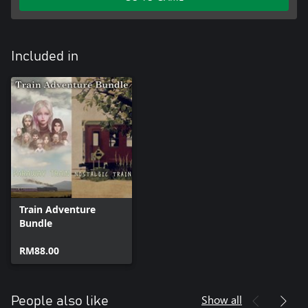
Included in
Train Adventure
Bundle
RM88.00
Show all
People also like