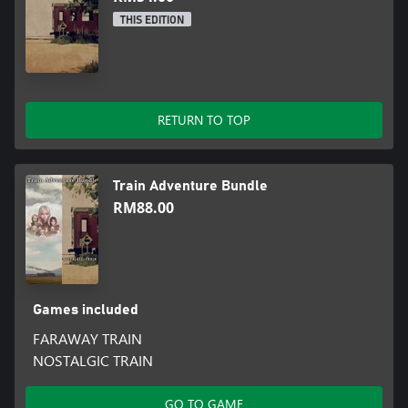
THIS EDITION
RETURN TO TOP
Train Adventure Bundle
RM88.00
Games included
FARAWAY TRAIN
NOSTALGIC TRAIN
GO TO GAME