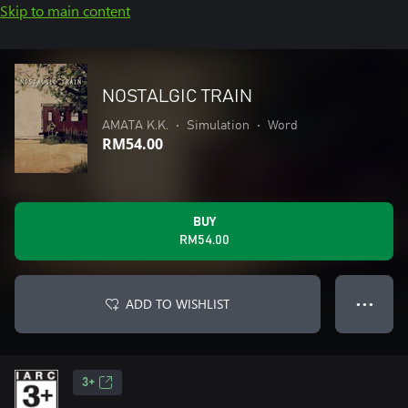
Skip to main content
NOSTALGIC TRAIN
AMATA K.K.
•
Simulation
•
Word
RM54.00
BUY
RM54.00
ADD TO WISHLIST
● ● ●
3+