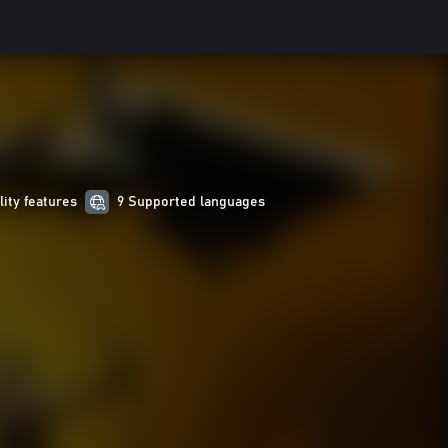
lity features
9 Supported languages