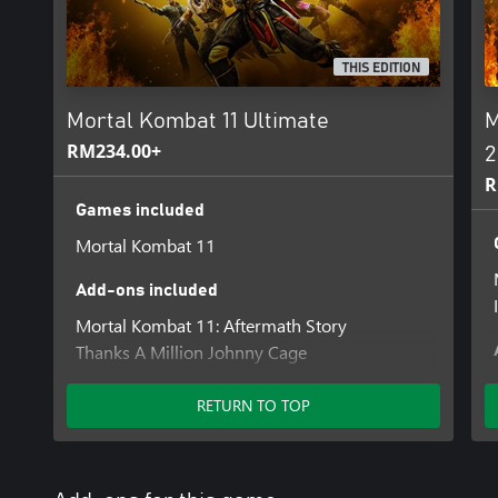
THIS EDITION
Mortal Kombat 11 Ultimate
M
RM234.00+
2
R
Games included
Mortal Kombat 11
Add-ons included
Mortal Kombat 11: Aftermath Story
Thanks A Million Johnny Cage
Summer Heat Skin Pack
Klassic Femme Fatale Skin Pack
RETURN TO TOP
All Hallows' Eve Skin Pack
Klassic Arcade Fighter Pack
Double Feature Skin Pack