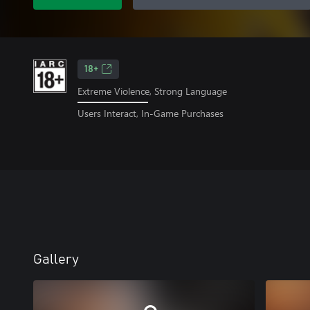
18+
Extreme Violence, Strong Language
Users Interact, In-Game Purchases
Gallery