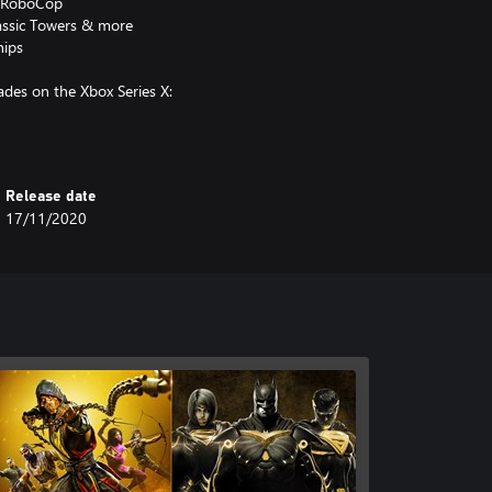
 & RoboCop
lassic Towers & more
hips
des on the Xbox Series X:
Release date
17/11/2020