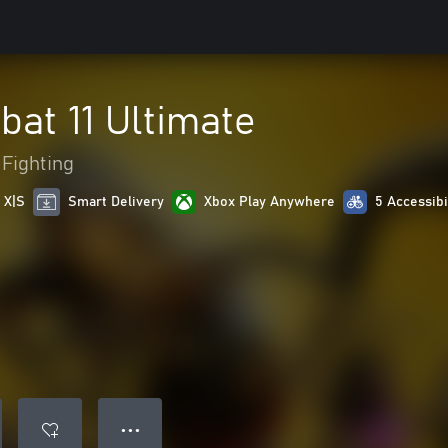
at 11 Ultimate
Fighting
 X|S
Smart Delivery
Xbox Play Anywhere
5 Accessibi
● ● ●