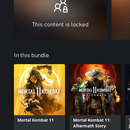
This content is locked
In this bundle
Mortal Kombat 11
Mortal Kombat 11:
Aftermath Story