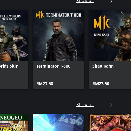
Show all
rlds Skin
Terminator T-800
Shao Kahn
RM23.50
RM23.50
Show all