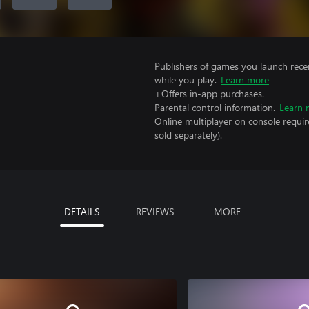
Publishers of games you launch recei
while you play.
Learn more
+Offers in-app purchases.
Parental control information.
Learn 
Online multiplayer on console requi
sold separately).
DETAILS
REVIEWS
MORE