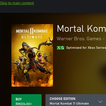
Skip to main content
Mortal Komb
Warner Bros. Games
•
Optimised for Xbox Series
CHOOSE EDITION
BUY
Mortal Kombat 11 Ultimate
RM234.00+