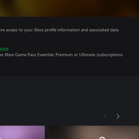
ve access to your Xbox profile information and associated data
more
res Xbox Game Pass Essential, Premium or Ultimate (subscriptions