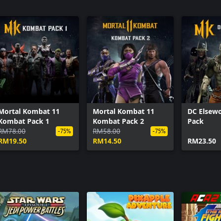
Mortal Kombat 11: Aftermath Expansion
Black Lightning
The Atom
Black Manta
Darkseid
Enchantress
Hellboy
Raiden
Red Hood
Mortal Kombat 11
Mortal Kombat 11
DC Elsewo
Starfire
Kombat Pack 1
Kombat Pack 2
Pack
Sub-Zero
RM78.00
RM58.00
-75%
-75%
TMNT
RM19.50
RM14.50
RM23.50
Klassic Arcade Fighter Pack
Double Feature Skin Pack
Gothic Horror Skin Pack
Time Lord of Apokolips Geras
DC Elseworlds Skin Pack
Hellspawn Jacqui