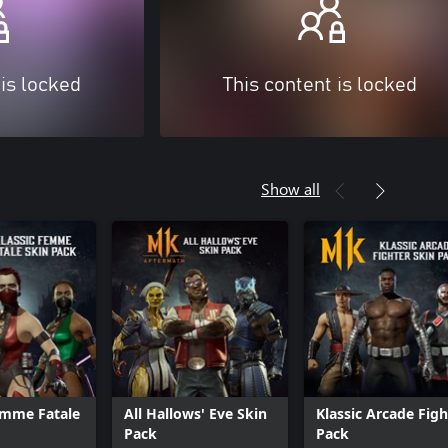
 is locked
This content is locked
Show all
emme Fatale
All Hallows' Eve Skin
Klassic Arcade Figh
Pack
Pack