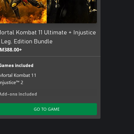
ortal Kombat 11 Ultimate + Injustice
 Leg. Edition Bundle
M388.00+
Games included
Mortal Kombat 11
Injustice™ 2
Add-ons included
Mortal Kombat 11: Aftermath Story
GO TO GAME
Thanks A Million Johnny Cage
Summer Heat Skin Pack
Klassic Femme Fatale Skin Pack
All Hallows' Eve Skin Pack