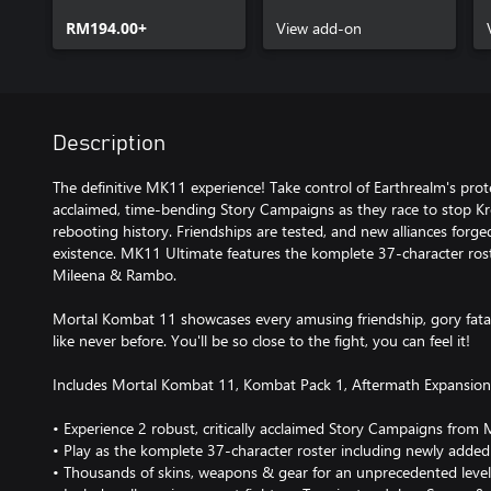
RM194.00+
View add-on
Description
The definitive MK11 experience! Take control of Earthrealm's prot
acclaimed, time-bending Story Campaigns as they race to stop K
rebooting history. Friendships are tested, and new alliances forged,
existence. MK11 Ultimate features the komplete 37-character rost
Mileena & Rambo.
Mortal Kombat 11 showcases every amusing friendship, gory fatal
like never before. You'll be so close to the fight, you can feel it!
Includes Mortal Kombat 11, Kombat Pack 1, Aftermath Expansio
• Experience 2 robust, critically acclaimed Story Campaigns fr
• Play as the komplete 37-character roster including newly adde
• Thousands of skins, weapons & gear for an unprecedented level 