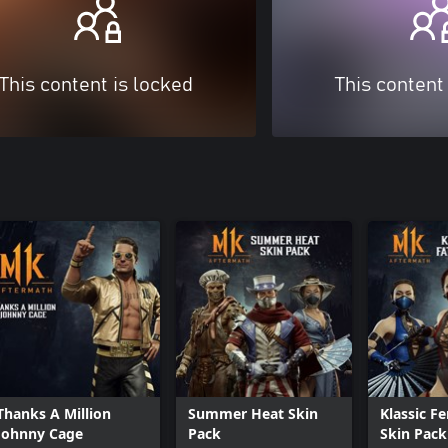
This content is locked
This content
Thanks A Million
Summer Heat Skin
Klassic F
Johnny Cage
Pack
Skin Pack