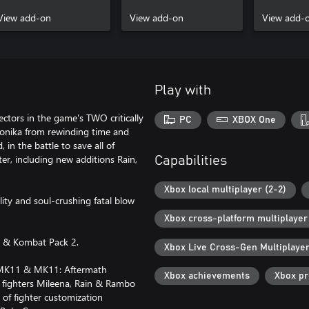
View add-on
View add-on
View add-
Play with
ectors in the game's TWO critically
PC
XBOX One
ronika from rewinding time and
 in the battle to save all of
er, including new additions Rain,
Capabilities
Xbox local multiplayer (2-2)
ity and soul-crushing fatal blow
Xbox cross-platform multiplayer
n & Kombat Pack 2.
Xbox Live Cross-Gen Multiplaye
om MK11 & MK11: Aftermath
Xbox achievements
Xbox p
d fighters Mileena, Rain & Rambo
of fighter customization