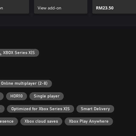
on
View add-on
RM23.50
XBOX Series X|S
Online multiplayer (2-8)
HDR10
Single player
r
Optimized for Xbox Series X|S
Smart Delivery
resence
Xbox cloud saves
Xbox Play Anywhere