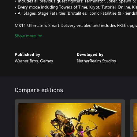
• Includes all previous guest fighters: Terminator, Joker, Spawn
• Every mode including Towers of Time, Krypt, Tutorial, Online, K
• All Stages, Stage Fatalities, Brutalities, Iconic Fatalities & Friends
MK11 Ultimate is Smart Delivery enabled and includes FREE upgra
Show more
• 4K Dynamic Resolution
• Enhanced Visuals
• Significantly Improved Loading Times
Published by
Developed by
• Cross-Platform/Cross-Gen Compatibility
Warner Bros. Games
NetherRealm Studios
Compare editions