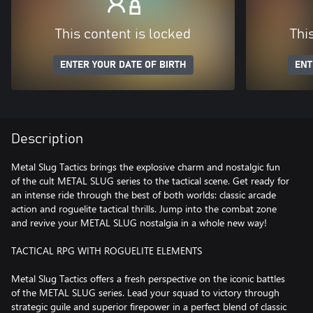
This content is locked
Thi
ENTER YOUR DATE OF BIRTH
ENT
Description
Metal Slug Tactics brings the explosive charm and nostalgic fun
of the cult METAL SLUG series to the tactical scene. Get ready for
an intense ride through the best of both worlds: classic arcade
action and roguelite tactical thrills. Jump into the combat zone
and revive your METAL SLUG nostalgia in a whole new way!
TACTICAL RPG WITH ROGUELITE ELEMENTS
Metal Slug Tactics offers a fresh perspective on the iconic battles
of the METAL SLUG series. Lead your squad to victory through
strategic guile and superior firepower in a perfect blend of classic