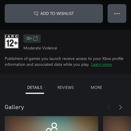
ADD TO WISHLIST
● ● ●
12+
Moderate Violence
Publishers of games you launch receive access to your Xbox profile
information and associated data while you play.
Learn more
DETAILS
REVIEWS
MORE
Gallery