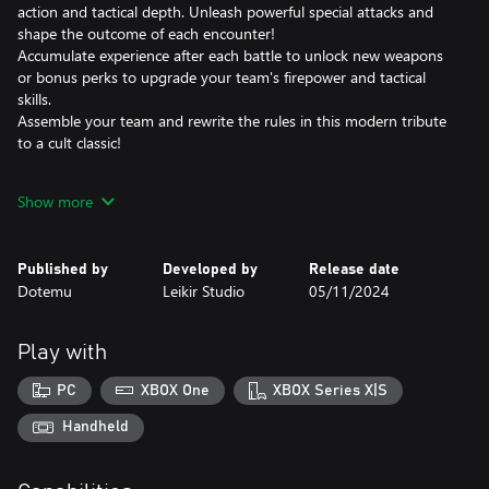
action and tactical depth. Unleash powerful special attacks and
shape the outcome of each encounter!
Accumulate experience after each battle to unlock new weapons
or bonus perks to upgrade your team's firepower and tactical
skills.
Assemble your team and rewrite the rules in this modern tribute
to a cult classic!
GET YOUR GEAR, SOLDIERS! MISSION START!
Show more
Choose between iconic brothers-in-arms from across the METAL
SLUG series and create the perfect team to stop Morden's
Published by
Developed by
Release date
devious plans.
Dotemu
Leikir Studio
05/11/2024
Determine the best weapon loadouts and mods to maximize
combo efficiency on the battlefield.
Launch simultaneous attacks with the "SYNC" mechanic to deal
Play with
massive damage to the enemy. And if your team is in trouble,
you can always call in some reinforcements and watch the big
PC
XBOX One
XBOX Series X|S
guns at work: heavy artillery, airstrikes, the glorious METAL SLUG
itself - you name it, you get it!
Handheld
FIGHT YOUR WAY TO VICTORY