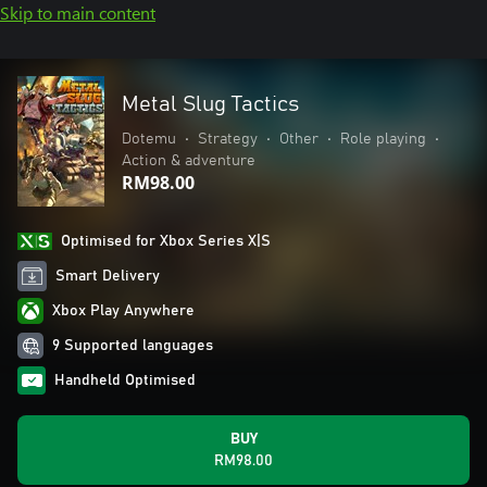
Skip to main content
Metal Slug Tactics
Dotemu
•
Strategy
•
Other
•
Role playing
•
Action & adventure
RM98.00
Optimised for Xbox Series X|S
Smart Delivery
Xbox Play Anywhere
9 Supported languages
Handheld Optimised
BUY
RM98.00