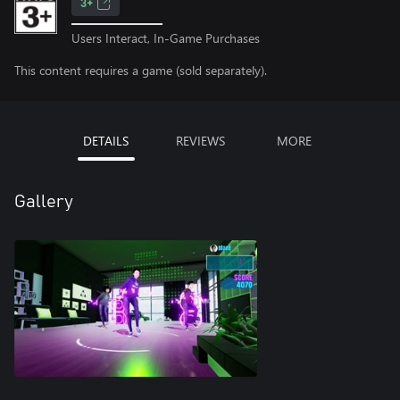
3+
Users Interact, In-Game Purchases
This content requires a game (sold separately).
DETAILS
REVIEWS
MORE
Gallery