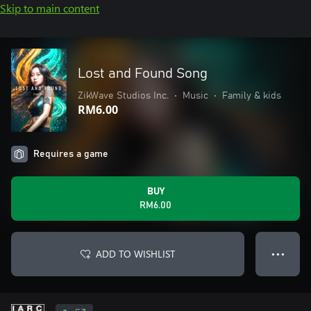
Skip to main content
Lost and Found Song
ZikWave Studios Inc.
•
Music
•
Family & kids
RM6.00
Requires a game
BUY
RM6.00
ADD TO WISHLIST
● ● ●