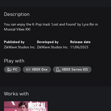
Description
You can enjoy the K-Pop track 'Lost and Found' by Lyra Rin in
Musical Vibes RX!
Published by
Developed by
Release date
ZikWave Studios Inc.
ZikWave Studios Inc.
11/06/2025
Play with
PC
XBOX One
XBOX Series X|S
Works with