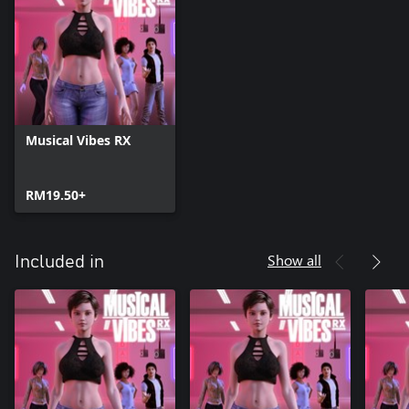
Musical Vibes RX
RM19.50+
Show all
Included in