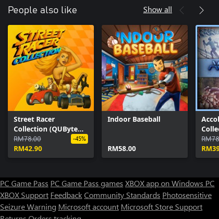
Show all
People also like
Street Racer
Indoor Baseball
Acco
Collection (QUByte
Coll
Classics)
RM78.00
Class
RM78
-45%
RM42.90
RM58.00
RM39
PC Game Pass
PC Game Pass games
XBOX app on Windows PC
XBOX Support
Feedback
Community Standards
Photosensitive
Seizure Warning
Microsoft account
Microsoft Store Support
Returns
Orders tracking