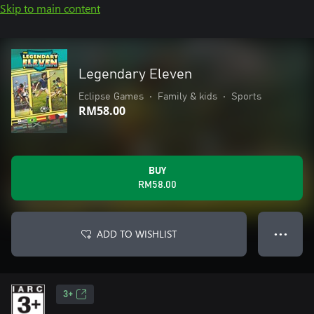
Skip to main content
Legendary Eleven
Eclipse Games
•
Family & kids
•
Sports
RM58.00
BUY
RM58.00
ADD TO WISHLIST
● ● ●
3+