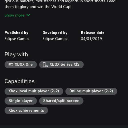
glorious haircuts, moustaches and legends in short shorts. Lead
them to glory and win the World Cup!
Show more
Published by
Developed by
Release date
Eclipse Games
Eclipse Games
04/01/2019
Play with
XBOX One
XBOX Series X|S
Capabilities
Xbox local multiplayer (2-2)
Online multiplayer (2-2)
Single player
Shared/split screen
Xbox achievements