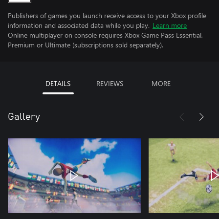
Publishers of games you launch receive access to your Xbox profile
information and associated data while you play.
Learn more
Online multiplayer on console requires Xbox Game Pass Essential,
Premium or Ultimate (subscriptions sold separately).
DETAILS
REVIEWS
MORE
Gallery