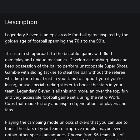
Description
Legendary Eleven is an ​epic arcade football game inspired by the
golden age of football spanning the 70's to the 90's.
This is a fresh approach to the beautiful game, with fluid
gameplay and unique mechanics. Develop astonishing plays and
keep possession of the ball to perform unstoppable Super Shots.
Gamble with sliding tackles to steal the ball without the referee
whistling for a foul. Trust in your fans to support you if you’re
losing, or use special trading sticker to boost the stats in your
team. Legendary Eleven is all this and more, an over the top, fun
and very accessible football game set during the retro World
Cups that made history and inspired generations of players and
fans.
Playing the campaing mode unlocks stickers that you can use to
boost the stats of your team or improve morale, maybe even
obtain other special advantages. Choose from 36 teams full of