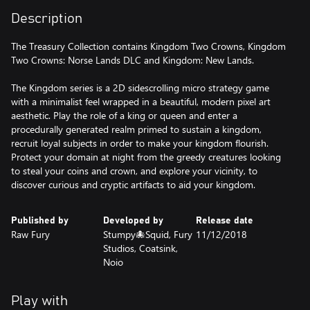
Description
The Treasury Collection contains Kingdom Two Crowns, Kingdom
Two Crowns: Norse Lands DLC and Kingdom: New Lands.
The Kingdom series is a 2D sidescrolling micro strategy game
with a minimalist feel wrapped in a beautiful, modern pixel art
aesthetic. Play the role of a king or queen and enter a
procedurally generated realm primed to sustain a kingdom,
recruit loyal subjects in order to make your kingdom flourish.
Protect your domain at night from the greedy creatures looking
to steal your coins and crown, and explore your vicinity, to
discover curious and cryptic artifacts to aid your kingdom.
Published by
Developed by
Release date
Raw Fury
Stumpy🐙Squid, Fury
11/12/2018
Studios, Coatsink,
Noio
Play with