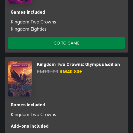
Games included
Kingdom Two Crowns
Kingdom Eighties
GO TO GAME
Kingdom Two Crowns: Olympus Edition
RM102.00
RM40.80+
Games included
Kingdom Two Crowns
Add-ons included