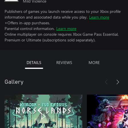
Mild Violence
Publishers of games you launch receive access to your Xbox profile
information and associated data while you play.
Learn more
+Offers in-app purchases.
Parental control information.
Learn more
Online multiplayer on console requires Xbox Game Pass Essential,
Premium or Ultimate (subscriptions sold separately).
DETAILS
REVIEWS
MORE
Gallery