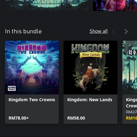
Show all
In this bundle
Kingdom Two Crowns
Kingdom: New Lands
King
Crow
RM27
RM78.00+
RM58.00
RM16