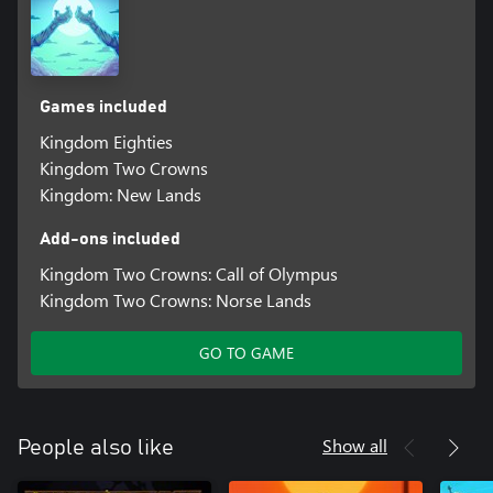
Games included
Kingdom Eighties
Kingdom Two Crowns
Kingdom: New Lands
Add-ons included
Kingdom Two Crowns: Call of Olympus
Kingdom Two Crowns: Norse Lands
GO TO GAME
Show all
People also like