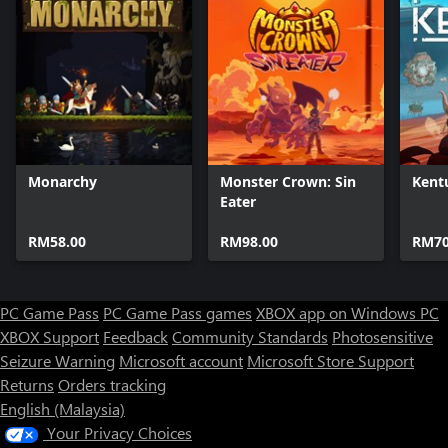
Monarchy
Monster Crown: Sin
Ken
Eater
RM58.00
RM98.00
RM70
PC Game Pass
PC Game Pass games
XBOX app on Windows PC
XBOX Support
Feedback
Community Standards
Photosensitive
Seizure Warning
Microsoft account
Microsoft Store Support
Returns
Orders tracking
English (Malaysia)
Your Privacy Choices