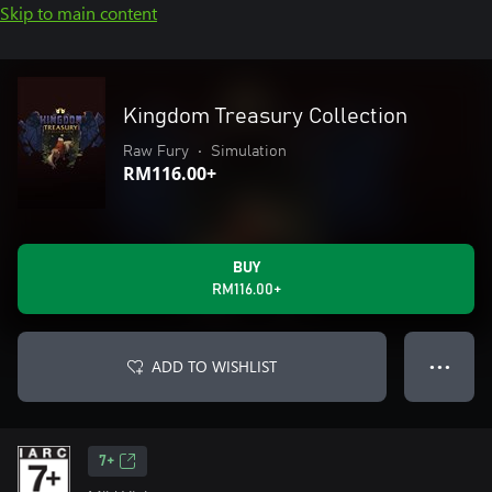
Skip to main content
Kingdom Treasury Collection
Raw Fury
•
Simulation
RM116.00+
BUY
RM116.00+
ADD TO WISHLIST
● ● ●
7+