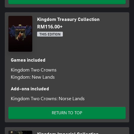
Kingdom Treasury Collection
RM116.00+
THIS EDITION
Games included
Kingdom Two Crowns
Kingdom: New Lands
Add-ons included
Kingdom Two Crowns: Norse Lands
RETURN TO TOP