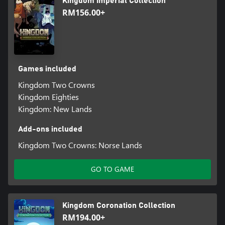
Kingdom Imperial Collection
RM156.00+
Games included
Kingdom Two Crowns
Kingdom Eighties
Kingdom: New Lands
Add-ons included
Kingdom Two Crowns: Norse Lands
GO TO GAME
Kingdom Coronation Collection
RM194.00+