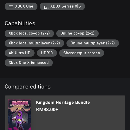
XBOX One
XBOX Series X|S
Capabilities
Xbox local co-op (2-2)
Online co-op (2-2)
Xbox local multiplayer (2-2)
Online multiplayer (2-2)
4K Ultra HD
HDR10
Shared/split screen
Xbox One X Enhanced
Compare editions
Kingdom Heritage Bundle
RM98.00+