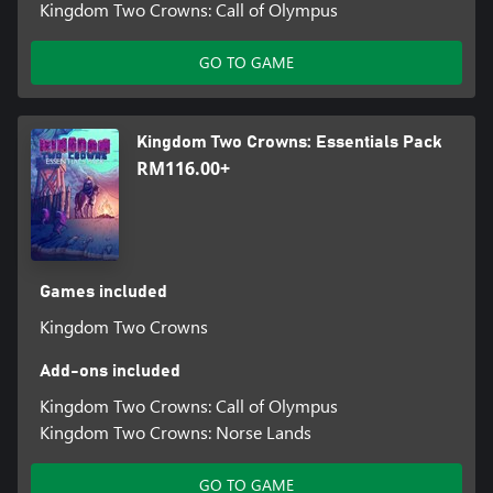
Kingdom Two Crowns: Call of Olympus
GO TO GAME
Kingdom Two Crowns: Essentials Pack
RM116.00+
Games included
Kingdom Two Crowns
Add-ons included
Kingdom Two Crowns: Call of Olympus
Kingdom Two Crowns: Norse Lands
GO TO GAME