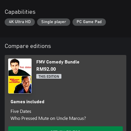
Capabilities
4K Ultra HD
Single player
PC Game Pad
Compare editions
FMV Comedy Bundle
RM92.00
THIS EDITION
Games included
Five Dates
Who Pressed Mute on Uncle Marcus?