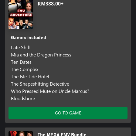
RM388.00+
Games included
Late Shift
Mia and the Dragon Princess
Ten Dates
The Complex
The Isle Tide Hotel
The Shapeshifting Detective
Who Pressed Mute on Uncle Marcus?
Bloodshore
GO TO GAME
The MEGA FMV Bundle