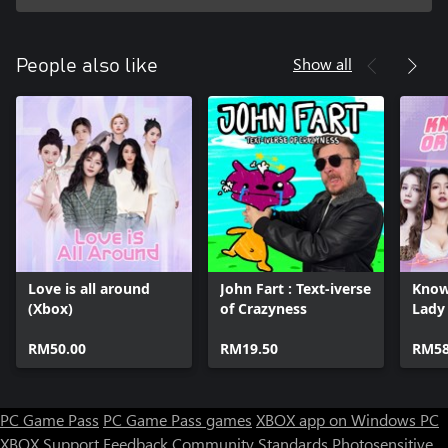
Show all
People also like
Love is all around
John Fart : Text-iverse
Know
(Xbox)
of Crazyness
Lady
RM50.00
RM19.50
RM58
PC Game Pass
PC Game Pass games
XBOX app on Windows PC
XBOX Support
Feedback
Community Standards
Photosensitive