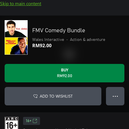
Skip to main content
FMV Comedy Bundle
Wales Interactive
•
Action & adventure
RM92.00
BUY
RM92.00
ADD TO WISHLIST
● ● ●
16+