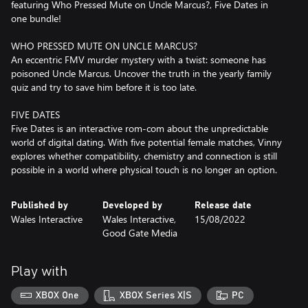
featuring Who Pressed Mute on Uncle Marcus?, Five Dates in
one bundle!
WHO PRESSED MUTE ON UNCLE MARCUS?
An eccentric FMV murder mystery with a twist: someone has
poisoned Uncle Marcus. Uncover the truth in the yearly family
quiz and try to save him before it is too late.
FIVE DATES
Five Dates is an interactive rom-com about the unpredictable
world of digital dating. With five potential female matches, Vinny
explores whether compatibility, chemistry and connection is still
possible in a world where physical touch is no longer an option.
Published by
Developed by
Release date
Wales Interactive
Wales Interactive,
15/08/2022
Good Gate Media
Play with
XBOX One
XBOX Series X|S
PC