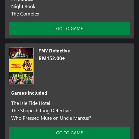
Night Book
The Complex
GO TO GAME
FMV Detective
RM152.00+
Games included
The Isle Tide Hotel
The Shapeshifting Detective
Who Pressed Mute on Uncle Marcus?
GO TO GAME