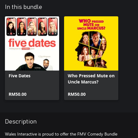
In this bundle
Five Dates
Who Pressed Mute on
Uncle Marcus?
RM50.00
RM50.00
Description
Wales Interactive is proud to offer the FMV Comedy Bundle