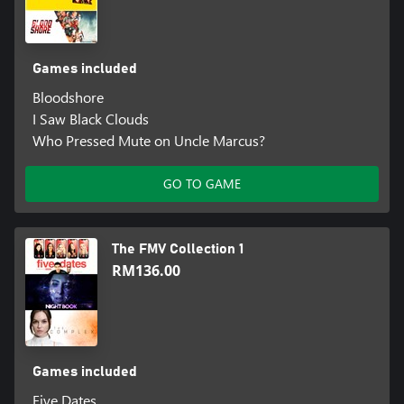
Games included
Bloodshore
I Saw Black Clouds
Who Pressed Mute on Uncle Marcus?
GO TO GAME
The FMV Collection 1
RM136.00
Games included
Five Dates