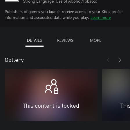
Strong Language, Use of Alcohol/Tobacco
Publishers of games you launch receive access to your Xbox profile
information and associated data while you play.
Learn more
DETAILS
REVIEWS
MORE
Gallery
This content is locked
Thi