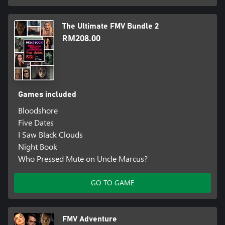
The Ultimate FMV Bundle 2
RM208.00
Games included
Bloodshore
Five Dates
I Saw Black Clouds
Night Book
Who Pressed Mute on Uncle Marcus?
GO TO GAME
FMV Adventure