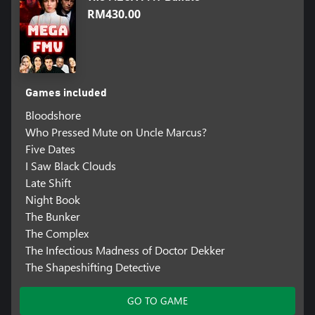
RM430.00
Games included
Bloodshore
Who Pressed Mute on Uncle Marcus?
Five Dates
I Saw Black Clouds
Late Shift
Night Book
The Bunker
The Complex
The Infectious Madness of Doctor Dekker
The Shapeshifting Detective
GO TO GAME