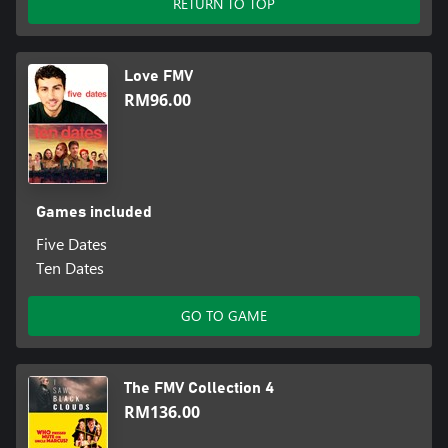
RETURN TO TOP
Love FMV
RM96.00
Games included
Five Dates
Ten Dates
GO TO GAME
The FMV Collection 4
RM136.00