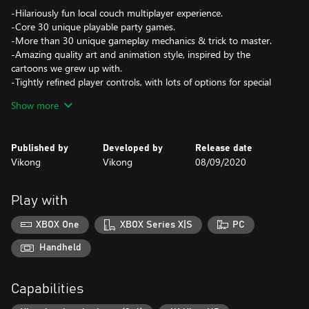
-Hilariously fun local couch multiplayer experience.
-Core 30 unique playable party games.
-More than 30 unique gameplay mechanics & trick to master.
-Amazing quality art and animation style, inspired by the
cartoons we grew up with.
-Tightly refined player controls, with lots of options for special
moves that will satisfy both beginner and expert players. Easy to
Show more
pick up, NOT easy to master!
-Achievements (all the local players have to work hard for that).
-Play with family, friends, kids, and elders. It's a game for
Published by
Developed by
Release date
everyone. Did I mention our testers are between 3 & 60 years
Vikong
Vikong
08/09/2020
old?
-A playground level to master the controllers and mechanics
alone or with others.
Play with
-Presence..Who did mention live presence?!
XBOX One
XBOX Series X|S
PC
Handheld
Capabilities