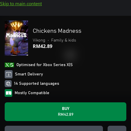
Skip to main content
Chickens Madness
Vikong
•
Family & kids
RM42.89
Optimised for Xbox Series X|S
Smart Delivery
14 Supported languages
Mostly Compatible
BUY
RM42.89