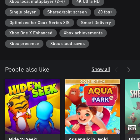
Xbox local multiplayer (2-4)
4K Ultra HD
Single player
Shared/split screen
60 fps+
Optimized for Xbox Series X|S
Smart Delivery
Xbox One X Enhanced
Xbox achievements
Xbox presence
Xbox cloud saves
Show all
People also like
Hide 'N Seek!
Aquapark io: Gold
Ulti