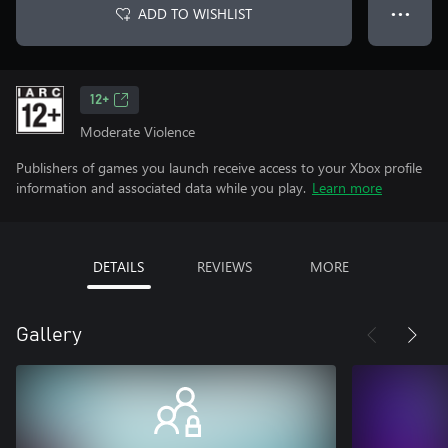
ADD TO WISHLIST
● ● ●
12+
Moderate Violence
Publishers of games you launch receive access to your Xbox profile
information and associated data while you play.
Learn more
DETAILS
REVIEWS
MORE
Gallery