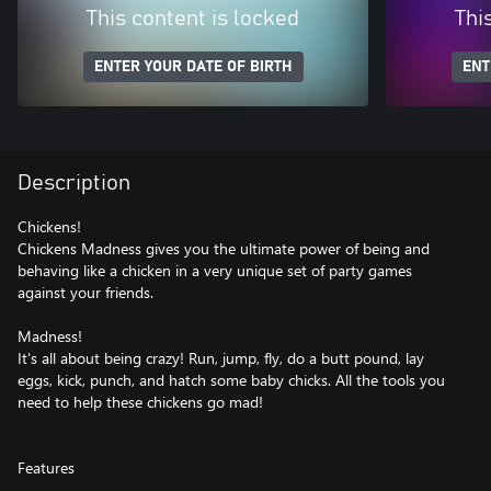
This content is locked
Thi
ENTER YOUR DATE OF BIRTH
ENT
Description
Chickens!
Chickens Madness gives you the ultimate power of being and
behaving like a chicken in a very unique set of party games
against your friends.
Madness!
It's all about being crazy! Run, jump, fly, do a butt pound, lay
eggs, kick, punch, and hatch some baby chicks. All the tools you
need to help these chickens go mad!
Features