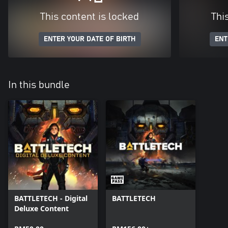
This content is locked
Thi
ENTER YOUR DATE OF BIRTH
ENT
In this bundle
BATTLETECH - Digital
BATTLETECH
Deluxe Content