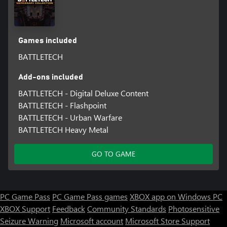
strategies against the AI.
Games included
BATTLETECH
Add-ons included
BATTLETECH - Digital Deluxe Content
BATTLETECH - Flashpoint
BATTLETECH - Urban Warfare
BATTLETECH Heavy Metal
GO TO GAME
PC Game Pass
PC Game Pass games
XBOX app on Windows PC
XBOX Support
Feedback
Community Standards
Photosensitive
Seizure Warning
Microsoft account
Microsoft Store Support