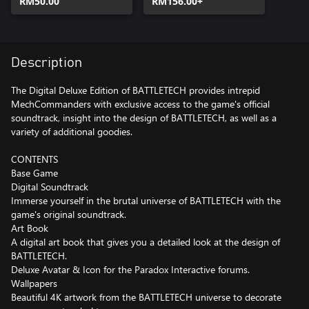
RM50.00
RM156.00+
Description
The Digital Deluxe Edition of BATTLETECH provides intrepid
MechCommanders with exclusive access to the game's official
soundtrack, insight into the design of BATTLETECH, as well as a
variety of additional goodies.
CONTENTS
Base Game
Digital Soundtrack
Immerse yourself in the brutal universe of BATTLETECH with the
game's original soundtrack.
Art Book
A digital art book that gives you a detailed look at the design of
BATTLETECH.
Deluxe Avatar & Icon for the Paradox Interactive forums.
Wallpapers
Beautiful 4K artwork from the BATTLETECH universe to decorate