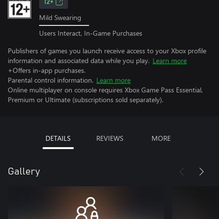
12+
Mild Swearing
Users Interact, In-Game Purchases
Publishers of games you launch receive access to your Xbox profile
information and associated data while you play.
Learn more
+Offers in-app purchases.
Parental control information.
Learn more
Online multiplayer on console requires Xbox Game Pass Essential,
Premium or Ultimate (subscriptions sold separately).
DETAILS
REVIEWS
MORE
Gallery