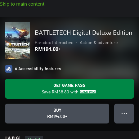
Skip to main content
BATTLETECH Digital Deluxe Edition
Paradox Interactive
•
Action & adventure
RM194.00+
6 Accessibility features
GET GAME PASS
Save
RM38.80
with
BUY
● ● ●
RM194.00+