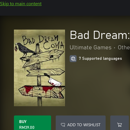
Skip to main content
Bad Dream
Ultimate Games
•
Othe
7 Supported languages
BUY
ADD TO WISHLIST
RM39.00