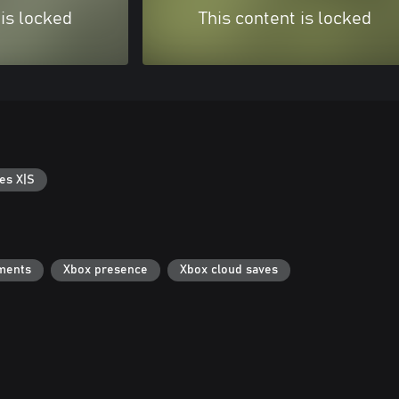
 is locked
This content is locked
es X|S
ments
Xbox presence
Xbox cloud saves