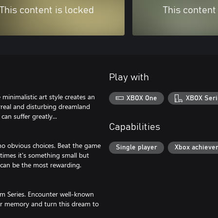
This content is locked
This content
Play with
nimalistic art style creates an
XBOX One
XBOX Seri
rreal and disturbing dreamland
an suffer greatly...
Capabilities
 no obvious choices. Beat the game
Single player
Xbox achieve
etimes it's something small but
s can be the most rewarding.
am Series. Encounter well-known
our memory and turn this dream to