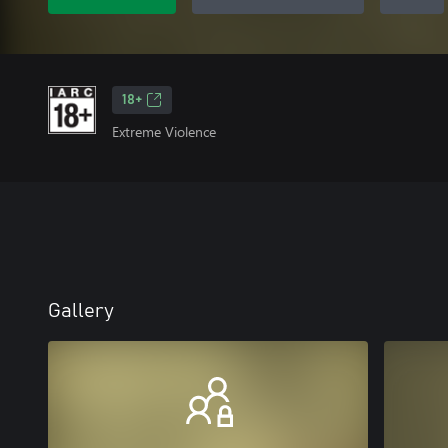
18+
Extreme Violence
Gallery