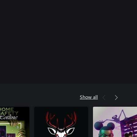
Show all