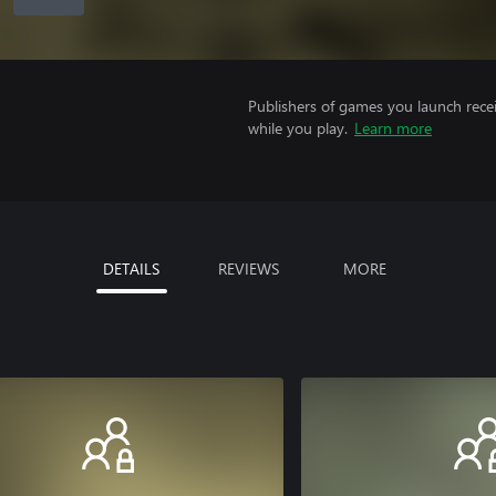
Publishers of games you launch recei
while you play.
Learn more
DETAILS
REVIEWS
MORE