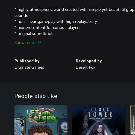
* highly atmospheric world created with simple yet beautiful graph
sounds
* non-linear gameplay with high replayability
* hidden content for curious players
* original soundtrack
Show more
Published by
Developed by
Ultimate Games
Desert Fox
People also like