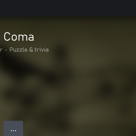
: Coma
r
•
Puzzle & trivia
● ● ●