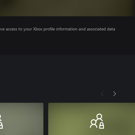
ve access to your Xbox profile information and associated data