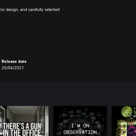
ic design, and carefully selected
Release date
20/04/2021