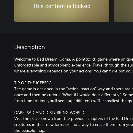
This content is locked
Description
Welcome to Bad Dream: Coma. A point&click game where unique mi
unforgettable and atmospheric experience. Travel through the su
where everything depends on your actions. You can't die but you c
TIP OF THE ICEBERG
The game is designed in the "action-reaction" way and there are
once and then be curious "What if I would do it differently". Som
from time to time you'll see huge differences. The smallest thing
DARK, SAD AND DISTURBING WORLD
Visit the place known from the previous chapters of the Bad Dre
creatures in their new form, or find a way to erase them from y
the peaceful nap.