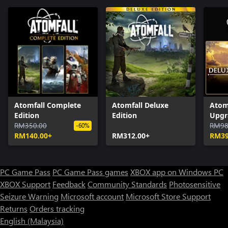
Atomfall Complete
Atomfall Deluxe
Atom
Edition
Edition
Upgr
RM350.00
RM98
-60%
RM140.00+
RM312.00+
RM39
PC Game Pass
PC Game Pass games
XBOX app on Windows PC
XBOX Support
Feedback
Community Standards
Photosensitive
Seizure Warning
Microsoft account
Microsoft Store Support
Returns
Orders tracking
English (Malaysia)