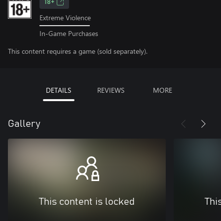
18+
Extreme Violence
In-Game Purchases
This content requires a game (sold separately).
DETAILS
REVIEWS
MORE
Gallery
This content is locked
Thi