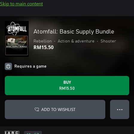
Skip to main content
Atomfall: Basic Supply Bundle
Rebellion
•
Action & adventure
•
Shooter
RM15.50
Requires a game
BUY
RM15.50
ADD TO WISHLIST
● ● ●