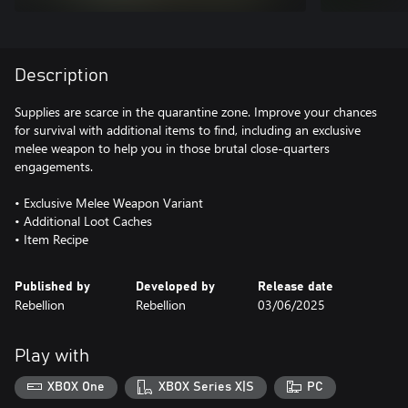
Description
Supplies are scarce in the quarantine zone. Improve your chances
for survival with additional items to find, including an exclusive
melee weapon to help you in those brutal close-quarters
engagements.
• Exclusive Melee Weapon Variant
• Additional Loot Caches
Published by
Developed by
Release date
Rebellion
Rebellion
03/06/2025
Play with
XBOX One
XBOX Series X|S
PC