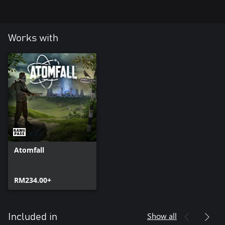
Works with
Atomfall
RM234.00+
Show all
Included in