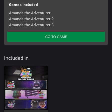
Games included
Amanda the Adventurer
Amanda the Adventurer 2
Amanda the Adventurer 3
GO TO GAME
Included in