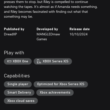
presses them to stop, but Riley is compelled to continue
watching the tapes. It’s almost as if Amanda needs something,
and Riley becomes fascinated with finding out what that
something may be.
Published by
Developed by
Release date
DreadXP
MANGLEDmaw
10/10/2024
Games
Play with
XBOX One
XBOX Series X|S
Capabilities
Single player
Optimized for Xbox Series X|S
Smart Delivery
Xbox achievements
Xbox cloud saves