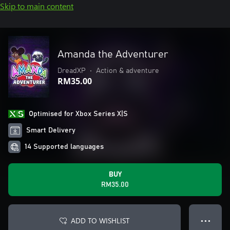
Skip to main content
Amanda the Adventurer
DreadXP
•
Action & adventure
RM35.00
Optimised for Xbox Series X|S
Smart Delivery
14 Supported languages
BUY
RM35.00
ADD TO WISHLIST
● ● ●