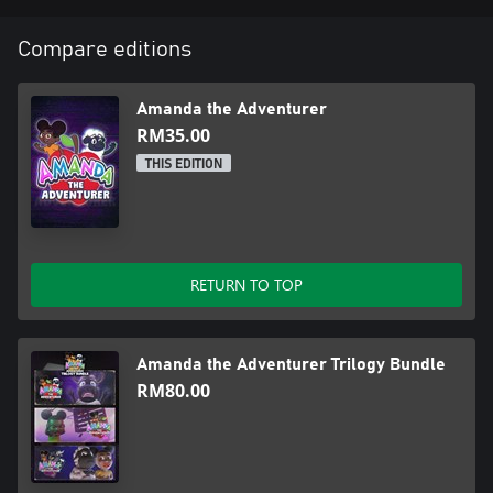
Compare editions
Amanda the Adventurer
RM35.00
THIS EDITION
RETURN TO TOP
Amanda the Adventurer Trilogy Bundle
RM80.00