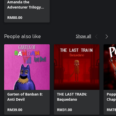
Amanda the
Adventurer Trilogy
Bundle
RM80.00
Show all
People also like
Garten of Banban 8:
THE LAST TRAIN:
Popp
Anti Devil
Baquedano
Chap
RM39.00
RM31.00
RM78