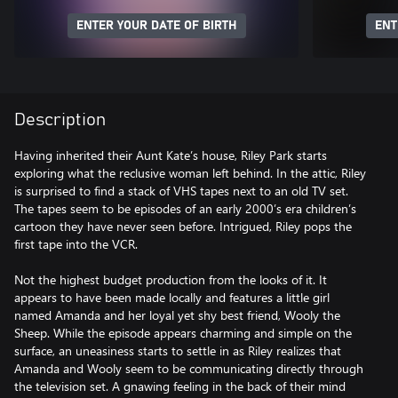
ENTER YOUR DATE OF BIRTH
ENT
Description
Having inherited their Aunt Kate’s house, Riley Park starts
exploring what the reclusive woman left behind. In the attic, Riley
is surprised to find a stack of VHS tapes next to an old TV set.
The tapes seem to be episodes of an early 2000’s era children’s
cartoon they have never seen before. Intrigued, Riley pops the
first tape into the VCR.
Not the highest budget production from the looks of it. It
appears to have been made locally and features a little girl
named Amanda and her loyal yet shy best friend, Wooly the
Sheep. While the episode appears charming and simple on the
surface, an uneasiness starts to settle in as Riley realizes that
Amanda and Wooly seem to be communicating directly through
the television set. A gnawing feeling in the back of their mind