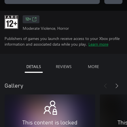
12+
Moderate Violence, Horror
Publishers of games you launch receive access to your Xbox profile
information and associated data while you play.
Learn more
DETAILS
REVIEWS
MORE
Gallery
This content is locked
Thi