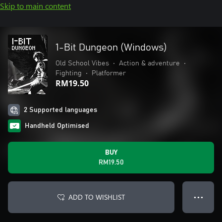
Skip to main content
1-Bit Dungeon (Windows)
Old School Vibes
•
Action & adventure
•
Fighting
•
Platformer
RM19.50
2 Supported languages
Handheld Optimised
BUY
RM19.50
ADD TO WISHLIST
● ● ●