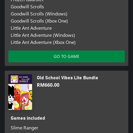
Goodwill Scrolls
Goodwill Scrolls (Windows)
Goodwill Scrolls (Xbox One)
Little Ant Adventure
Little Ant Adventure (Windows)
Little Ant Adventure (Xbox One)
GO TO GAME
Old School Vibes Lite Bundle
RM660.00
Games included
Slime Ranger