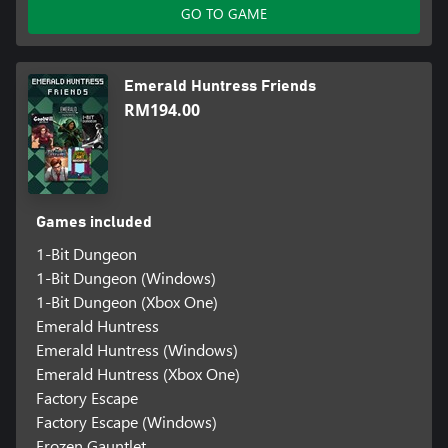
GO TO GAME
Emerald Huntress Friends
RM194.00
Games included
1-Bit Dungeon
1-Bit Dungeon (Windows)
1-Bit Dungeon (Xbox One)
Emerald Huntress
Emerald Huntress (Windows)
Emerald Huntress (Xbox One)
Factory Escape
Factory Escape (Windows)
Frozen Gauntlet