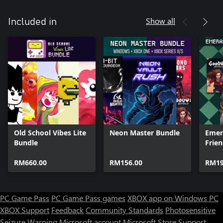
Show all
Included in
Old School Vibes Lite
Neon Master Bundle
Emer
Bundle
Frie
RM660.00
RM156.00
RM19
PC Game Pass
PC Game Pass games
XBOX app on Windows PC
XBOX Support
Feedback
Community Standards
Photosensitive
Seizure Warning
Microsoft account
Microsoft Store Support