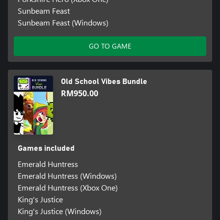
Sunbeam Feast
Sunbeam Feast (Windows)
GO TO GAME
Old School Vibes Bundle
RM950.00
Games included
Emerald Huntress
Emerald Huntress (Windows)
Emerald Huntress (Xbox One)
King's Justice
King's Justice (Windows)