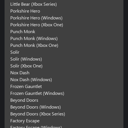
Little Bear (Xbox Series)
Porkshire Hero
Porkshire Hero (Windows)
Porkshire Hero (Xbox One)
Punch Monk
Punch Monk (Windows)
Punch Monk (Xbox One)
Solir
Solir (Windows)
Solir (Xbox One)
Nox Dash
Nox Dash (Windows)
Frozen Gauntlet
Frozen Gauntlet (Windows)
Beyond Doors
Beyond Doors (Windows)
Beyond Doors (Xbox Series)
Factory Escape
Factory Escape (Windows)