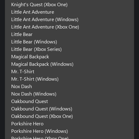
Knight's Quest (Xbox One)
Little Ant Adventure
Little Ant Adventure (Windows)
Little Ant Adventure (Xbox One)
Little Bear
Little Bear (Windows)
Little Bear (Xbox Series)
Magical Backpack
Magical Backpack (Windows)
Mr. T-Shirt
Mr. T-Shirt (Windows)
Nox Dash
Nox Dash (Windows)
Oakbound Quest
Oakbound Quest (Windows)
Oakbound Quest (Xbox One)
Porkshire Hero
Porkshire Hero (Windows)
Porkshire Hero (Xbox One)