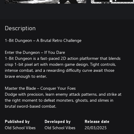
Description
1-Bit Dungeon – A Brutal Retro Challenge
Enter the Dungeon – If You Dare
1-Bit Dungeon is a fast-paced 2D action platformer that blends
crisp 1-bit pixel art with modern game design. Tight controls,
intense combat, and a rewarding difficulty curve await those
brave enough to enter.
Master the Blade – Conquer Your Foes
Dodge with precision, learn enemy attack patterns, and strike at
the right moment to defeat monsters, ghosts, and slimes in
brutal sword-based combat.
Published by
Developed by
Release date
Old School Vibes
Old School Vibes
20/03/2025