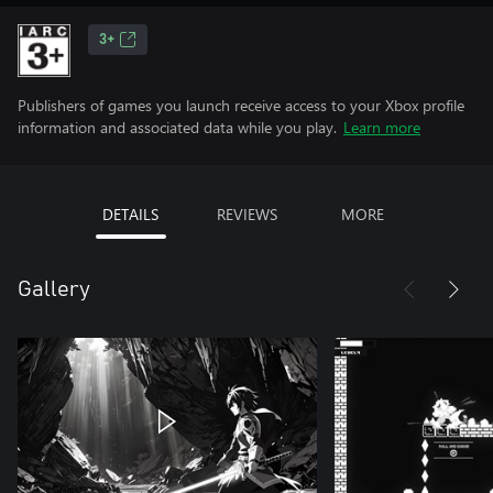
3+
Publishers of games you launch receive access to your Xbox profile
information and associated data while you play.
Learn more
DETAILS
REVIEWS
MORE
Gallery