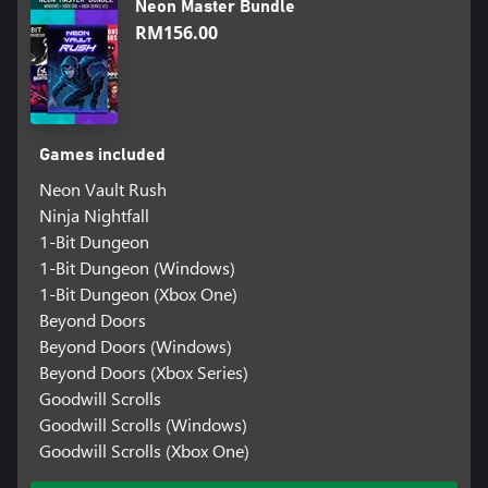
Neon Master Bundle
RM156.00
Games included
Neon Vault Rush
Ninja Nightfall
1-Bit Dungeon
1-Bit Dungeon (Windows)
1-Bit Dungeon (Xbox One)
Beyond Doors
Beyond Doors (Windows)
Beyond Doors (Xbox Series)
Goodwill Scrolls
Goodwill Scrolls (Windows)
Goodwill Scrolls (Xbox One)