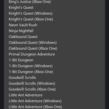
King's Justice (Xbox One)
Knight's Quest
Knight's Quest (Windows)
Knight's Quest (Xbox One)
Neon Vault Rush
Ninja Nightfall
Oakbound Quest
Oakbound Quest (Windows)
Oakbound Quest (Xbox One)
Primal Dungeon Adventure
1-Bit Dungeon
1-Bit Dungeon (Windows)
1-Bit Dungeon (Xbox One)
Goodwill Scrolls
Goodwill Scrolls (Windows)
Goodwill Scrolls (Xbox One)
Little Ant Adventure
Little Ant Adventure (Windows)
Little Ant Adventure (Xbox One)