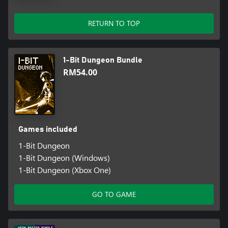
RETURN TO TOP
1-Bit Dungeon Bundle
RM54.00
Games included
1-Bit Dungeon
1-Bit Dungeon (Windows)
1-Bit Dungeon (Xbox One)
GO TO GAME