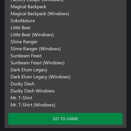
Magical Backpack
Magical Backpack (Windows)
SokoNature
Little Bear
Little Bear (Windows)
Slime Ranger
Slime Ranger (Windows)
Sunbeam Feast
Sunbeam Feast (Windows)
Dark Elven Legacy
Dark Elven Legacy (Windows)
Ducky Dash
Ducky Dash Windows
Mr. T-Shirt
Mr. T-Shirt (Windows)
GO TO GAME