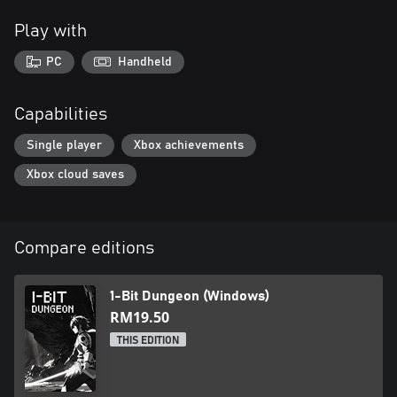
Play with
PC
Handheld
Capabilities
Single player
Xbox achievements
Xbox cloud saves
Compare editions
1-Bit Dungeon (Windows)
RM19.50
THIS EDITION