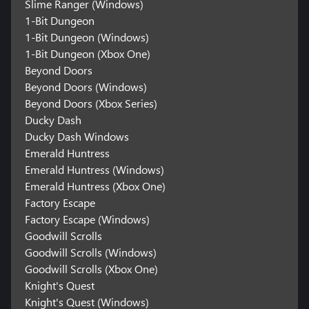
Slime Ranger (Windows)
1-Bit Dungeon
1-Bit Dungeon (Windows)
1-Bit Dungeon (Xbox One)
Beyond Doors
Beyond Doors (Windows)
Beyond Doors (Xbox Series)
Ducky Dash
Ducky Dash Windows
Emerald Huntress
Emerald Huntress (Windows)
Emerald Huntress (Xbox One)
Factory Escape
Factory Escape (Windows)
Goodwill Scrolls
Goodwill Scrolls (Windows)
Goodwill Scrolls (Xbox One)
Knight's Quest
Knight's Quest (Windows)