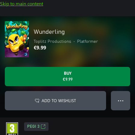
Skip to main content
Wunderling
Toplitz Productions
•
Platformer
€9.99
BUY
€9.99
ADD TO WISHLIST
● ● ●
PEGI 3