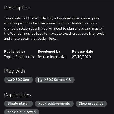
Description
Take control of the Wunderling, a low-level video game goon
who has just unlocked the power to jump. Unable to stop or
change direction at will, you will need to plan ahead and master
the Wunderlings’ abilities to navigate treacherous scrolling levels
and chase down that pesky Hero...
Published by
Developed by
Release date
Toplitz Productions
Retroid Interactive
27/10/2020
Play with
XBOX One
XBOX Series X|S
Capabilities
Single player
Xbox achievements
Xbox presence
Xbox cloud saves