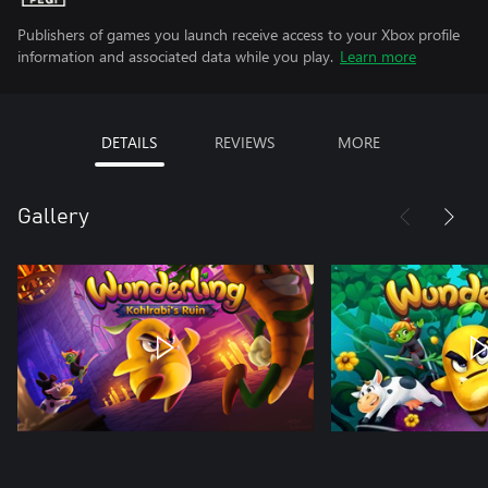
Publishers of games you launch receive access to your Xbox profile
information and associated data while you play.
Learn more
DETAILS
REVIEWS
MORE
Gallery