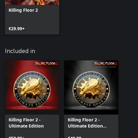
Killing Floor 2
€29.99+
Included in
Killing Floor 2 -
Killing Floor 2 -
Ultimate Edition
Ultimate Edition
Upgrade