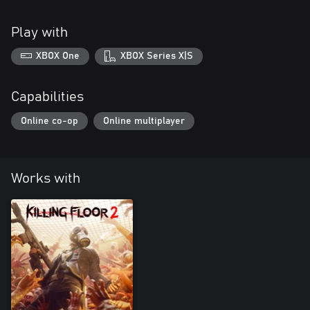
Play with
XBOX One
XBOX Series X|S
Capabilities
Online co-op
Online multiplayer
Works with