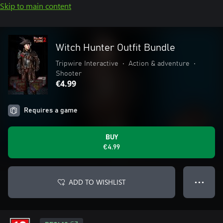
Skip to main content
Witch Hunter Outfit Bundle
Tripwire Interactive
•
Action & adventure
•
Shooter
€4.99
Requires a game
BUY
€4.99
ADD TO WISHLIST
● ● ●