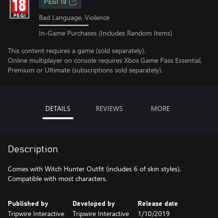
PEGI 18
Bad Language, Violence
In-Game Purchases (Includes Random Items)
This content requires a game (sold separately).
Online multiplayer on console requires Xbox Game Pass Essential,
Premium or Ultimate (subscriptions sold separately).
DETAILS
REVIEWS
MORE
Description
Comes with Witch Hunter Outfit (includes 6 of skin styles).
Compatible with most characters.
Published by
Developed by
Release date
Tripwire Interactive
Tripwire Interactive
1/10/2019