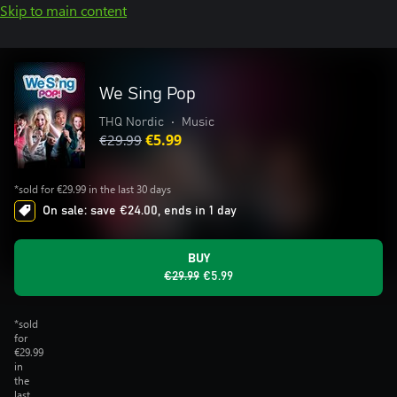
Skip to main content
We Sing Pop
THQ Nordic
•
Music
€29.99
€5.99
*sold for €29.99 in the last 30 days
On sale: save €24.00, ends in 1 day
BUY
€29.99
€5.99
*sold
for
€29.99
in
the
last