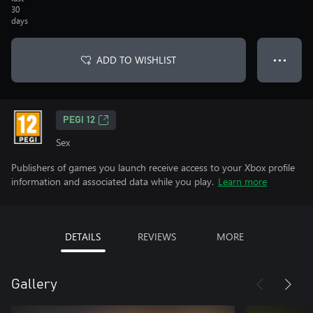
30
days
ADD TO WISHLIST
● ● ●
PEGI 12
Sex
Publishers of games you launch receive access to your Xbox profile
information and associated data while you play.
Learn more
DETAILS
REVIEWS
MORE
Gallery