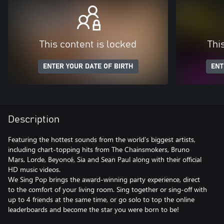
This content is locked
Thi
ENTER YOUR DATE OF BIRTH
ENT
Description
Featuring the hottest sounds from the world’s biggest artists,
including chart-topping hits from The Chainsmokers, Bruno
Mars, Lorde, Beyoncé, Sia and Sean Paul along with their official
HD music videos.
We Sing Pop brings the award-winning party experience, direct
to the comfort of your living room. Sing together or sing-off with
up to 4 friends at the same time, or go solo to top the online
leaderboards and become the star you were born to be!