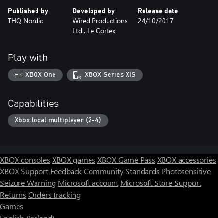
Published by
Developed by
Release date
THQ Nordic
Wired Productions
24/10/2017
Ltd., Le Cortex
Play with
XBOX One
XBOX Series X|S
Capabilities
Xbox local multiplayer (2-4)
XBOX consoles
XBOX games
XBOX Game Pass
XBOX accessories
XBOX Support
Feedback
Community Standards
Photosensitive
Seizure Warning
Microsoft account
Microsoft Store Support
Returns
Orders tracking
Games
English (Ireland)