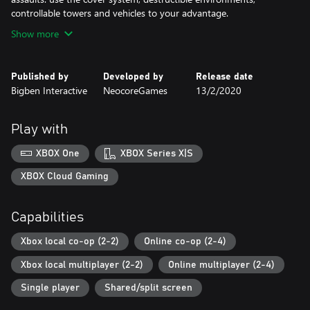
controllable towers and vehicles to your advantage.
Show more
Published by
Developed by
Release date
Bigben Interactive
NeocoreGames
13/2/2020
Play with
XBOX One
XBOX Series X|S
XBOX Cloud Gaming
Capabilities
Xbox local co-op (2-2)
Online co-op (2-4)
Xbox local multiplayer (2-2)
Online multiplayer (2-4)
Single player
Shared/split screen