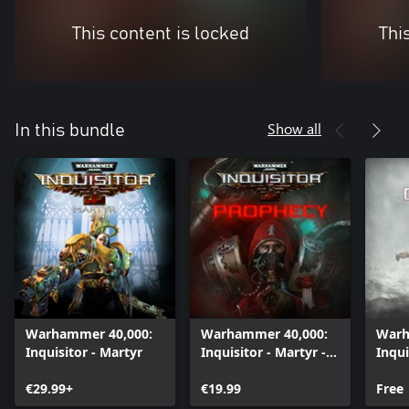
This content is locked
Thi
Show all
In this bundle
Warhammer 40,000:
Warhammer 40,000:
Warh
Inquisitor - Martyr
Inquisitor - Martyr -
Inqui
Prophecy
Cher
€29.99+
€19.99
Free