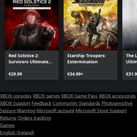
Red Solstice 2:
Starship Troopers:
The 
Survivors Ultimate
Extermination
Ultim
Edition
€29.99
€34.99+
€31.
XBOX consoles
XBOX games
XBOX Game Pass
XBOX accessories
XBOX Support
Feedback
Community Standards
Photosensitive
Seizure Warning
Microsoft account
Microsoft Store Support
Returns
Orders tracking
Games
English (Ireland)