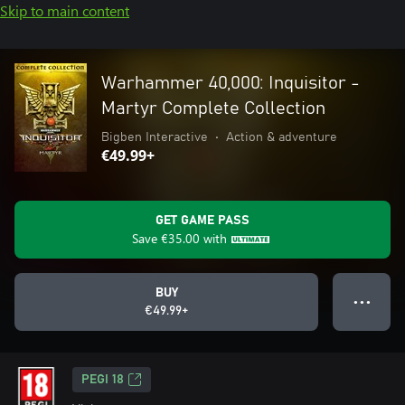
Skip to main content
Warhammer 40,000: Inquisitor -
Martyr Complete Collection
Bigben Interactive
•
Action & adventure
€49.99+
GET GAME PASS
Save
€35.00
with
BUY
● ● ●
€49.99+
PEGI 18