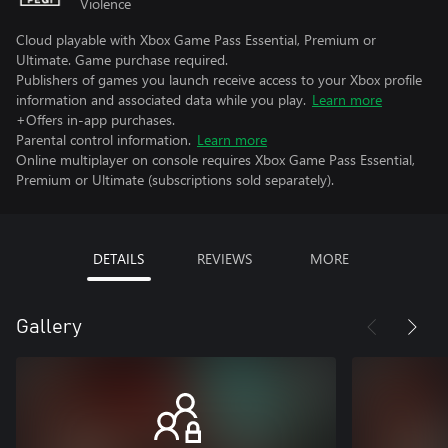
Violence
Cloud playable with Xbox Game Pass Essential, Premium or
Ultimate. Game purchase required.
Publishers of games you launch receive access to your Xbox profile
information and associated data while you play.
Learn more
+Offers in-app purchases.
Parental control information.
Learn more
Online multiplayer on console requires Xbox Game Pass Essential,
Premium or Ultimate (subscriptions sold separately).
DETAILS
REVIEWS
MORE
Gallery