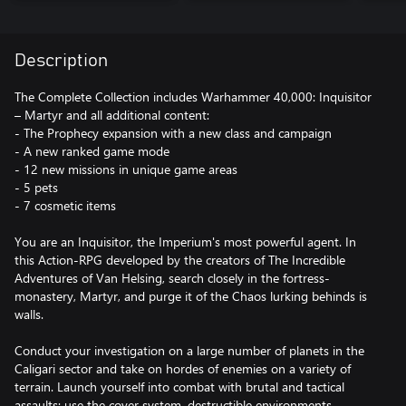
Description
The Complete Collection includes Warhammer 40,000: Inquisitor
– Martyr and all additional content:
- The Prophecy expansion with a new class and campaign
- A new ranked game mode
- 12 new missions in unique game areas
- 5 pets
- 7 cosmetic items
You are an Inquisitor, the Imperium's most powerful agent. In
this Action-RPG developed by the creators of The Incredible
Adventures of Van Helsing, search closely in the fortress-
monastery, Martyr, and purge it of the Chaos lurking behinds is
walls.
Conduct your investigation on a large number of planets in the
Caligari sector and take on hordes of enemies on a variety of
terrain. Launch yourself into combat with brutal and tactical
assaults: use the cover system, destructible environments,