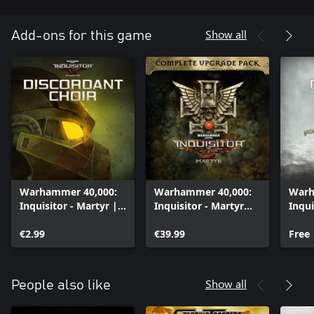
Show all
Add-ons for this game
Warhammer 40,000:
Warhammer 40,000:
Warh
Inquisitor - Martyr |
Inquisitor - Martyr
Inqui
Discordant Choir
Complete Upgrade
Cher
€2.99
Pack
€39.99
Free
Show all
People also like