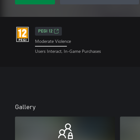
PEGI 12
Moderate Violence
Users Interact, In-Game Purchases
Gallery