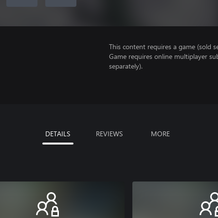
This content requires a game (sold se
Game requires online multiplayer sub
separately).
DETAILS
REVIEWS
MORE