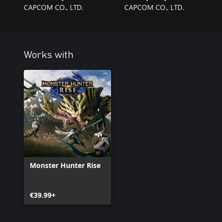
CAPCOM CO., LTD.
CAPCOM CO., LTD.
Works with
Monster Hunter Rise
€39.99+