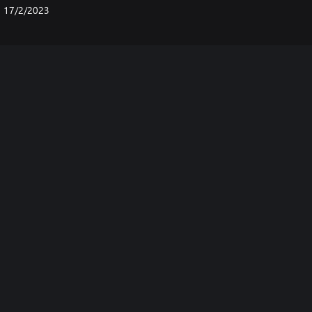
17/2/2023