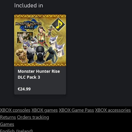
Included in
Monster Hunter Rise
DLC Pack 3
€24.99
XBOX consoles
XBOX games
XBOX Game Pass
XBOX accessories
Returns
Orders tracking
Games
English (Ireland)