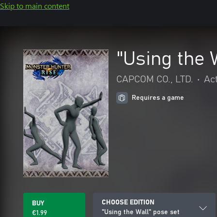
Skip to main content
"Using the 
CAPCOM CO., LTD.
•
Ac
Requires a game
CHOOSE EDITION
BUY
"Using the Wall" pose set
€1.99