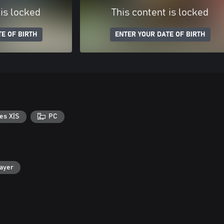
 is locked
This content is locked
E OF BIRTH
ENTER YOUR DATE OF BIRTH
es X|S
PC
layer