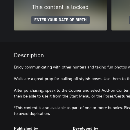
This content is locked
ENTER YOUR DATE OF BIRTH
Description
Enjoy communicating with other hunters and taking fun photos wit
Walls are a great prop for pulling off stylish poses. Use them to t
After purchasing, speak to the Courier and select Add-on Content 
then be able to use it from the Start Menu, or the Poses/Gestur
*This content is also available as part of one or more bundles. P
to avoid duplication.
Published by
Developed by