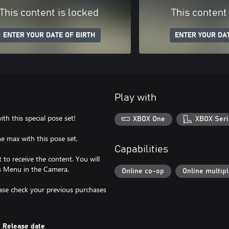
This content is locked
This content
ENTER YOUR DATE OF BIRTH
ENTER YOUR DAT
Play with
h this special pose set!
XBOX One
XBOX Seri
he max with this pose set.
Capabilities
to receive the content. You will
es Menu in the Camera.
Online co-op
Online multip
lease check your previous purchases
Release date