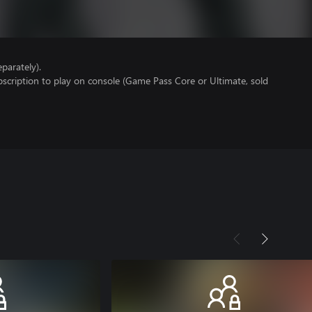
parately).
scription to play on console (Game Pass Core or Ultimate, sold