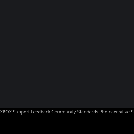
XBOX Support
Feedback
Community Standards
Photosensitive 