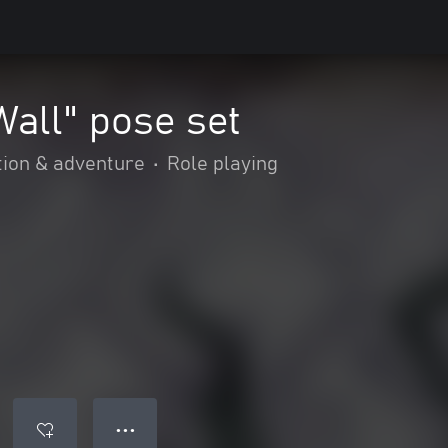
Wall" pose set
tion & adventure
•
Role playing
● ● ●