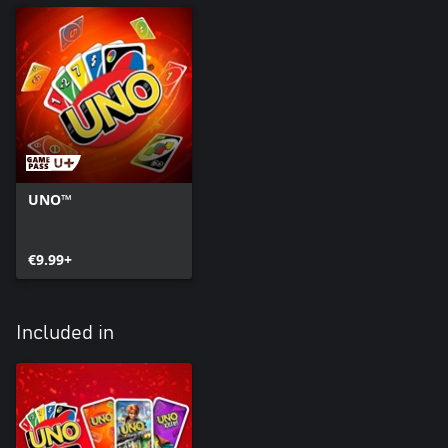
UNO™
€9.99+
Included in