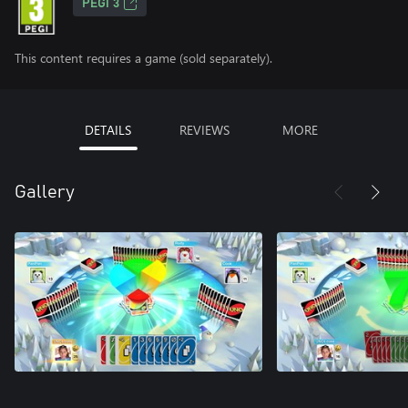
PEGI 3
This content requires a game (sold separately).
DETAILS
REVIEWS
MORE
Gallery