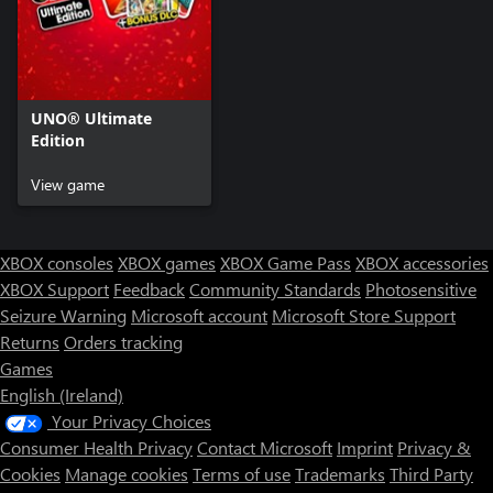
UNO® Ultimate
Edition
View game
XBOX consoles
XBOX games
XBOX Game Pass
XBOX accessories
XBOX Support
Feedback
Community Standards
Photosensitive
Seizure Warning
Microsoft account
Microsoft Store Support
Returns
Orders tracking
Games
English (Ireland)
Your Privacy Choices
Consumer Health Privacy
Contact Microsoft
Imprint
Privacy &
Cookies
Manage cookies
Terms of use
Trademarks
Third Party