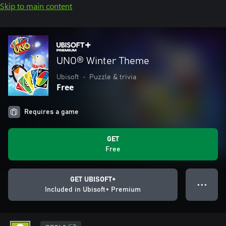
Skip to main content
UNO® Winter Theme
Ubisoft
•
Puzzle & trivia
Free
Requires a game
GET
Free
GET UBISOFT+
● ● ●
Included in Ubisoft+ Premium