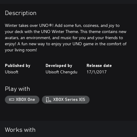
Description
Winter takes over UNO®! Add some fun, coziness, and joy to
your deck with the UNO Winter Theme. This theme contains new
avatars, an environment, and music for you and your friends to
enjoy! A fun new way to enjoy your UNO game in the comfort of
your living room!
Published by
Developed by
Release date
Ubisoft
Ubisoft Chengdu
17/1/2017
Play with
XBOX One
XBOX Series X|S
Works with