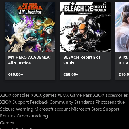
MY HERO ACADEMIA:
BLEACH Rebirth of
Virtu
All’s Justice
Souls
R.E.V
€69.99+
€69.99+
€19.
XBOX consoles
XBOX games
XBOX Game Pass
XBOX accessories
XBOX Support
Feedback
Community Standards
Photosensitive
Seizure Warning
Microsoft account
Microsoft Store Support
Returns
Orders tracking
Games