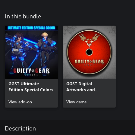
In this bundle
GGST Ultimate
GGST Digital
Edition Special Colors
Artworks and
Soundtrack
View add-on
View game
Description