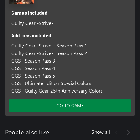
Games included
Guilty Gear -Strive-
Add-ons included
Guilty Gear -Strive- : Season Pass 1
Guilty Gear -Strive- : Season Pass 2
GGST Season Pass 3
GGST Season Pass 4
GGST Season Pass 5
GGST Ultimate Edition Special Colors
GGST Guilty Gear 25th Anniversary Colors
GO TO GAME
Show all
People also like