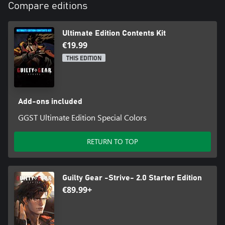
Compare editions
Ultimate Edition Contents Kit
€19.99
THIS EDITION
Add-ons included
GGST Ultimate Edition Special Colors
RETURN TO TOP
Guilty Gear -Strive- 2.0 Starter Edition
€89.99+