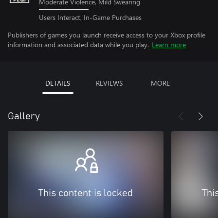
Moderate Violence, Mild Swearing
Users Interact, In-Game Purchases
Publishers of games you launch receive access to your Xbox profile
information and associated data while you play.
Learn more
DETAILS
REVIEWS
MORE
Gallery
This content is locked
Thi