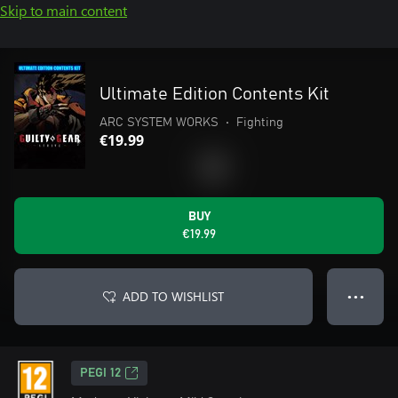
Skip to main content
Ultimate Edition Contents Kit
ARC SYSTEM WORKS
•
Fighting
€19.99
BUY
€19.99
ADD TO WISHLIST
● ● ●
PEGI 12