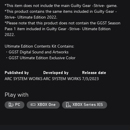
*This item does not include the main Guilty Gear -Strive- game.
*This product contains the same items included in Guilty Gear -
Strive- Ultimate Edition 2022.
*Please note that this product does not contain the GGST Season
Pass 1 item included in Guilty Gear -Strive- Ultimate Edition
2022.
Ultimate Edition Contents Kit Contains:
・GGST Digital Sound and Artworks
・GGST Ultimate Edition Exclusive Color
Published by
Developed by
Release date
ARC SYSTEM WORKS
ARC SYSTEM WORKS
7/3/2023
Play with
PC
XBOX One
XBOX Series X|S