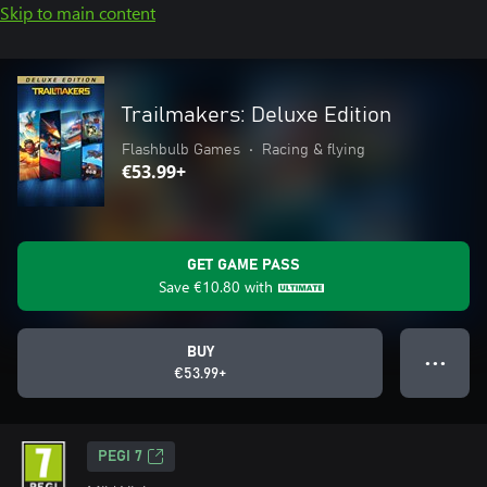
Skip to main content
Trailmakers: Deluxe Edition
Flashbulb Games
•
Racing & flying
€53.99+
GET GAME PASS
Save
€10.80
with
BUY
● ● ●
€53.99+
PEGI 7