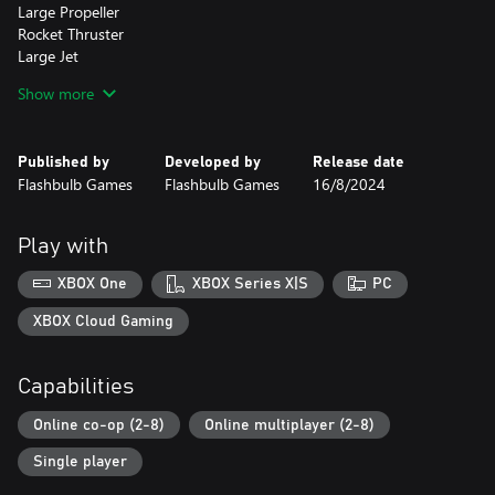
Large Propeller
Rocket Thruster
Large Jet
Landing Wheels
Show more
Short Helicopter Blade
Long Helicopter Blade
Chirpo Trophy (Rewarded for beating the Airborne Campaign)
Published by
Developed by
Release date
Flashbulb Games
Flashbulb Games
16/8/2024
Character Customization
Chirpo Head
Mechanic (Male and Female)
Play with
Modern Pilot (Male and Female)
Vintage Pirate (Male and Female)
XBOX One
XBOX Series X|S
PC
Chirpo Outfit
Airforce Helmet
XBOX Cloud Gaming
Vintage Airforce Helmet
Sunglasses
Capabilities
High Seas:
Online co-op (2-8)
Online multiplayer (2-8)
Take to the seas and dive headfirst into a new Trailmakers
experience, with our completely revamped physics-based system
Single player
for weather - the wind and waves in High Seas will challenge your