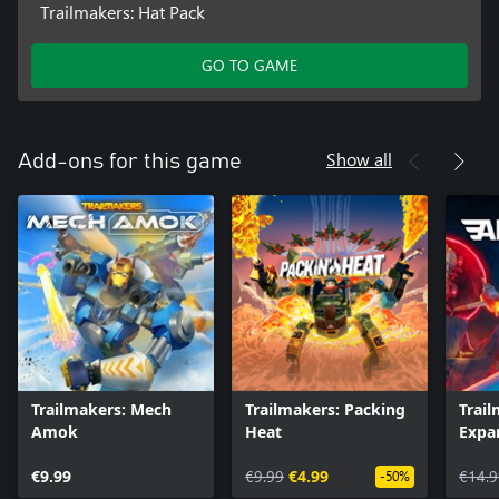
Trailmakers: Hat Pack
GO TO GAME
Show all
Add-ons for this game
Trailmakers: Mech
Trailmakers: Packing
Trail
Amok
Heat
Expa
€9.99
€9.99
€4.99
€14.9
-50%