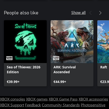
Show all
People also like
Sea of Thieves: 2026
ARK: Survival
Raft
Edition
Ascended
€39.99+
€44.99+
€23.
XBOX consoles
XBOX games
XBOX Game Pass
XBOX accessories
XBOX Support
Feedback
Community Standards
Photosensitive