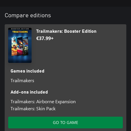
skills like never before!
Features
Compare editions
A large new map with four new islands to explore
100+ hidden treasures to collect
Secret locations to uncover
Trailmakers: Booster Edition
A brand new weather system with wind and wave physics
€37.99+
Blocks
Blocks
Crow’s Nest
Mast
Outboard Boat Engine
Games included
Gunpowder Cannon
Trailmakers
5x Sail Blocks
Ship’s Lantern
Add-ons included
Singing Parrot
Sea Shanty Gramophone
Trailmakers: Airborne Expansion
Bell
Trailmakers: Skin Pack
Skin Pack:
GO TO GAME
With this skin pack, you will unlock five new skins that can be
applied to blocks in Trailmakers to alter their appearance: