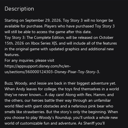
Description
Starting on September 29, 2026, Toy Story 3 will no longer be
available for purchase. Players who have purchased Toy Story 3
will still be able to access the game after this date.
Toy Story 3: The Complete Edition, will be released on October
15th, 2026 on Xbox Series X|S, and will include all of the features
in the original game with updated graphics and additional new
features.
For any inquiries, please visit
https://appsupport.disney.com/hc/en-
us/sections/360000124303-Disney-Pixar-Toy-Story-3.
Buzz, Woody, and Jessie are back in their biggest adventure yet.
When Andy leaves for college, the toys find themselves in a world
they’ve never known… A day care! Along with Rex, Hamm, and
the others, our heroes battle their way through an unfamiliar
world filled with giant obstacles and a nefarious pink bear who
smells like strawberries. But the story’s only the beginning. When
you choose to play Woody’s Roundup, you’ll unlock a whole new
world of customizable fun and adventure. As Sheriff you’ll