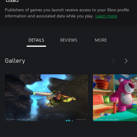
Publishers of games you launch receive access to your Xbox profile
information and associated data while you play.
Learn more
DETAILS
REVIEWS
MORE
Gallery