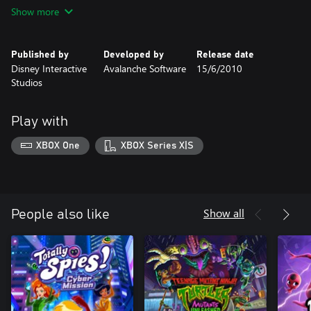
encounter an enchanted glen with pink dragons to a spooky
Show more
haunted mansion filled with ghost toys, you’ll choose your
favorite toys and costumes to create a unique town with
hundreds of entertaining possibilities.
Published by
Developed by
Release date
Disney Interactive
Avalanche Software
15/6/2010
Studios
Play with
XBOX One
XBOX Series X|S
Show all
People also like