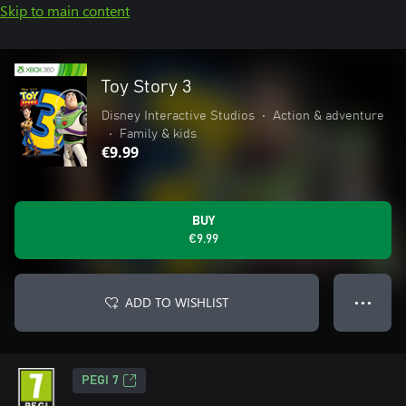
Skip to main content
Toy Story 3
Disney Interactive Studios
•
Action & adventure
•
Family & kids
€9.99
BUY
€9.99
ADD TO WISHLIST
● ● ●
PEGI 7