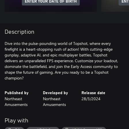
ENTER YOUR DATE OF BIRTH
ENT
Description
Dive into the pulse-pounding world of Topshot, where every
firefight is a heart-stopping rush of action! With cutting-edge
gunplay, adaptive AI, and epic multiplayer battles, Topshot
delivers an unparalleled FPS experience. Customize your loadout,
dominate the battlefield, and join the Early Access community to
shape the future of gaming. Are you ready to be a Topshot
champion?
Published by
Developed by
Release date
Northeast
Northeast
28/3/2024
Amusements
Amusements
Play with