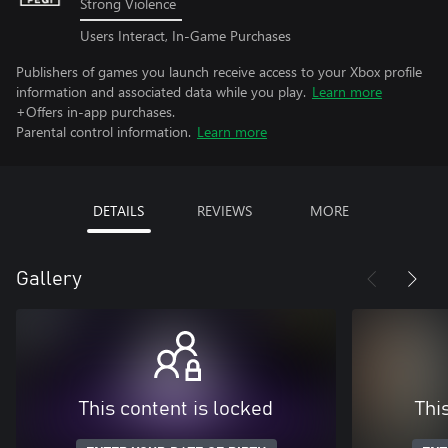
Strong Violence
Users Interact, In-Game Purchases
Publishers of games you launch receive access to your Xbox profile
information and associated data while you play.
Learn more
+Offers in-app purchases.
Parental control information.
Learn more
DETAILS
REVIEWS
MORE
Gallery
This content is locked
Thi