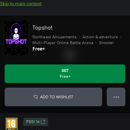
Skip to main content
Topshot
Northeast Amusements
•
Action & adventure
•
Multi-Player Online Battle Arena
•
Shooter
Free+
GET
Free+
ADD TO WISHLIST
● ● ●
PEGI 16