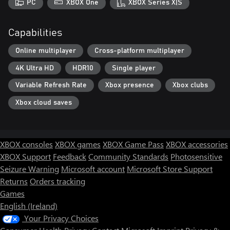
PC
XBOX One
XBOX Series X|S
Capabilities
Online multiplayer
Cross-platform multiplayer
4K Ultra HD
HDR10
Single player
Variable Refresh Rate
Xbox presence
Xbox clubs
Xbox cloud saves
XBOX consoles
XBOX games
XBOX Game Pass
XBOX accessories
XBOX Support
Feedback
Community Standards
Photosensitive
Seizure Warning
Microsoft account
Microsoft Store Support
Returns
Orders tracking
Games
English (Ireland)
Your Privacy Choices