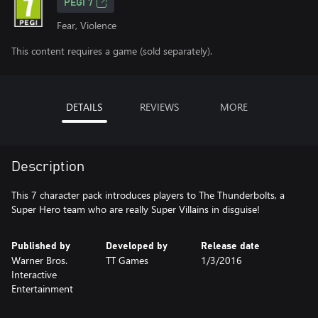
PEGI 7
Fear, Violence
This content requires a game (sold separately).
DETAILS
REVIEWS
MORE
Description
This 7 character pack introduces players to The Thunderbolts, a
Super Hero team who are really Super Villains in disguise!
Published by
Developed by
Release date
Warner Bros.
TT Games
1/3/2016
Interactive
Entertainment