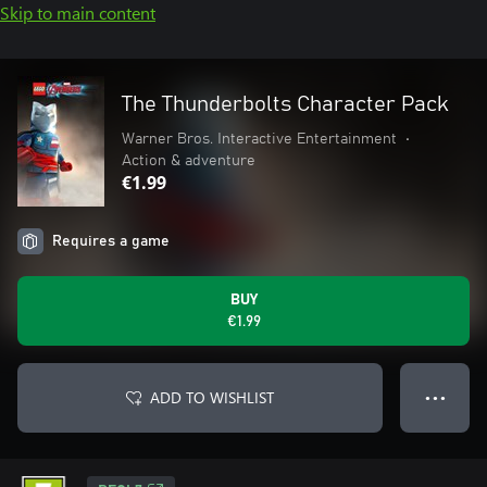
Skip to main content
The Thunderbolts Character Pack
Warner Bros. Interactive Entertainment
•
Action & adventure
€1.99
Requires a game
BUY
€1.99
ADD TO WISHLIST
● ● ●