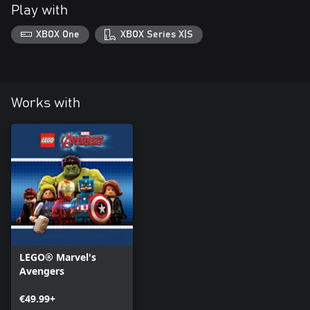
Play with
XBOX One
XBOX Series X|S
Works with
LEGO® Marvel's
Avengers
€49.99+