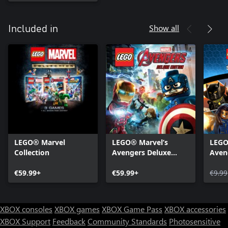
Show all
Included in
LEGO® Marvel
LEGO® Marvel’s
LEGO
Collection
Avengers Deluxe
Aven
Edition
Pass
€59.99+
€59.99+
€9.99
XBOX consoles
XBOX games
XBOX Game Pass
XBOX accessories
XBOX Support
Feedback
Community Standards
Photosensitive