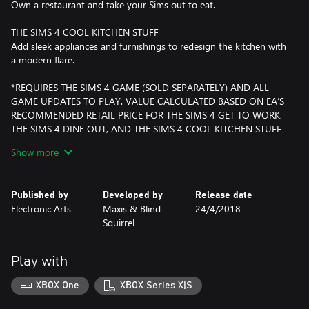
Own a restaurant and take your Sims out to eat.
THE SIMS 4 COOL KITCHEN STUFF
Add sleek appliances and furnishings to redesign the kitchen with
a modern flare.
*REQUIRES THE SIMS 4 GAME (SOLD SEPARATELY) AND ALL
GAME UPDATES TO PLAY. VALUE CALCULATED BASED ON EA’S
RECOMMENDED RETAIL PRICE FOR THE SIMS 4 GET TO WORK,
THE SIMS 4 DINE OUT, AND THE SIMS 4 COOL KITCHEN STUFF
AS OF APRIL 24, 2018. PRICES MAY CHANGE.
Show more
Published by
Developed by
Release date
Electronic Arts
Maxis & Blind
24/4/2018
Squirrel
Play with
XBOX One
XBOX Series X|S