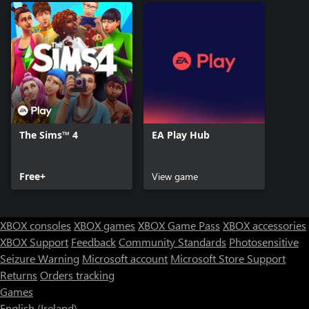
The Sims™ 4
EA Play Hub
Free+
View game
XBOX consoles
XBOX games
XBOX Game Pass
XBOX accessories
XBOX Support
Feedback
Community Standards
Photosensitive
Seizure Warning
Microsoft account
Microsoft Store Support
Returns
Orders tracking
Games
English (Ireland)