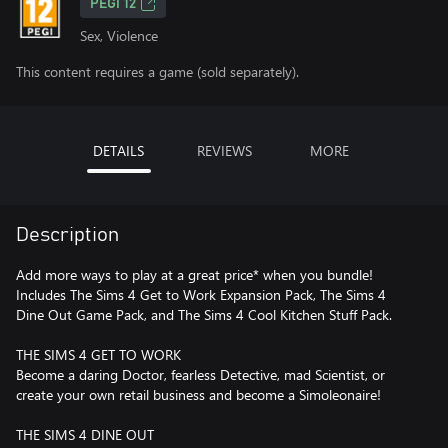
PEGI 12
Sex, Violence
This content requires a game (sold separately).
DETAILS
REVIEWS
MORE
Description
Add more ways to play at a great price* when you bundle!
Includes The Sims 4 Get to Work Expansion Pack, The Sims 4
Dine Out Game Pack, and The Sims 4 Cool Kitchen Stuff Pack.
THE SIMS 4 GET TO WORK
Become a daring Doctor, fearless Detective, mad Scientist, or
create your own retail business and become a Simoleonaire!
THE SIMS 4 DINE OUT