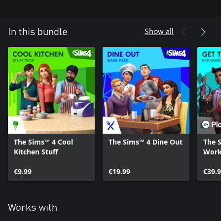
Show all
In this bundle
The Sims™ 4 Cool
The Sims™ 4 Dine Out
The 
Kitchen Stuff
Wor
€9.99
€19.99
€39.
Works with