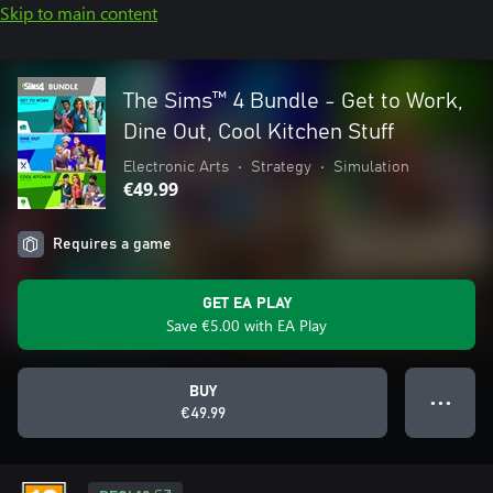
Skip to main content
The Sims™ 4 Bundle - Get to Work,
Dine Out, Cool Kitchen Stuff
Electronic Arts
•
Strategy
•
Simulation
€49.99
Requires a game
GET EA PLAY
Save €5.00 with EA Play
BUY
● ● ●
€49.99