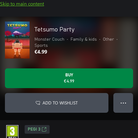
Skip to main content
Tetsumo Party
Monster Couch
•
Family & kids
•
Other
•
Sports
€4.99
BUY
€4.99
ADD TO WISHLIST
● ● ●
PEGI 3