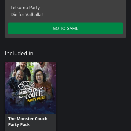
Tetsumo Party
Die for Valhalla!
GO TO GAME
Included in
The Monster Couch
Party Pack