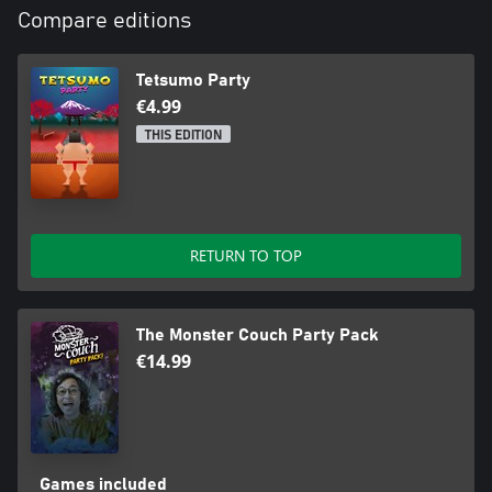
Compare editions
Tetsumo Party
€4.99
THIS EDITION
RETURN TO TOP
The Monster Couch Party Pack
€14.99
Games included