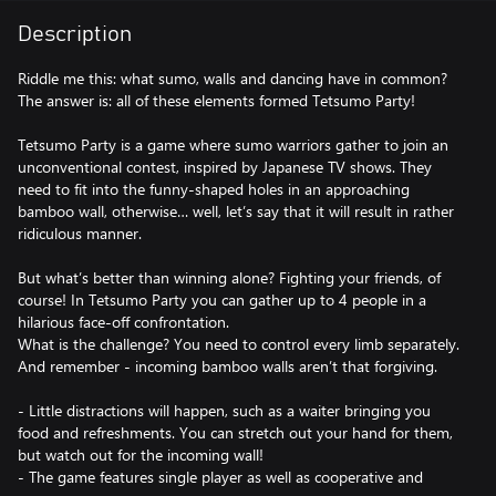
Description
Riddle me this: what sumo, walls and dancing have in common?
The answer is: all of these elements formed Tetsumo Party!
Tetsumo Party is a game where sumo warriors gather to join an
unconventional contest, inspired by Japanese TV shows. They
need to fit into the funny-shaped holes in an approaching
bamboo wall, otherwise… well, let’s say that it will result in rather
ridiculous manner.
But what’s better than winning alone? Fighting your friends, of
course! In Tetsumo Party you can gather up to 4 people in a
hilarious face-off confrontation.
What is the challenge? You need to control every limb separately.
And remember - incoming bamboo walls aren’t that forgiving.
- Little distractions will happen, such as a waiter bringing you
food and refreshments. You can stretch out your hand for them,
but watch out for the incoming wall!
- The game features single player as well as cooperative and