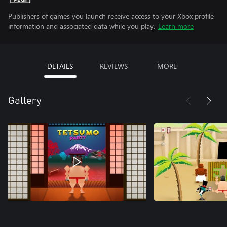
Publishers of games you launch receive access to your Xbox profile
information and associated data while you play.
Learn more
DETAILS
REVIEWS
MORE
Gallery