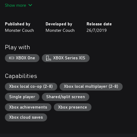
versus local multiplayer modes.
Show more
- New characters to unlock!
Published by
Developed by
Release date
Monster Couch
Monster Couch
26/7/2019
Play with
XBOX One
XBOX Series X|S
Capabilities
Xbox local co-op (2-8)
Xbox local multiplayer (2-8)
Single player
Shared/split screen
Xbox achievements
Xbox presence
Xbox cloud saves