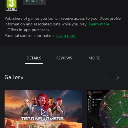
PEGI 3
Publishers of games you launch receive access to your Xbox profile
information and associated data while you play.
Learn more
+Offers in-app purchases.
Parental control information.
Learn more
DETAILS
REVIEWS
MORE
Gallery