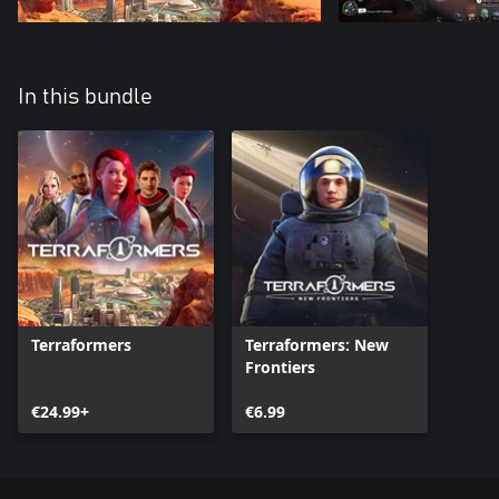
In this bundle
Terraformers
Terraformers: New
Frontiers
€24.99+
€6.99