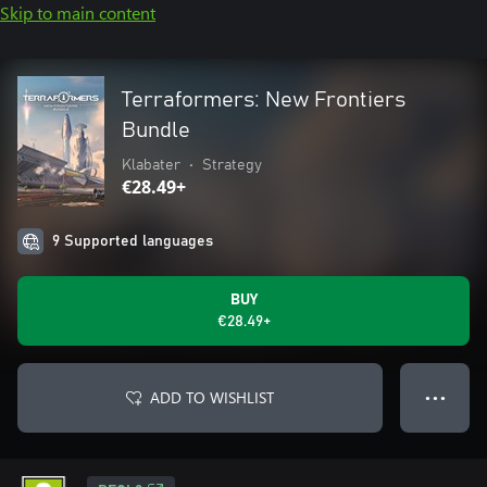
Skip to main content
Terraformers: New Frontiers
Bundle
Klabater
•
Strategy
€28.49+
9 Supported languages
BUY
€28.49+
ADD TO WISHLIST
● ● ●