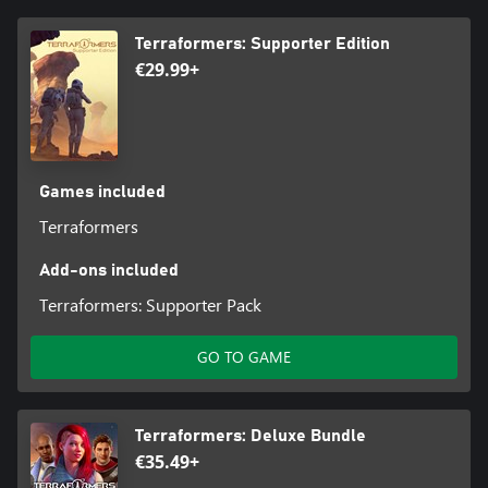
Terraformers: Supporter Edition
€29.99+
Games included
Terraformers
Add-ons included
Terraformers: Supporter Pack
GO TO GAME
Terraformers: Deluxe Bundle
€35.49+