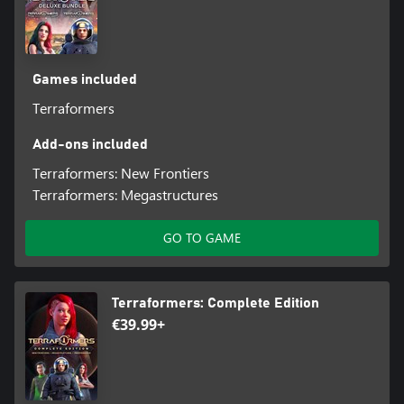
Games included
Terraformers
Add-ons included
Terraformers: New Frontiers
Terraformers: Megastructures
GO TO GAME
Terraformers: Complete Edition
€39.99+