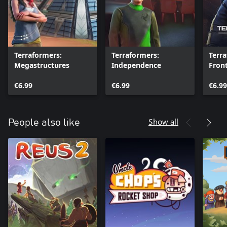
Terraformers:
Terraformers:
Terr
Megastructures
Independence
Front
€6.99
€6.99
€6.99
Show all
People also like