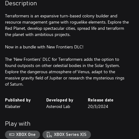
Description
Terraformers is an expansive turn-based colony builder and
resource management game with roguelike elements. Explore the
Red Planet, develop spectacular cities, spread life and terraform
the planet with ambitious projects.
Now in a bundle with New Frontiers DLC!
The ‘New Frontiers’ DLC for Terraformers adds the option to
found outposts on other celestial bodies in the Solar System.
Explore the dangerous atmosphere of Venus, adapt to the
massive gravity field of Jupiter or research the mysterious rings
of Saturn.
Published by
Developed by
Release date
Klabater
Asteroid Lab
20/3/2024
Play with
XBOX One
XBOX Series X|S