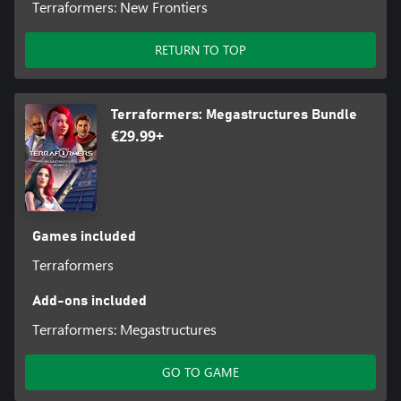
Terraformers: New Frontiers
RETURN TO TOP
Terraformers: Megastructures Bundle
€29.99+
Games included
Terraformers
Add-ons included
Terraformers: Megastructures
GO TO GAME