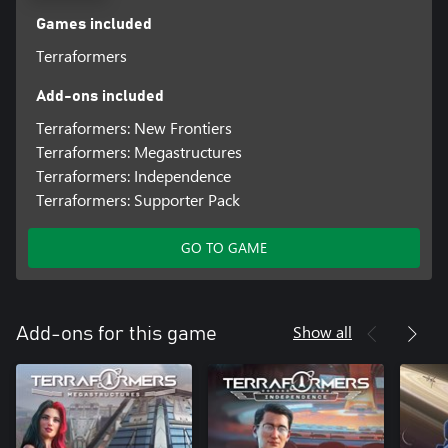
Games included
Terraformers
Add-ons included
Terraformers: New Frontiers
Terraformers: Megastructures
Terraformers: Independence
Terraformers: Supporter Pack
GO TO GAME
Show all
Add-ons for this game