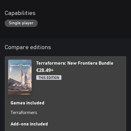
Capabilities
Single player
Compare editions
Terraformers: New Frontiers Bundle
€28.49+
THIS EDITION
Games included
Terraformers
Add-ons included