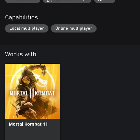
Capabilities
Local multiplayer
Online multiplayer
Works with
Mortal Kombat 11