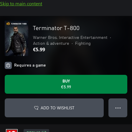
Skip to main content
Terminator T-800
Warner Bros. Interactive Entertainment
•
Action & adventure
•
Fighting
€5.99
Requires a game
BUY
€5.99
ADD TO WISHLIST
● ● ●