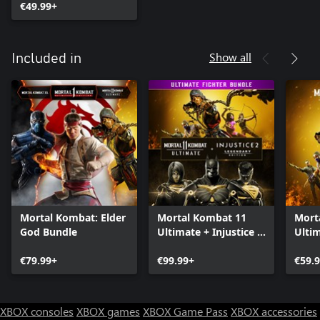
€49.99+
Show all
Included in
Mortal Kombat: Elder
Mortal Kombat 11
Mort
God Bundle
Ultimate + Injustice 2
Ulti
Leg. Edition Bundle
€79.99+
€99.99+
€59.
XBOX consoles
XBOX games
XBOX Game Pass
XBOX accessories