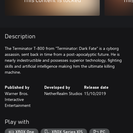
This content is locked
Thi
Description
The Terminator T-800 from "Terminator: Dark Fate" is a cyborg
assassin, sent back in time from a post-apocalyptic future. He is
nearly indestructible and possesses superior technology, fighting
skills and artificial intelligence making him the ultimate killing
machine.
Published by
Developed by
Release date
Warner Bros.
NetherRealm Studios
15/10/2019
Interactive
Entertainment
Play with
XBOX One
XBOX Series X|S
PC