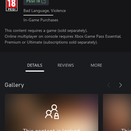
PEGI 18
Bad Language, Violence
In-Game Purchases
This content requires a game (sold separately).
Online multiplayer on console requires Xbox Game Pass Essential,
Premium or Ultimate (subscriptions sold separately).
DETAILS
REVIEWS
MORE
Gallery