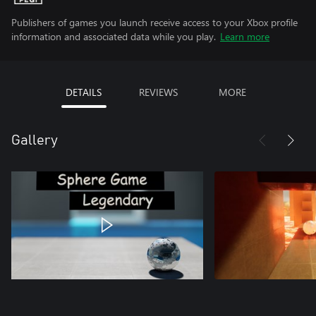
Publishers of games you launch receive access to your Xbox profile
information and associated data while you play.
Learn more
DETAILS
REVIEWS
MORE
Gallery