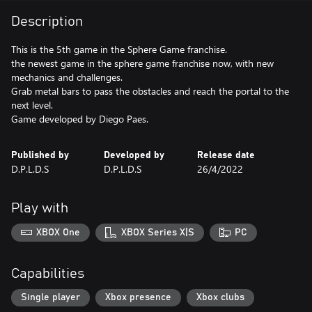
Description
This is the 5th game in the Sphere Game franchise.
the newest game in the sphere game franchise now, with new
mechanics and challenges.
Grab metal bars to pass the obstacles and reach the portal to the
next level.
Game developed by Diego Paes.
Published by
Developed by
Release date
D.P.L.D.S
D.P.L.D.S
26/4/2022
Play with
XBOX One
XBOX Series X|S
PC
Capabilities
Single player
Xbox presence
Xbox clubs