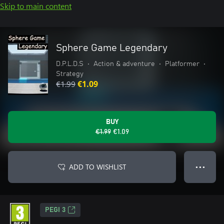
Skip to main content
Sphere Game Legendary
D.P.L.D.S
•
Action & adventure
•
Platformer
•
Strategy
€1.99
€1.09
BUY
€1.99
€1.09
ADD TO WISHLIST
● ● ●
PEGI 3