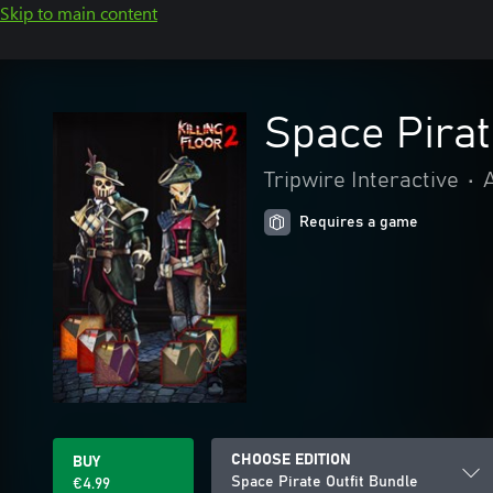
Skip to main content
Space Pirat
Tripwire Interactive
•
Requires a game
CHOOSE EDITION
BUY
Space Pirate Outfit Bundle
€4.99