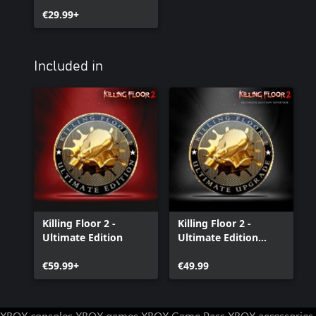
€29.99+
Included in
Killing Floor 2 -
Killing Floor 2 -
Ultimate Edition
Ultimate Edition
Upgrade
€59.99+
€49.99
XBOX consoles
XBOX games
XBOX Game Pass
XBOX accessories