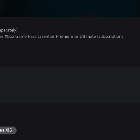
parately).
res Xbox Game Pass Essential, Premium or Ultimate (subscriptions
es X|S