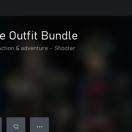
e Outfit Bundle
Action & adventure
•
Shooter
● ● ●