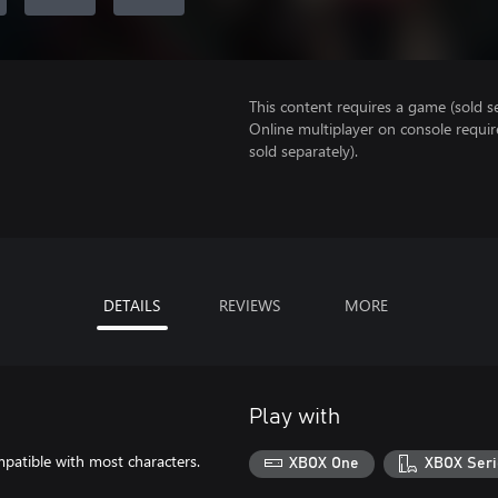
This content requires a game (sold se
Online multiplayer on console requi
sold separately).
DETAILS
REVIEWS
MORE
Play with
mpatible with most characters.
XBOX One
XBOX Seri