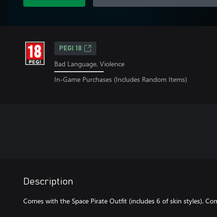
PEGI 18
Bad Language, Violence
In-Game Purchases (Includes Random Items)
Description
Comes with the Space Pirate Outfit (includes 6 of skin styles). Co