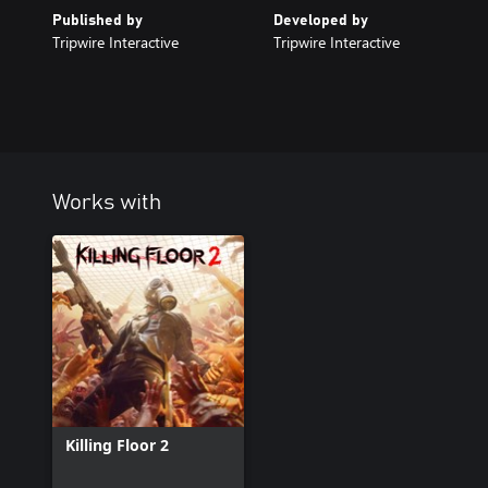
Published by
Developed by
Tripwire Interactive
Tripwire Interactive
Works with
Killing Floor 2