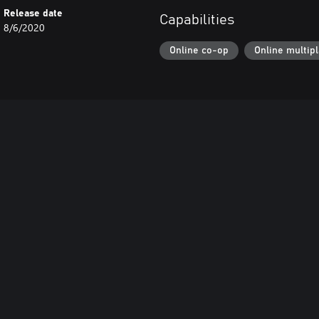
Release date
Capabilities
8/6/2020
Online co-op
Online multip