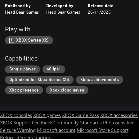
Published by
Developed by
Release date
Head Bear Games
Head Bear Games
26/11/2025
Play with
XBOX Series X|S
Capabilities
Single player
60 fps+
Optimized for Xbox Series X|S
Xbox achievements
Xbox presence
Xbox cloud saves
XBOX consoles
XBOX games
XBOX Game Pass
XBOX accessories
XBOX Support
Feedback
Community Standards
Photosensitive
Seizure Warning
Microsoft account
Microsoft Store Support
Returns
Orders tracking