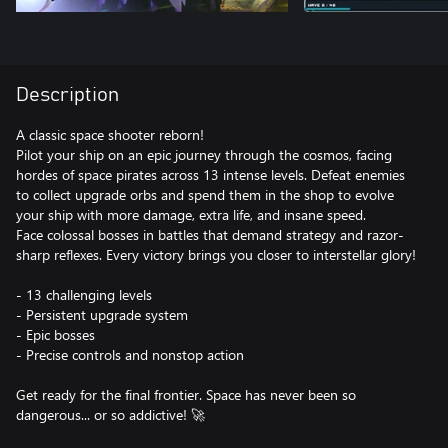
Description
A classic space shooter reborn!
Pilot your ship on an epic journey through the cosmos, facing
hordes of space pirates across 13 intense levels. Defeat enemies
to collect upgrade orbs and spend them in the shop to evolve
your ship with more damage, extra life, and insane speed.
Face colossal bosses in battles that demand strategy and razor-
sharp reflexes. Every victory brings you closer to interstellar glory!
- 13 challenging levels
- Persistent upgrade system
- Epic bosses
- Precise controls and nonstop action
Get ready for the final frontier. Space has never been so
dangerous... or so addictive! 🚀