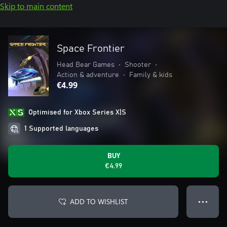
Skip to main content
Space Frontier
Head Bear Games
•
Shooter
•
Action & adventure
•
Family & kids
€4.99
Optimised for Xbox Series X|S
1 Supported languages
BUY
€4.99
ADD TO WISHLIST
● ● ●