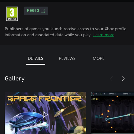
PEGI 3
Publishers of games you launch receive access to your Xbox profile
information and associated data while you play.
Learn more
DETAILS
REVIEWS
MORE
Gallery